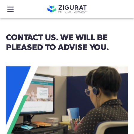
CONTACT US. WE WILL BE
PLEASED TO ADVISE YOU.