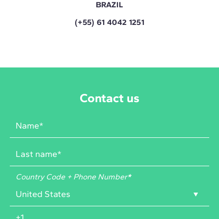
BRAZIL
(+55) 61 4042 1251
Contact us
Country Code + Phone Number
*