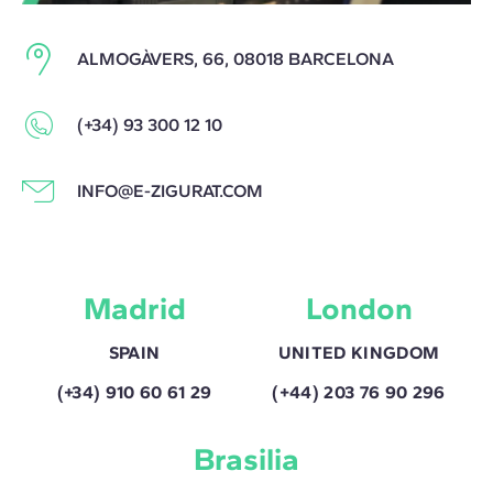
ALMOGÀVERS, 66, 08018 BARCELONA
(+34) 93 300 12 10
INFO@E-ZIGURAT.COM
Madrid
London
SPAIN
UNITED KINGDOM
(+34) 910 60 61 29
(+44) 203 76 90 296
Brasilia