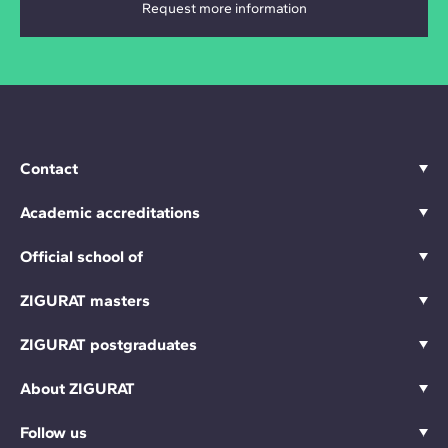
Contact
Academic accreditations
Official school of
ZIGURAT masters
ZIGURAT postgraduates
About ZIGURAT
Follow us