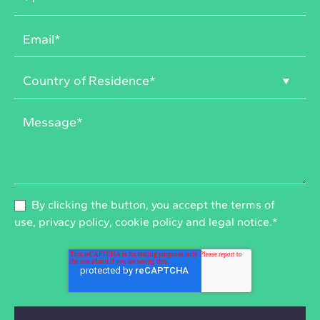
By clicking the button, you accept the
terms of
use
,
privacy policy
,
cookie policy
and
legal notice
.
*