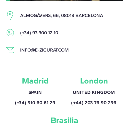
ALMOGÀVERS, 66, 08018 BARCELONA
(+34) 93 300 12 10
INFO@E-ZIGURAT.COM
Madrid
London
SPAIN
UNITED KINGDOM
(+34) 910 60 61 29
(+44) 203 76 90 296
Brasilia