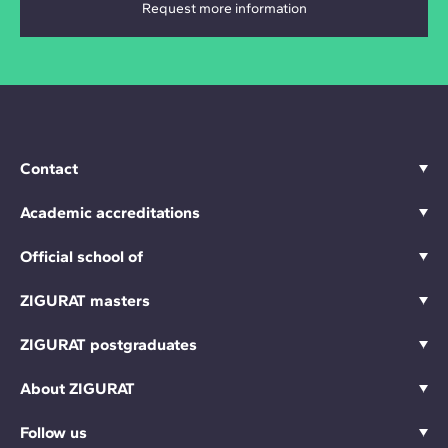
Contact
Academic accreditations
Official school of
ZIGURAT masters
ZIGURAT postgraduates
About ZIGURAT
Follow us