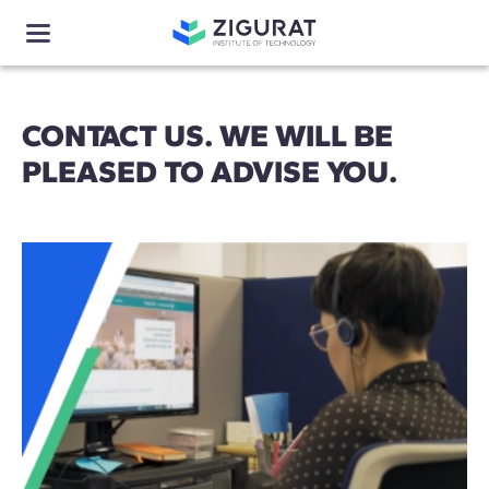
CONTACT US. WE WILL BE
PLEASED TO ADVISE YOU.