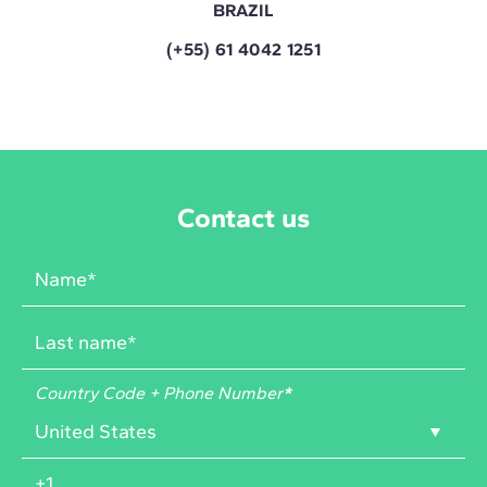
BRAZIL
(+55) 61 4042 1251
Contact us
Country Code + Phone Number
*