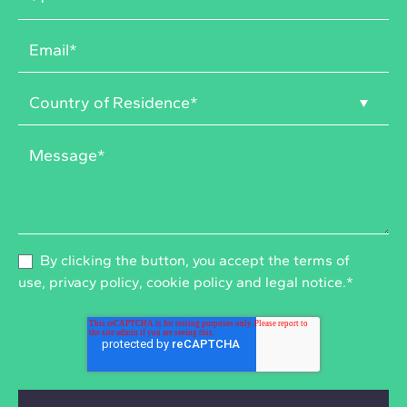
By clicking the button, you accept the
terms of
use
,
privacy policy
,
cookie policy
and
legal notice
.
*