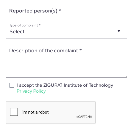
Reported person(s) *
Type of complaint *
Description of the complaint *
I accept the ZIGURAT Institute of Technology
Privacy Policy