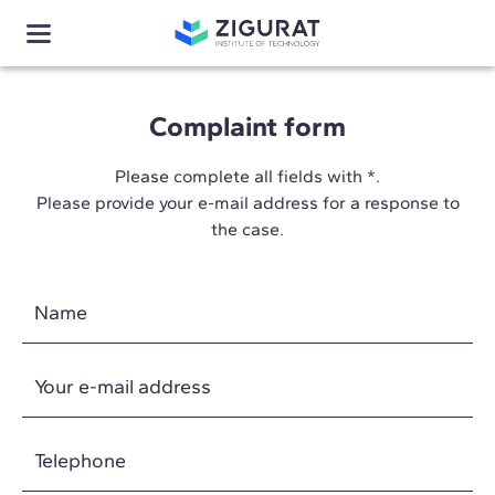
Complaint form
Please complete all fields with *.
Please provide your e-mail address for a response to
the case.
Name
Your e-mail address
Telephone