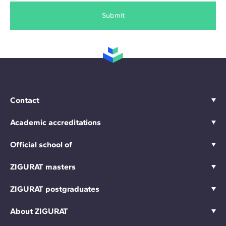
Submit
Contact
Academic accreditations
Official school of
ZIGURAT masters
ZIGURAT postgraduates
About ZIGURAT