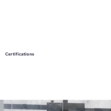
Certifications