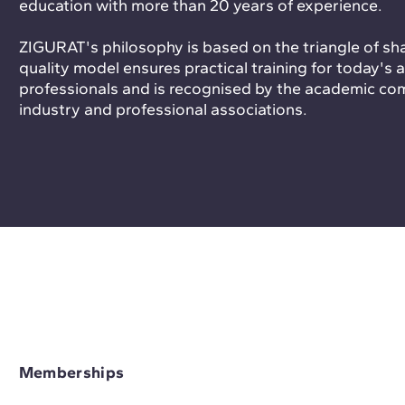
education with more than 20 years of experience.
ZIGURAT's philosophy is based on the triangle of sh
quality model ensures practical training for today's
professionals and is recognised by the academic co
industry and professional associations.
Memberships