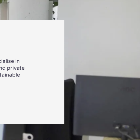
alise in
nd private
tainable