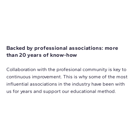
Backed by professional associations: more
than 20 years of know-how
Collaboration with the profesional community is key to
continuous improvement. This is why some of the most
influential associations in the industry have been with
us for years and support our educational method.