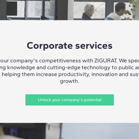
Corporate services
our company's competitiveness with ZIGURAT. We speci
ing knowledge and cutting-edge technology to public a
, helping them increase productivity, innovation and sus
growth.
Unlock your company's potential