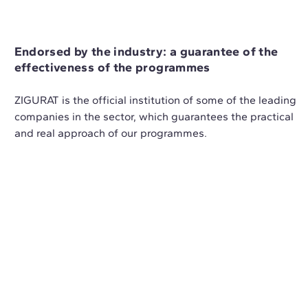
Endorsed by the industry: a guarantee of the
effectiveness of the programmes
ZIGURAT is the official institution of some of the leading
companies in the sector, which guarantees the practical
and real approach of our programmes.