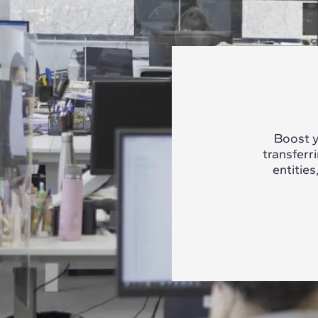
Boost y
transferr
entities