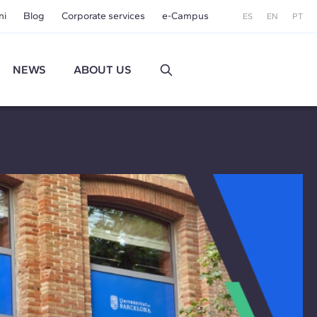
ni
Blog
Corporate services
e-Campus
ES
EN
PT
NEWS
ABOUT US