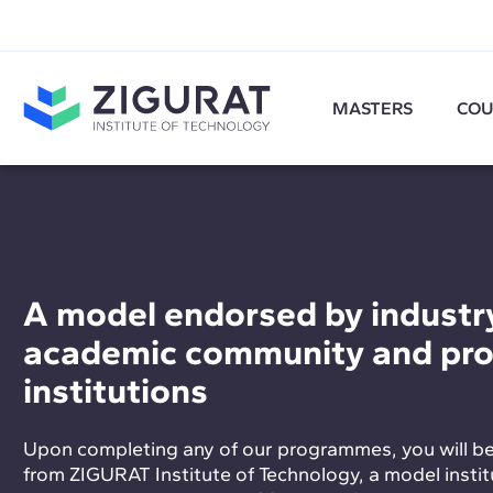
MASTERS
COU
A model endorsed by industry
academic community and pro
institutions
Upon completing any of our programmes, you will b
from ZIGURAT Institute of Technology, a model institu