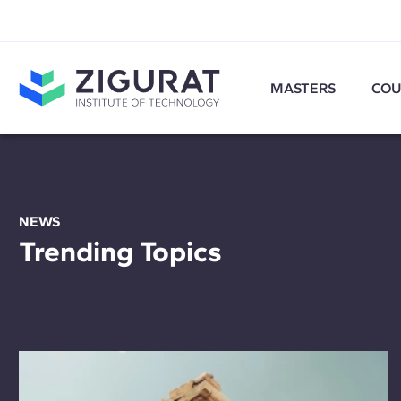
MASTERS
COU
NEWS
Trending Topics