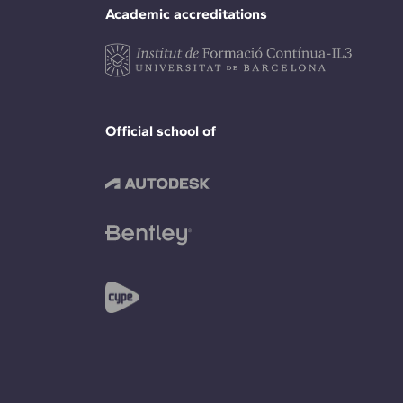
Academic accreditations
Official school of