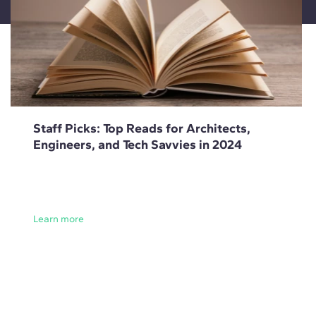
Staff Picks: Top Reads for Architects,
Engineers, and Tech Savvies in 2024
Learn more