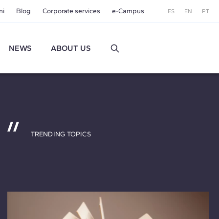
ni
Blog
Corporate services
e-Campus
ES
EN
PT
NEWS
ABOUT US
TRENDING TOPICS