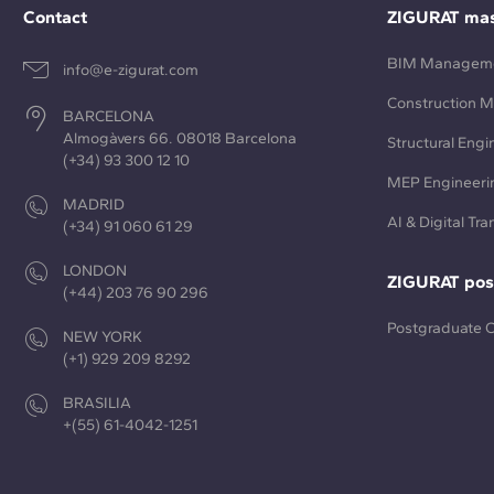
Contact
ZIGURAT mas
BIM Managem
info@e-zigurat.com
Construction 
BARCELONA
Almogàvers 66. 08018 Barcelona
Structural Engi
(+34) 93 300 12 10
MEP Engineeri
MADRID
AI & Digital Tr
(+34) 91 060 61 29
LONDON
ZIGURAT pos
(+44) 203 76 90 296
Postgraduate 
NEW YORK
(+1) 929 209 8292
BRASILIA
+(55) 61-4042-1251