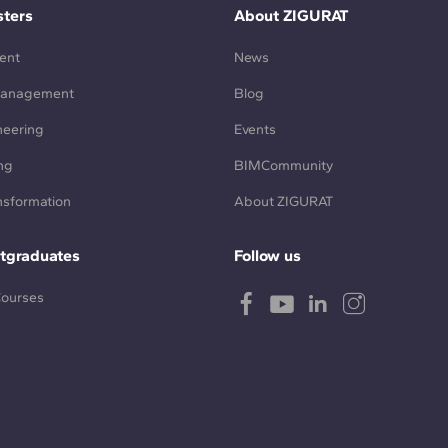
ters
About ZIGURAT
ent
News
Management
Blog
neering
Events
ng
BIMCommunity
ansformation
About ZIGURAT
tgraduates
Follow us
Courses