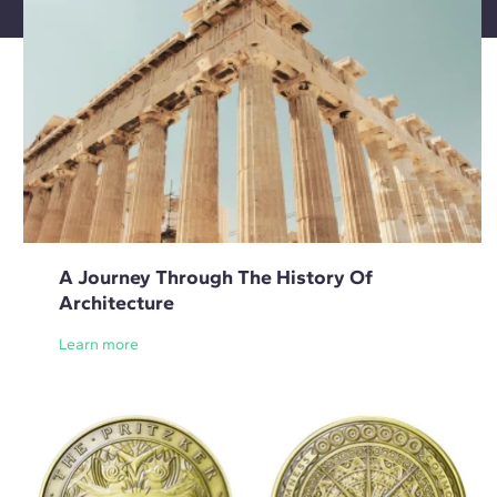
A Journey Through The History Of
Architecture
Learn more