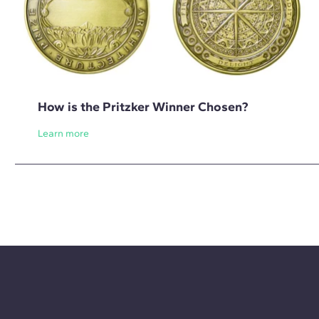
How is the Pritzker Winner Chosen?
Learn more