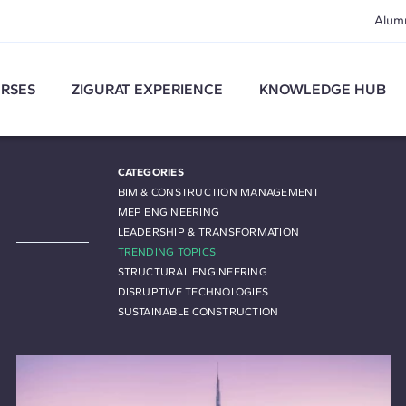
Alum
RSES
ZIGURAT EXPERIENCE
KNOWLEDGE HUB
CATEGORIES
BIM & CONSTRUCTION MANAGEMENT
MEP ENGINEERING
LEADERSHIP & TRANSFORMATION
TRENDING TOPICS
STRUCTURAL ENGINEERING
DISRUPTIVE TECHNOLOGIES
SUSTAINABLE CONSTRUCTION