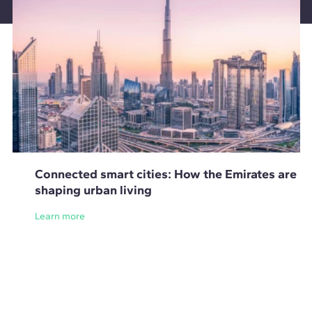
Connected smart cities: How the Emirates are
shaping urban living
Learn more