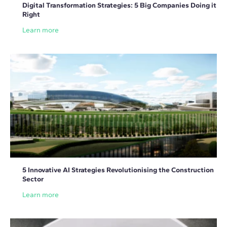
Digital Transformation Strategies: 5 Big Companies Doing it
Right
Learn more
5 Innovative AI Strategies Revolutionising the Construction
Sector
Learn more