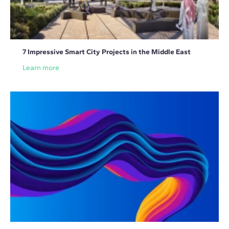
7 Impressive Smart City Projects in the Middle East
Learn more