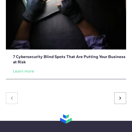
7 Cybersecurity Blind Spots That Are Putting Your Business
at Risk
Learn more