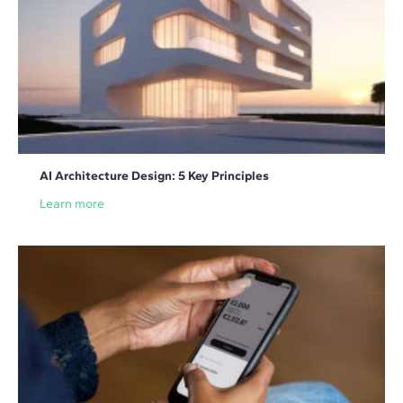
AI Architecture Design: 5 Key Principles
Learn more