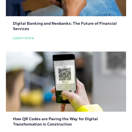
Digital Banking and Neobanks: The Future of Financial
Services
Learn more
How QR Codes are Paving the Way for Digital
Transformation in Construction