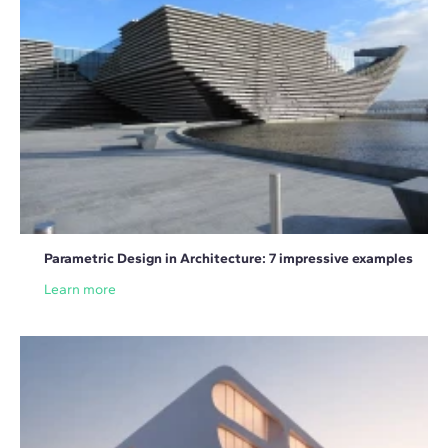
Parametric Design in Architecture: 7 impressive examples
Learn more