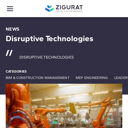
NEWS
Disruptive Technologies
DISRUPTIVE TECHNOLOGIES
CATEGORIES
BIM & CONSTRUCTION MANAGEMENT
MEP ENGINEERING
LEADER