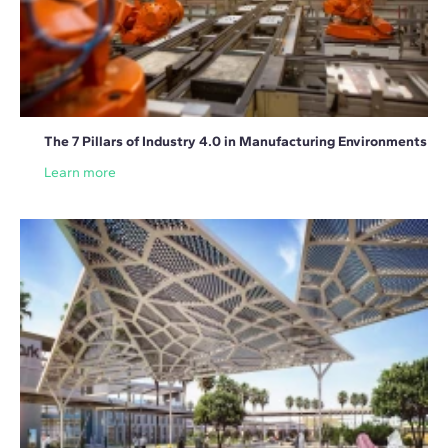
The 7 Pillars of Industry 4.0 in Manufacturing Environments
Learn more