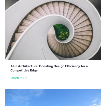
AI in Architecture: Boosting Design Efficiency for a
Competitive Edge
Learn more