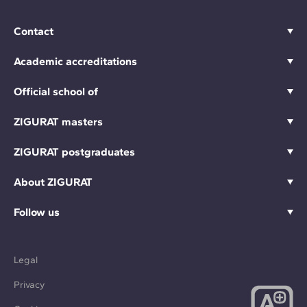
Contact
Academic accreditations
Official school of
ZIGURAT masters
ZIGURAT postgraduates
About ZIGURAT
Follow us
Legal
Privacy