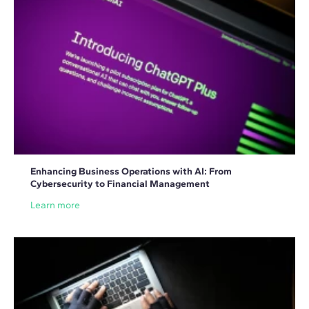
Enhancing Business Operations with AI: From
Cybersecurity to Financial Management
Learn more