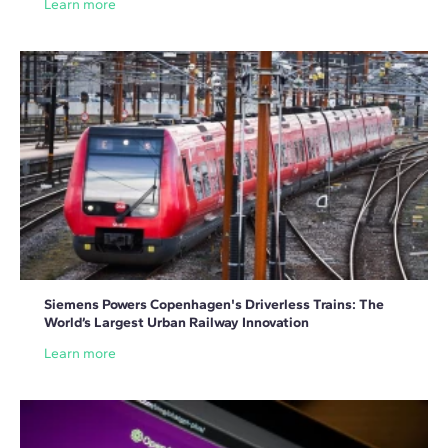
Learn more
Siemens Powers Copenhagen's Driverless Trains: The
World’s Largest Urban Railway Innovation
Learn more