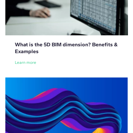
What is the 5D BIM dimension? Benefits &
Examples
Learn more