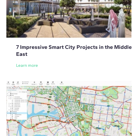
7 Impressive Smart City Projects in the Middle
East
Learn more