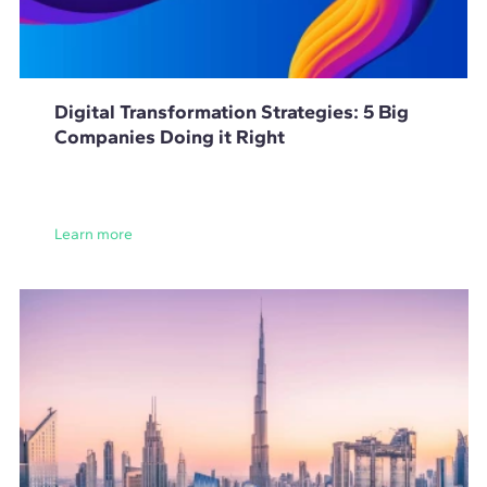
Digital Transformation Strategies: 5 Big
Companies Doing it Right
Learn more