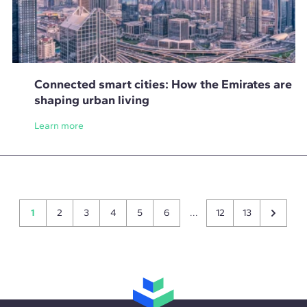
Connected smart cities: How the Emirates are
shaping urban living
Learn more
1
2
3
4
5
6
...
12
13