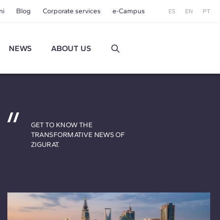
ni
Blog
Corporate services
e-Campus
ES
EN
PT
NEWS
ABOUT US
GET TO KNOW THE
TRANSFORMATIVE NEWS OF
ZIGURAT.