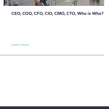
CEO, COO, CFO, CIO, CMO, CTO, Who is Who?
Learn more