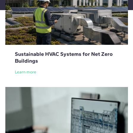
Sustainable HVAC Systems for Net Zero
Buildings
Learn more