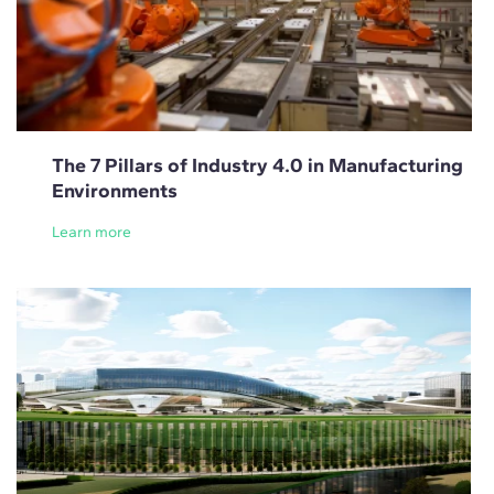
The 7 Pillars of Industry 4.0 in Manufacturing
Environments
Learn more