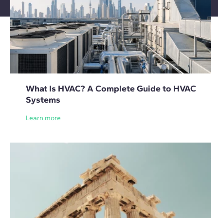
What Is HVAC? A Complete Guide to HVAC
Systems
Learn more