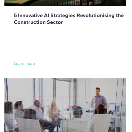
5 Innovative AI Strategies Revolutionising the
Construction Sector
Learn more