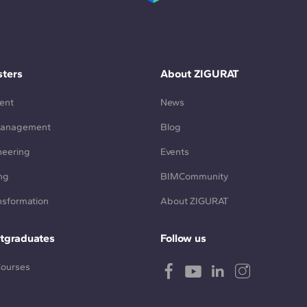
ters
About ZIGURAT
ent
News
Management
Blog
neering
Events
ng
BIMCommunity
ansformation
About ZIGURAT
tgraduates
Follow us
Courses