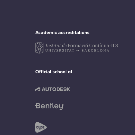
Academic accreditations
Official school of