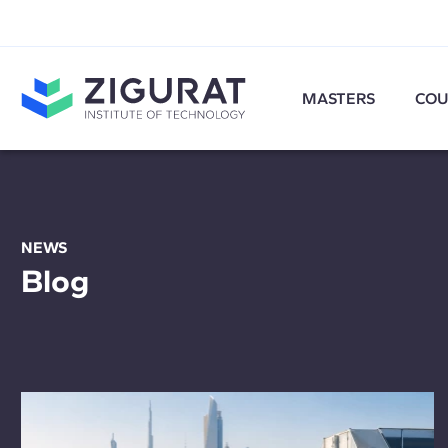
MASTERS
COU
NEWS
Blog