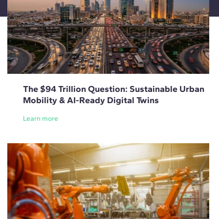
The $94 Trillion Question: Sustainable Urban
Mobility & AI-Ready Digital Twins
Learn more