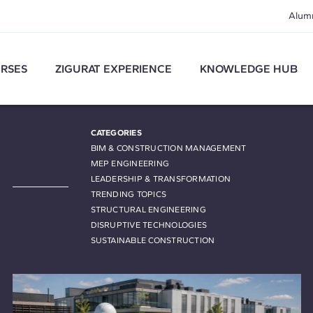
Alum
RSES
ZIGURAT EXPERIENCE
KNOWLEDGE HUB
CATEGORIES
BIM & CONSTRUCTION MANAGEMENT
MEP ENGINEERING
LEADERSHIP & TRANSFORMATION
TRENDING TOPICS
STRUCTURAL ENGINEERING
DISRUPTIVE TECHNOLOGIES
SUSTAINABLE CONSTRUCTION