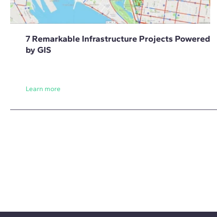
7 Remarkable Infrastructure Projects Powered
by GIS
Learn more