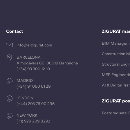
Contact
ZIGURAT mas
BIM Managem
info@e-zigurat.com
Construction 
BARCELONA
Almogàvers 66. 08018 Barcelona
Structural Engi
(+34) 93 300 12 10
MEP Engineeri
MADRID
AI & Digital Tr
(+34) 91 060 61 29
LONDON
ZIGURAT pos
(+44) 203 76 90 296
Postgraduate 
NEW YORK
(+1) 929 209 8292