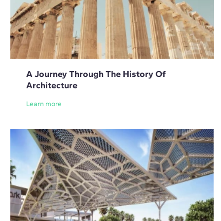
A Journey Through The History Of
Architecture
Learn more