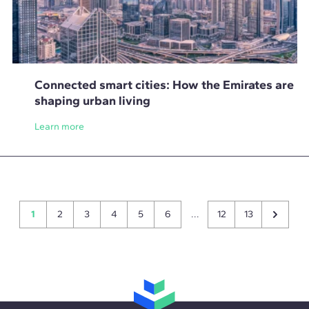
Connected smart cities: How the Emirates are
shaping urban living
Learn more
1
2
3
4
5
6
...
12
13