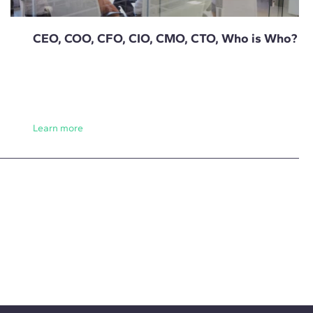
CEO, COO, CFO, CIO, CMO, CTO, Who is Who?
Learn more