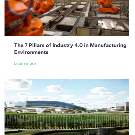
The 7 Pillars of Industry 4.0 in Manufacturing
Environments
Learn more