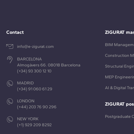
Contact
ZIGURAT mas
BIM Managem
info@e-zigurat.com
Construction 
BARCELONA
Almogàvers 66. 08018 Barcelona
Structural Engi
(+34) 93 300 12 10
MEP Engineeri
MADRID
AI & Digital Tr
(+34) 91 060 61 29
LONDON
ZIGURAT pos
(+44) 203 76 90 296
Postgraduate 
NEW YORK
(+1) 929 209 8292