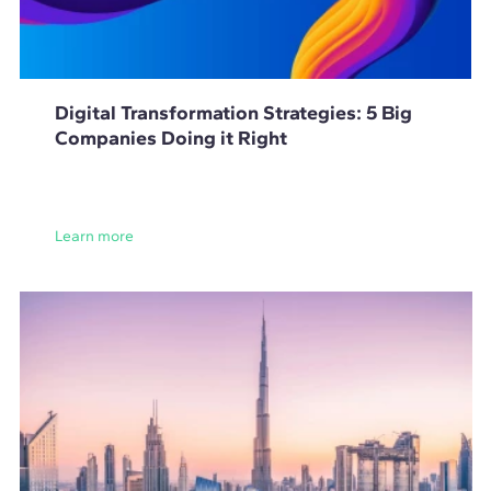
Digital Transformation Strategies: 5 Big
Companies Doing it Right
Learn more