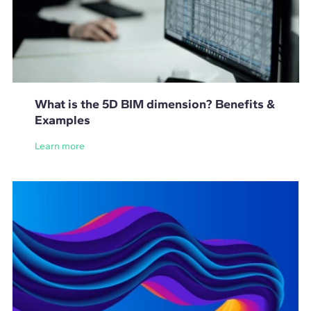
What is the 5D BIM dimension? Benefits &
Examples
Learn more