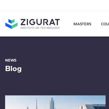
MASTERS
COU
NEWS
Blog