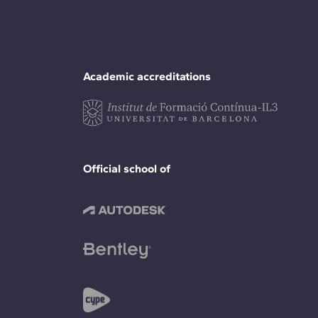
Academic accreditations
Official school of