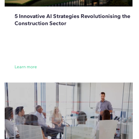
5 Innovative AI Strategies Revolutionising the
Construction Sector
Learn more