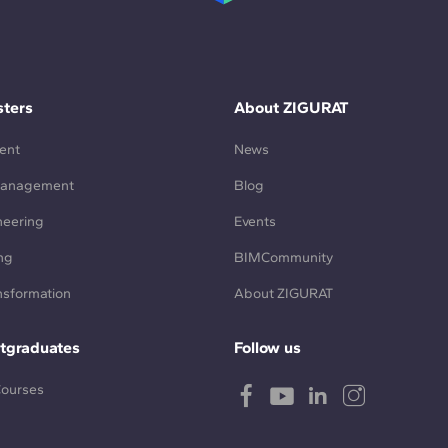
ters
About ZIGURAT
ent
News
Management
Blog
neering
Events
ng
BIMCommunity
ansformation
About ZIGURAT
tgraduates
Follow us
Courses