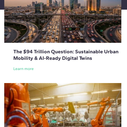
The $94 Trillion Question: Sustainable Urban
Mobility & AI-Ready Digital Twins
Learn more