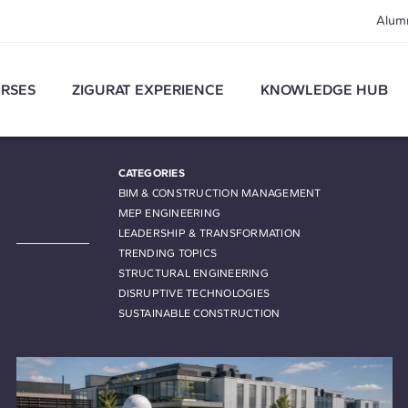
Alum
RSES
ZIGURAT EXPERIENCE
KNOWLEDGE HUB
CATEGORIES
BIM & CONSTRUCTION MANAGEMENT
MEP ENGINEERING
LEADERSHIP & TRANSFORMATION
TRENDING TOPICS
STRUCTURAL ENGINEERING
DISRUPTIVE TECHNOLOGIES
SUSTAINABLE CONSTRUCTION