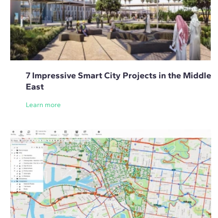
7 Impressive Smart City Projects in the Middle
East
Learn more