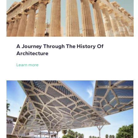
A Journey Through The History Of
Architecture
Learn more