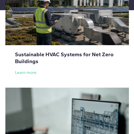
Sustainable HVAC Systems for Net Zero
Buildings
Learn more