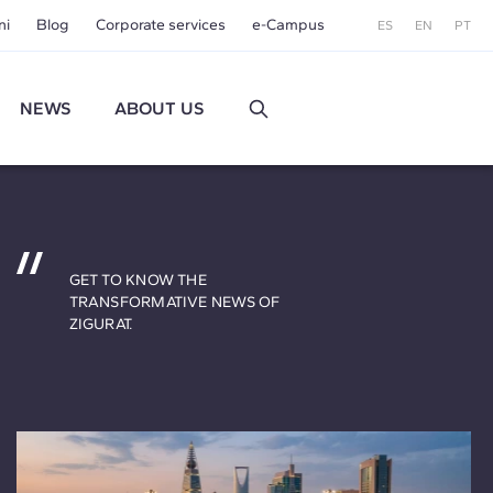
ni
Blog
Corporate services
e-Campus
ES
EN
PT
NEWS
ABOUT US
GET TO KNOW THE
TRANSFORMATIVE NEWS OF
ZIGURAT.