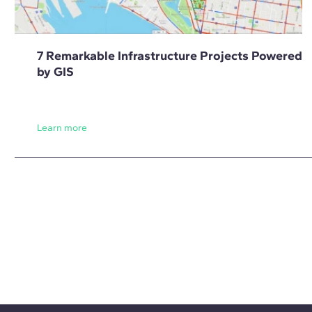
7 Remarkable Infrastructure Projects Powered
by GIS
Learn more