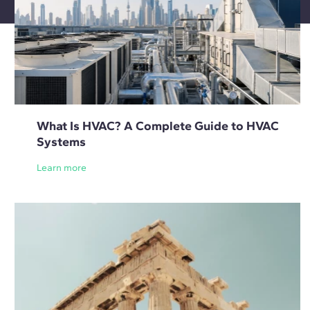
What Is HVAC? A Complete Guide to HVAC
Systems
Learn more