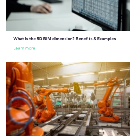
What is the 5D BIM dimension? Benefits & Examples
Learn more