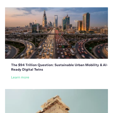
The $94 Trillion Question: Sustainable Urban Mobility & AI-
Ready Digital Twins
Learn more