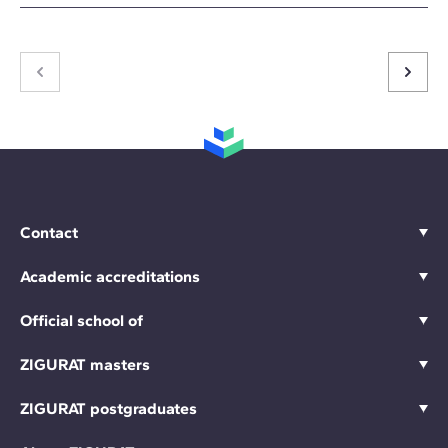
Contact
Academic accreditations
Official school of
ZIGURAT masters
ZIGURAT postgraduates