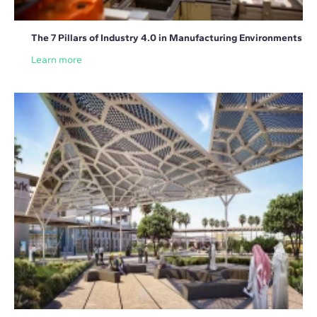
The 7 Pillars of Industry 4.0 in Manufacturing Environments
Learn more