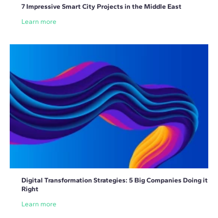
7 Impressive Smart City Projects in the Middle East
Learn more
Digital Transformation Strategies: 5 Big Companies Doing it
Right
Learn more