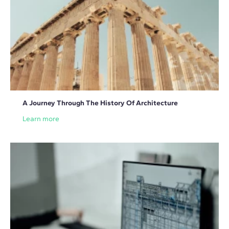
A Journey Through The History Of Architecture
Learn more