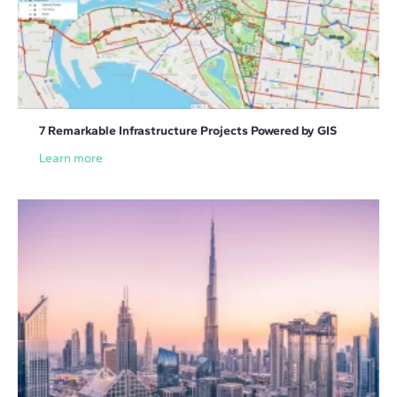
7 Remarkable Infrastructure Projects Powered by GIS
Learn more