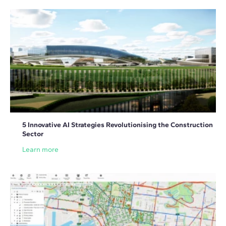
5 Innovative AI Strategies Revolutionising the Construction
Sector
Learn more