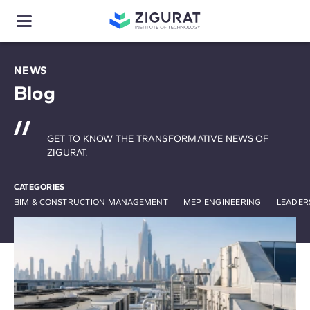
NEWS
Blog
GET TO KNOW THE TRANSFORMATIVE NEWS OF
ZIGURAT.
CATEGORIES
BIM & CONSTRUCTION MANAGEMENT
MEP ENGINEERING
LEADER