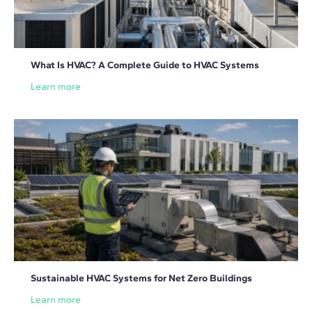
What Is HVAC? A Complete Guide to HVAC Systems
Learn more
Sustainable HVAC Systems for Net Zero Buildings
Learn more