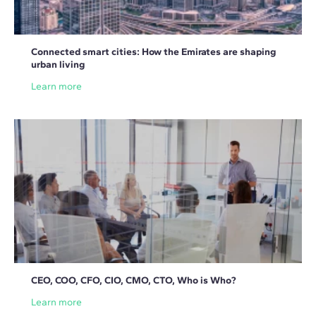
Connected smart cities: How the Emirates are shaping
urban living
Learn more
CEO, COO, CFO, CIO, CMO, CTO, Who is Who?
Learn more