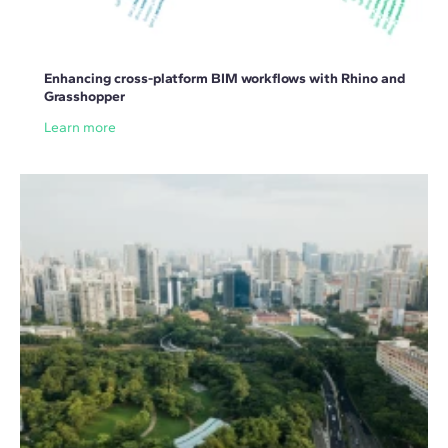
Enhancing cross-platform BIM workflows with Rhino and
Grasshopper
Learn more