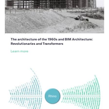
The architecture of the 1960s and BIM Architecture:
Revolutionaries and Transformers
Learn more