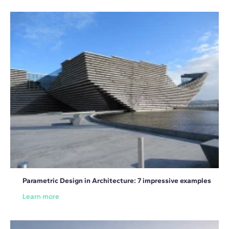
Parametric Design in Architecture: 7 impressive examples
Learn more