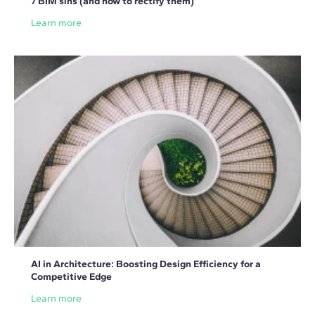
7 BIM sins (and how to rectify them)
Learn more
AI in Architecture: Boosting Design Efficiency for a
Competitive Edge
Learn more