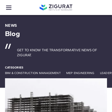
NEWS
Blog
GET TO KNOW THE TRANSFORMATIVE NEWS OF
ZIGURAT.
CATEGORIES
BIM & CONSTRUCTION MANAGEMENT
MEP ENGINEERING
LEADER