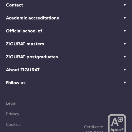
Contact
Academic accreditations
Official school of
ZIGURAT masters
ZIGURAT postgraduates
About ZIGURAT
Follow us
Legal
Privacy
Cookies
Certificate