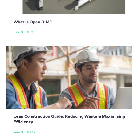
What is Open BIM?
Learn more
Lean Construction Guide: Reducing Waste & Maximising
Efficiency
Learn more