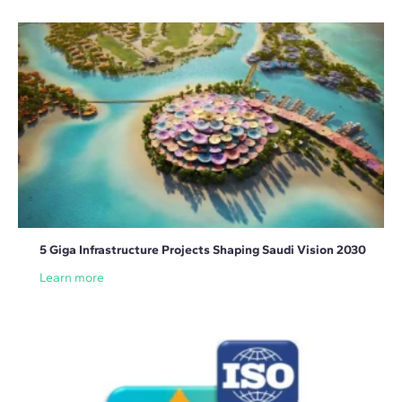
5 Giga Infrastructure Projects Shaping Saudi Vision 2030
Learn more