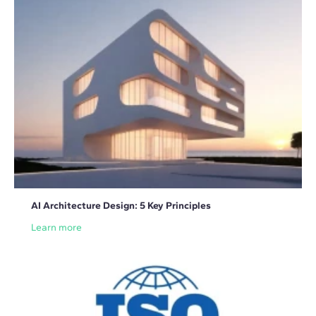
AI Architecture Design: 5 Key Principles
Learn more