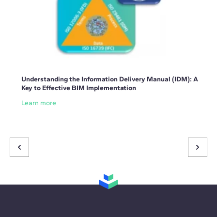
Understanding the Information Delivery Manual (IDM): A
Key to Effective BIM Implementation
Learn more