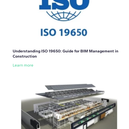
Understanding ISO 19650: Guide for BIM Management in
Construction
Learn more