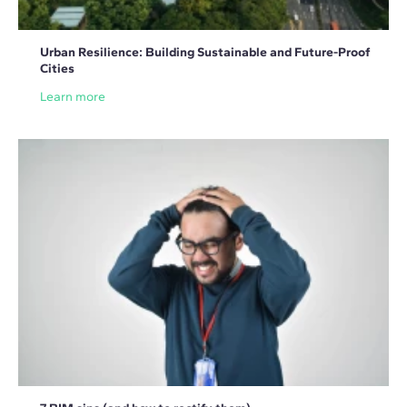
Urban Resilience: Building Sustainable and Future-Proof
Cities
Learn more