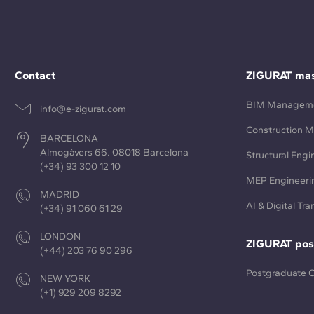
Contact
ZIGURAT mas
BIM Managem
info@e-zigurat.com
Construction 
BARCELONA
Almogàvers 66. 08018 Barcelona
Structural Engi
(+34) 93 300 12 10
MEP Engineeri
MADRID
AI & Digital Tr
(+34) 91 060 61 29
LONDON
ZIGURAT pos
(+44) 203 76 90 296
Postgraduate 
NEW YORK
(+1) 929 209 8292