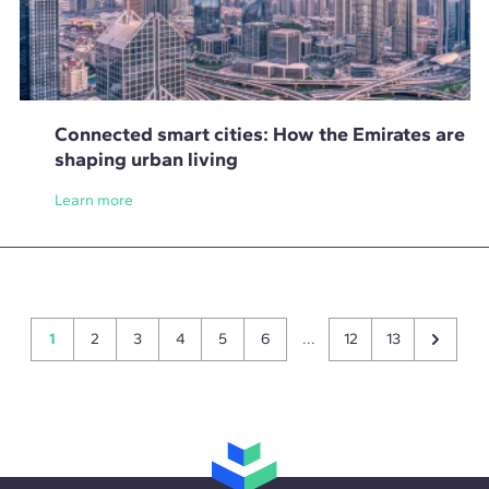
Connected smart cities: How the Emirates are
shaping urban living
Learn more
1
2
3
4
5
6
...
12
13