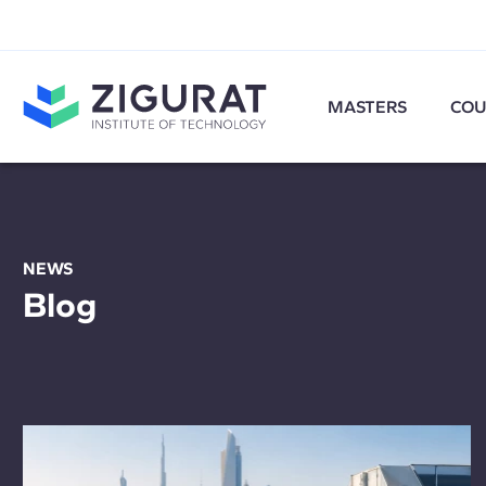
MASTERS
COU
NEWS
Blog