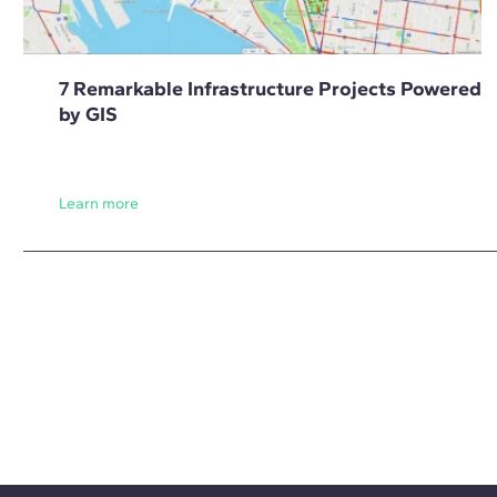
7 Remarkable Infrastructure Projects Powered
by GIS
Learn more