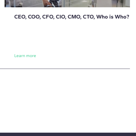
CEO, COO, CFO, CIO, CMO, CTO, Who is Who?
Learn more