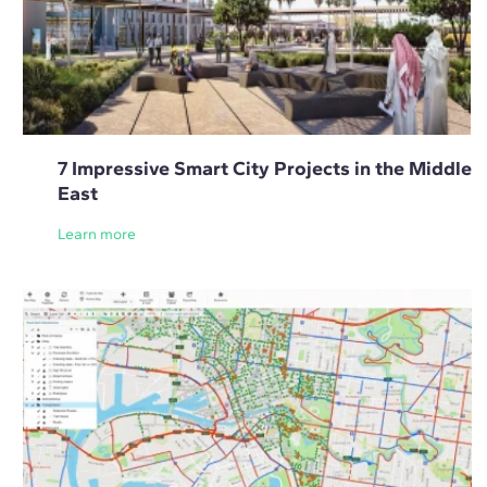
7 Impressive Smart City Projects in the Middle
East
Learn more