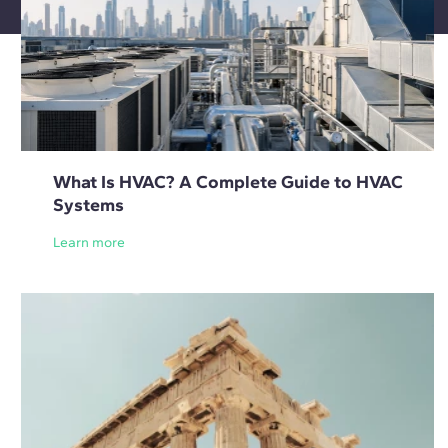
What Is HVAC? A Complete Guide to HVAC
Systems
Learn more