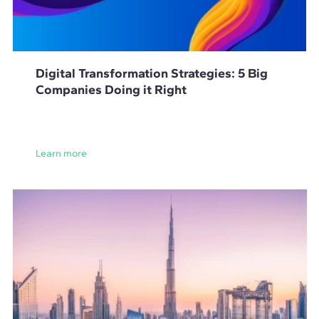
Digital Transformation Strategies: 5 Big
Companies Doing it Right
Learn more