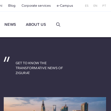
ni
Blog
Corporate services
e-Campus
ES
EN
PT
NEWS
ABOUT US
GET TO KNOW THE
TRANSFORMATIVE NEWS OF
ZIGURAT.