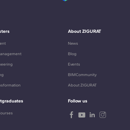
ters
About ZIGURAT
ent
News
Management
Blog
neering
Events
ng
BIMCommunity
ansformation
About ZIGURAT
tgraduates
Follow us
Courses