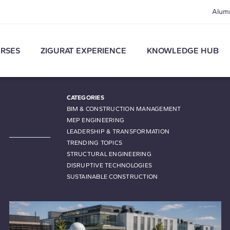
Alum
RSES
ZIGURAT EXPERIENCE
KNOWLEDGE HUB
CATEGORIES
BIM & CONSTRUCTION MANAGEMENT
MEP ENGINEERING
LEADERSHIP & TRANSFORMATION
TRENDING TOPICS
STRUCTURAL ENGINEERING
DISRUPTIVE TECHNOLOGIES
SUSTAINABLE CONSTRUCTION