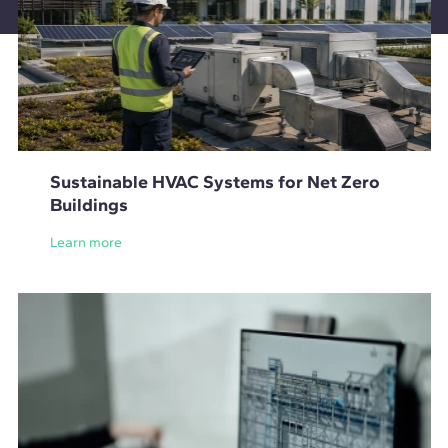
Sustainable HVAC Systems for Net Zero
Buildings
Learn more