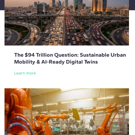
The $94 Trillion Question: Sustainable Urban
Mobility & AI-Ready Digital Twins
Learn more