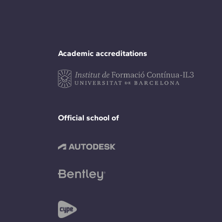
Academic accreditations
Official school of