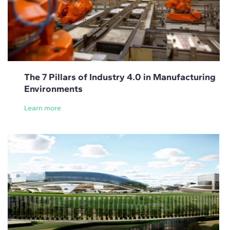
The 7 Pillars of Industry 4.0 in Manufacturing
Environments
Learn more