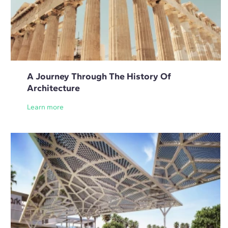
A Journey Through The History Of
Architecture
Learn more