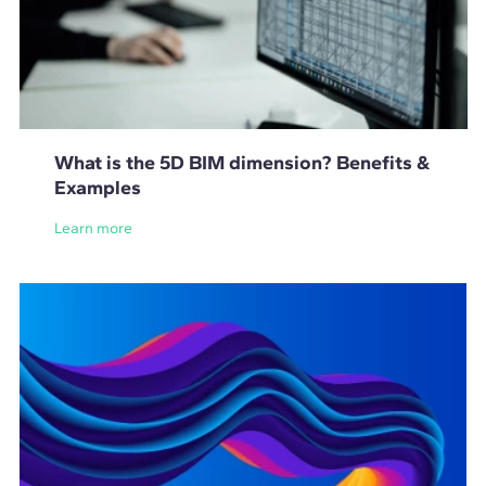
What is the 5D BIM dimension? Benefits &
Examples
Learn more