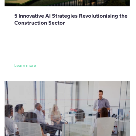
5 Innovative AI Strategies Revolutionising the
Construction Sector
Learn more