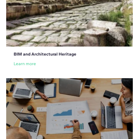
BIM and Architectural Heritage
Learn more