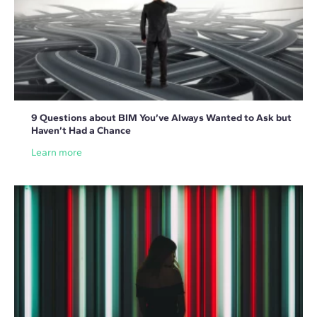
9 Questions about BIM You’ve Always Wanted to Ask but
Haven’t Had a Chance
Learn more