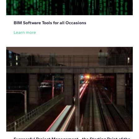
BIM Software Tools for all Occasions
Learn more