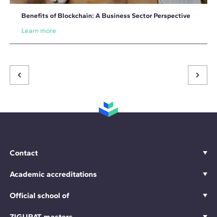
Benefits of Blockchain: A Business Sector Perspective
Learn more
Contact
Academic accreditations
Official school of
ZIGURAT masters