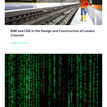
BIM and CDE in the Design and Construction of London
Crossrail
Learn more