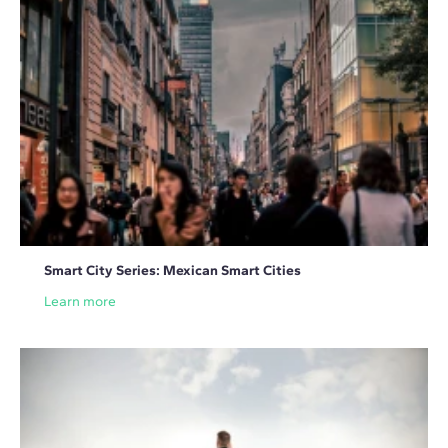
Smart City Series: Mexican Smart Cities
Learn more