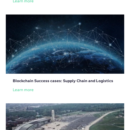
Learn more
Blockchain Success cases: Supply Chain and Logistics
Learn more