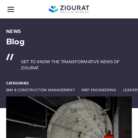
NEWS
Blog
GET TO KNOW THE TRANSFORMATIVE NEWS OF
ZIGURAT.
CATEGORIES
BIM & CONSTRUCTION MANAGEMENT
MEP ENGINEERING
LEADER