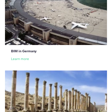
BIM in Germany
Learn more