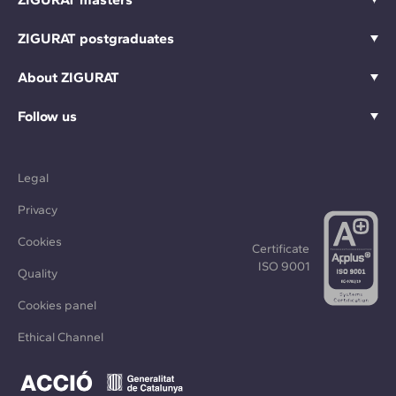
ZIGURAT postgraduates
About ZIGURAT
Follow us
Legal
Privacy
Cookies
Certificate
ISO 9001
Quality
Cookies panel
Ethical Channel