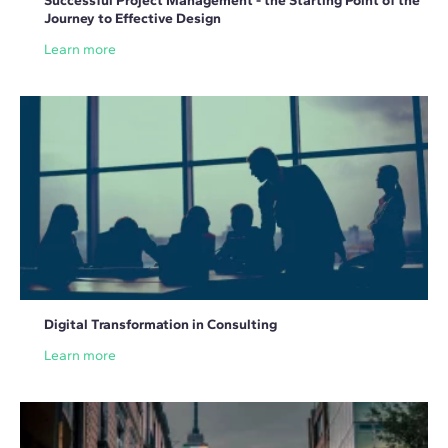
Successful Project Management - the Starting Point of the
Journey to Effective Design
Learn more
Digital Transformation in Consulting
Learn more