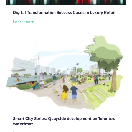
Digital Transformation Success Cases in Luxury Retail
Learn more
Smart City Series: Quayside development on Toronto’s
waterfront