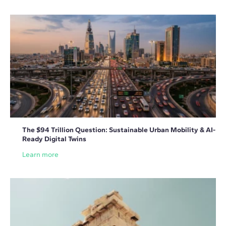
The $94 Trillion Question: Sustainable Urban Mobility & AI-
Ready Digital Twins
Learn more