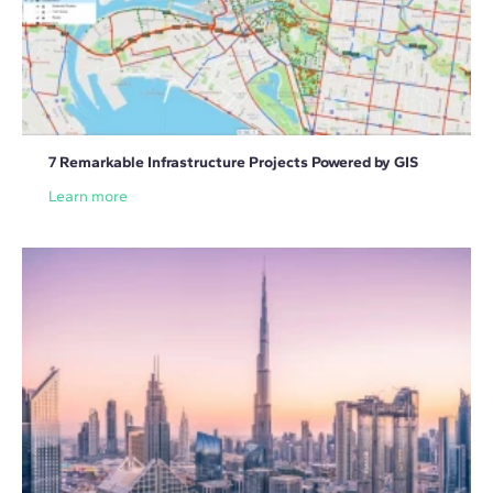
7 Remarkable Infrastructure Projects Powered by GIS
Learn more