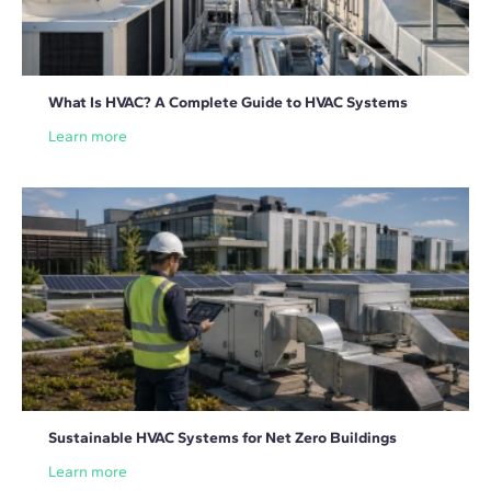
What Is HVAC? A Complete Guide to HVAC Systems
Learn more
Sustainable HVAC Systems for Net Zero Buildings
Learn more