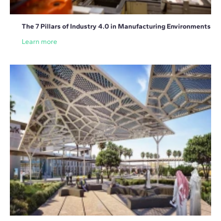
The 7 Pillars of Industry 4.0 in Manufacturing Environments
Learn more