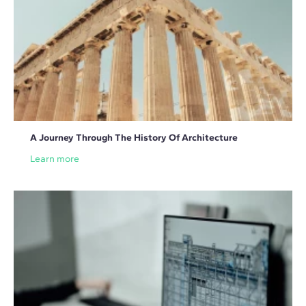
A Journey Through The History Of Architecture
Learn more