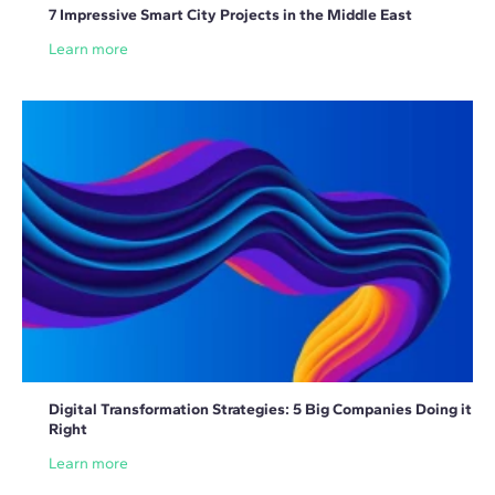
7 Impressive Smart City Projects in the Middle East
Learn more
Digital Transformation Strategies: 5 Big Companies Doing it
Right
Learn more