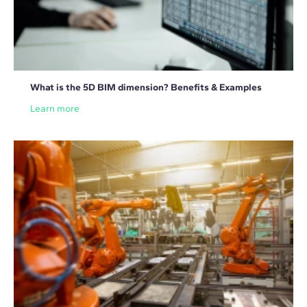
What is the 5D BIM dimension? Benefits & Examples
Learn more