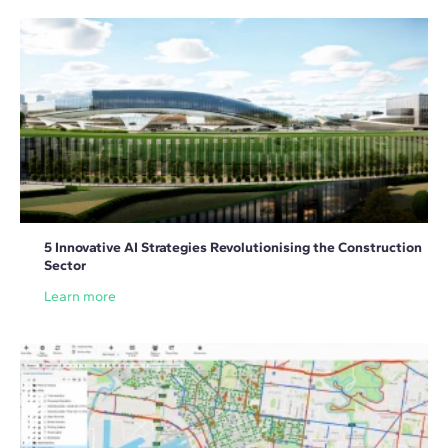
5 Innovative AI Strategies Revolutionising the Construction
Sector
Learn more