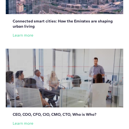
Connected smart cities: How the Emirates are shaping
urban living
Learn more
CEO, COO, CFO, CIO, CMO, CTO, Who is Who?
Learn more