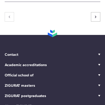
Contact
Academic accreditations
Official school of
ZIGURAT masters
ZIGURAT postgraduates