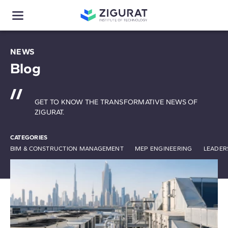
NEWS
Blog
GET TO KNOW THE TRANSFORMATIVE NEWS OF
ZIGURAT.
CATEGORIES
BIM & CONSTRUCTION MANAGEMENT
MEP ENGINEERING
LEADER