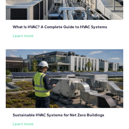
What Is HVAC? A Complete Guide to HVAC Systems
Learn more
Sustainable HVAC Systems for Net Zero Buildings
Learn more