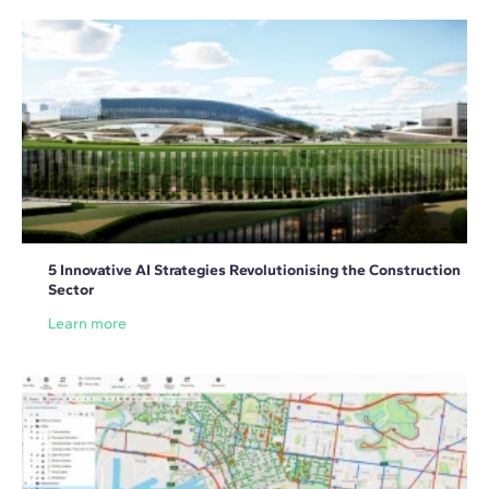
5 Innovative AI Strategies Revolutionising the Construction
Sector
Learn more