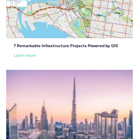
7 Remarkable Infrastructure Projects Powered by GIS
Learn more