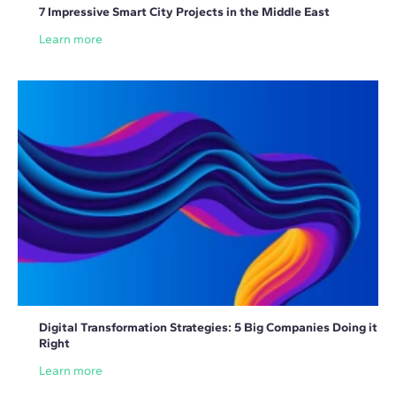
7 Impressive Smart City Projects in the Middle East
Learn more
Digital Transformation Strategies: 5 Big Companies Doing it
Right
Learn more