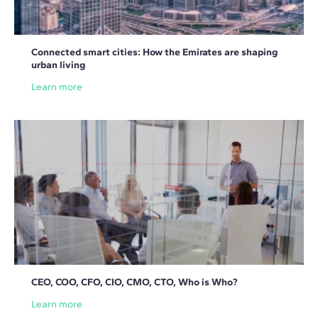
Connected smart cities: How the Emirates are shaping
urban living
Learn more
CEO, COO, CFO, CIO, CMO, CTO, Who is Who?
Learn more