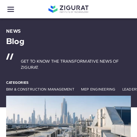
NEWS
Blog
GET TO KNOW THE TRANSFORMATIVE NEWS OF
ZIGURAT.
CATEGORIES
BIM & CONSTRUCTION MANAGEMENT
MEP ENGINEERING
LEADER