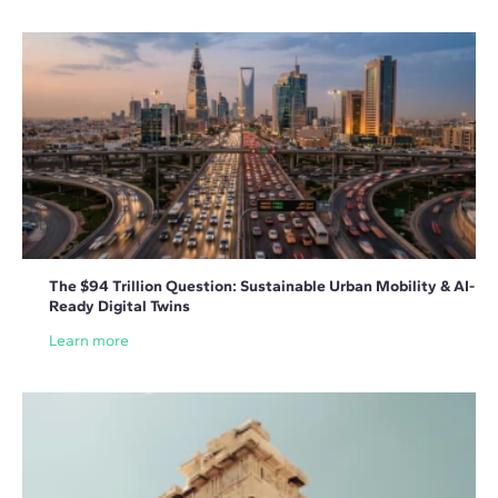
The $94 Trillion Question: Sustainable Urban Mobility & AI-
Ready Digital Twins
Learn more