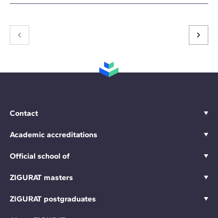
Contact
Academic accreditations
Official school of
ZIGURAT masters
ZIGURAT postgraduates