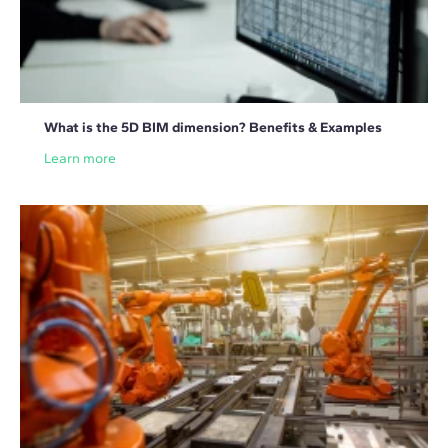
What is the 5D BIM dimension? Benefits & Examples
Learn more