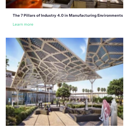
The 7 Pillars of Industry 4.0 in Manufacturing Environments
Learn more