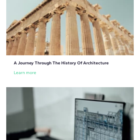
A Journey Through The History Of Architecture
Learn more