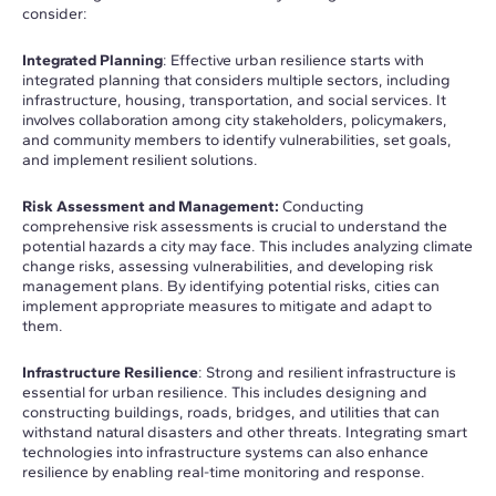
consider:
Integrated Planning
: Effective urban resilience starts with
integrated planning that considers multiple sectors, including
infrastructure, housing, transportation, and social services. It
involves collaboration among city stakeholders, policymakers,
and community members to identify vulnerabilities, set goals,
and implement resilient solutions.
Risk Assessment and Management:
Conducting
comprehensive risk assessments is crucial to understand the
potential hazards a city may face. This includes analyzing climate
change risks, assessing vulnerabilities, and developing risk
management plans. By identifying potential risks, cities can
implement appropriate measures to mitigate and adapt to
them.
Infrastructure Resilience
: Strong and resilient infrastructure is
essential for urban resilience. This includes designing and
constructing buildings, roads, bridges, and utilities that can
withstand natural disasters and other threats. Integrating smart
technologies into infrastructure systems can also enhance
resilience by enabling real-time monitoring and response.