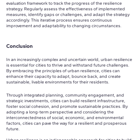
evaluation framework to track the progress of the resilience
strategy. Regularly assess the effectiveness of implemented
measures, identify gaps or challenges, and adapt the strategy
accordingly. This iterative process ensures continuous
improvement and adaptability to changing circumstances.
Conclusion
In an increasingly complex and uncertain world, urban resilience
is essential for cities to thrive and withstand future challenges.
By embracing the principles of urban resilience, cities can
enhance their capacity to adapt, bounce back, and create
sustainable, livable environments for their residents.
Through integrated planning, community engagement, and
strategic investments, cities can build resilient infrastructure,
foster social cohesion, and promote sustainable practices. By
adopting a long-term perspective and considering the
interconnectedness of social, economic, and environmental
factors, cities can pave the way for a resilient and prosperous
future.