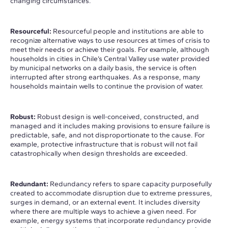
changing circumstances.
Resourceful:
Resourceful people and institutions are able to
recognize alternative ways to use resources at times of crisis to
meet their needs or achieve their goals. For example, although
households in cities in Chile’s Central Valley use water provided
by municipal networks on a daily basis, the service is often
interrupted after strong earthquakes. As a response, many
households maintain wells to continue the provision of water.
Robust:
Robust design is well-conceived, constructed, and
managed and it includes making provisions to ensure failure is
predictable, safe, and not disproportionate to the cause. For
example, protective infrastructure that is robust will not fail
catastrophically when design thresholds are exceeded.
Redundant:
Redundancy refers to spare capacity purposefully
created to accommodate disruption due to extreme pressures,
surges in demand, or an external event. It includes diversity
where there are multiple ways to achieve a given need. For
example, energy systems that incorporate redundancy provide