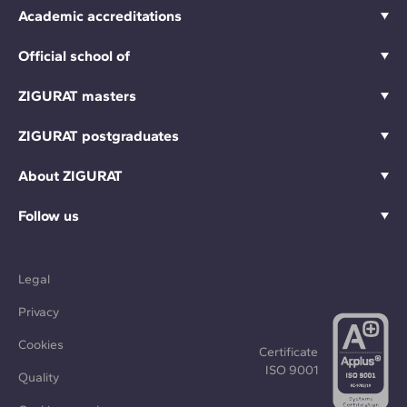
Academic accreditations
Official school of
ZIGURAT masters
ZIGURAT postgraduates
About ZIGURAT
Follow us
Legal
Privacy
Cookies
Certificate
ISO 9001
Quality