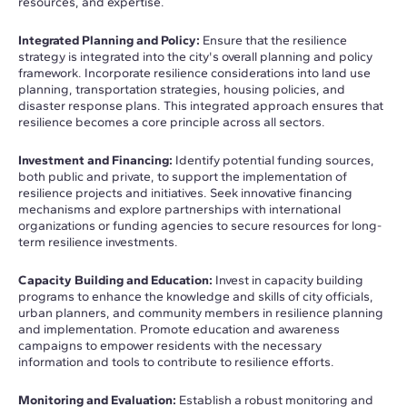
resources, and expertise.
Integrated Planning and Policy:
Ensure that the resilience
strategy is integrated into the city's overall planning and policy
framework. Incorporate resilience considerations into land use
planning, transportation strategies, housing policies, and
disaster response plans. This integrated approach ensures that
resilience becomes a core principle across all sectors.
Investment and Financing:
Identify potential funding sources,
both public and private, to support the implementation of
resilience projects and initiatives. Seek innovative financing
mechanisms and explore partnerships with international
organizations or funding agencies to secure resources for long-
term resilience investments.
Capacity Building and Education:
Invest in capacity building
programs to enhance the knowledge and skills of city officials,
urban planners, and community members in resilience planning
and implementation. Promote education and awareness
campaigns to empower residents with the necessary
information and tools to contribute to resilience efforts.
Monitoring and Evaluation:
Establish a robust monitoring and