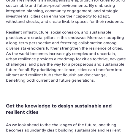
Urban resilience is an indispensable approach for cities to build
sustainable and future-proof environments. By embracing
integrated planning, community engagement, and strategic
investments, cities can enhance their capacity to adapt,
withstand shocks, and create livable spaces for their residents.
Resilient infrastructure, social cohesion, and sustainable
practices are crucial pillars in this endeavor. Moreover, adopting
a long-term perspective and fostering collaboration among
diverse stakeholders further strengthen the resilience of cities.
As the world becomes increasingly complex and uncertain,
urban resilience provides a roadmap for cities to thrive, navigate
challenges, and pave the way for a prosperous and sustainable
future for all. By prioritizing resilience, cities can transform into
vibrant and resilient hubs that flourish amidst change,
benefiting both current and future generations.
Get the knowledge to design sustainable and
resilient cities
As we look ahead to the challenges of the future, one thing
becomes abundantly clear: building sustainable and resilient