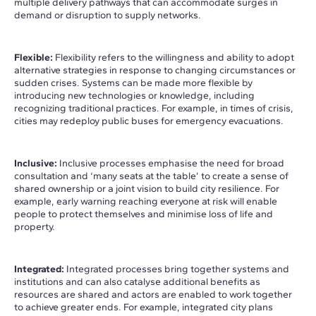
multiple delivery pathways that can accommodate surges in
demand or disruption to supply networks.
Flexible:
Flexibility refers to the willingness and ability to adopt
alternative strategies in response to changing circumstances or
sudden crises. Systems can be made more flexible by
introducing new technologies or knowledge, including
recognizing traditional practices. For example, in times of crisis,
cities may redeploy public buses for emergency evacuations.
Inclusive:
Inclusive processes emphasise the need for broad
consultation and ‘many seats at the table’ to create a sense of
shared ownership or a joint vision to build city resilience. For
example, early warning reaching everyone at risk will enable
people to protect themselves and minimise loss of life and
property.
Integrated:
Integrated processes bring together systems and
institutions and can also catalyse additional benefits as
resources are shared and actors are enabled to work together
to achieve greater ends. For example, integrated city plans