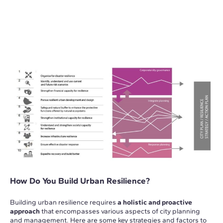
How Do You Build Urban Resilience?
Building urban resilience requires
a holistic and proactive
approach
that encompasses various aspects of city planning
and management. Here are some key strategies and factors to