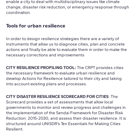
enable a city to deal with multidisciplinary issues like climate
change, disaster risk reduction, or emergency response through
coordination.
Tools for urban resilience
In order to design resilience strategies there are a variety of
instruments that allow us to diagnose cities, plan and concrete
actions and finally be able to evaluate them in order to make the
necessary corrections and improvements
CITY RESILIENCE PROFILING TOOL:
The CRPT provides cities
the necessary framework to evaluate urban resilience and
develop Actions for Resilience tailored to their city and taking
into account existing plans and processes.
CITY DISASTER RESILIENCE SCORECARD FOR CITIES
: The
Scorecard provides a set of assessments that allow local
governments to monitor and review progress and challenges in
the implementation of the Sendai Framework for Disaster Risk
Reduction: 2015-2030, and assess their disaster resilience. It is
structured around UNISDR’s Ten Essentials for Making Cities
Resilient.