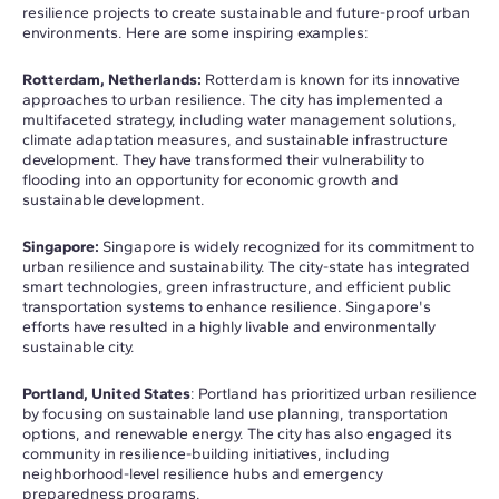
resilience projects to create sustainable and future-proof urban
environments. Here are some inspiring examples:
Rotterdam, Netherlands:
Rotterdam is known for its innovative
approaches to urban resilience. The city has implemented a
multifaceted strategy, including water management solutions,
climate adaptation measures, and sustainable infrastructure
development. They have transformed their vulnerability to
flooding into an opportunity for economic growth and
sustainable development.
Singapore:
Singapore is widely recognized for its commitment to
urban resilience and sustainability. The city-state has integrated
smart technologies, green infrastructure, and efficient public
transportation systems to enhance resilience. Singapore's
efforts have resulted in a highly livable and environmentally
sustainable city.
Portland, United States
: Portland has prioritized urban resilience
by focusing on sustainable land use planning, transportation
options, and renewable energy. The city has also engaged its
community in resilience-building initiatives, including
neighborhood-level resilience hubs and emergency
preparedness programs.