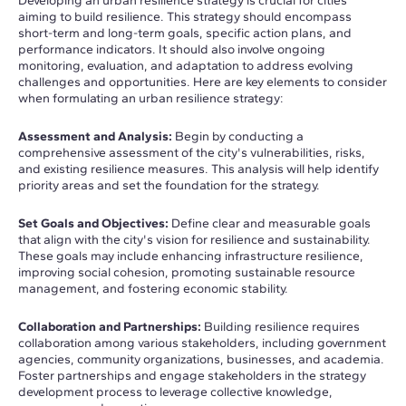
Developing an urban resilience strategy is crucial for cities
aiming to build resilience. This strategy should encompass
short-term and long-term goals, specific action plans, and
performance indicators. It should also involve ongoing
monitoring, evaluation, and adaptation to address evolving
challenges and opportunities. Here are key elements to consider
when formulating an urban resilience strategy:
Assessment and Analysis:
Begin by conducting a
comprehensive assessment of the city's vulnerabilities, risks,
and existing resilience measures. This analysis will help identify
priority areas and set the foundation for the strategy.
Set Goals and Objectives:
Define clear and measurable goals
that align with the city's vision for resilience and sustainability.
These goals may include enhancing infrastructure resilience,
improving social cohesion, promoting sustainable resource
management, and fostering economic stability.
Collaboration and Partnerships:
Building resilience requires
collaboration among various stakeholders, including government
agencies, community organizations, businesses, and academia.
Foster partnerships and engage stakeholders in the strategy
development process to leverage collective knowledge,