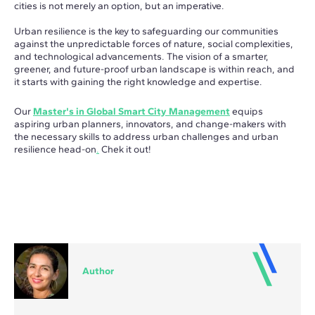
cities is not merely an option, but an imperative.
Urban resilience is the key to safeguarding our communities
against the unpredictable forces of nature, social complexities,
and technological advancements. The vision of a smarter,
greener, and future-proof urban landscape is within reach, and
it starts with gaining the right knowledge and expertise.
Our
Master's in Global Smart City Management
equips
aspiring urban planners, innovators, and change-makers with
the necessary skills to address urban challenges and urban
resilience head-on
.
Chek it out!
Author