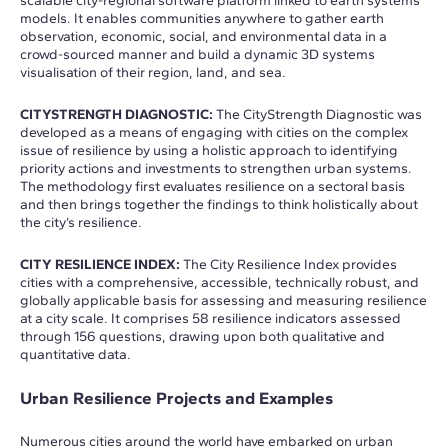
scalable city-regional software platform linked to earth systems
models. It enables communities anywhere to gather earth
observation, economic, social, and environmental data in a
crowd-sourced manner and build a dynamic 3D systems
visualisation of their region, land, and sea.
CITYSTRENGTH DIAGNOSTIC:
The CityStrength Diagnostic was
developed as a means of engaging with cities on the complex
issue of resilience by using a holistic approach to identifying
priority actions and investments to strengthen urban systems.
The methodology first evaluates resilience on a sectoral basis
and then brings together the findings to think holistically about
the city’s resilience.
CITY RESILIENCE INDEX:
The City Resilience Index provides
cities with a comprehensive, accessible, technically robust, and
globally applicable basis for assessing and measuring resilience
at a city scale. It comprises 58 resilience indicators assessed
through 156 questions, drawing upon both qualitative and
quantitative data.
Urban Resilience Projects and Examples
Numerous cities around the world have embarked on urban