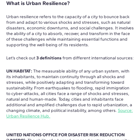
What is Urban Resilience?
Urban resilience refers to the capacity of a city to bounce back
from and adapt to various shocks and stresses, such as natural
disasters, economic downturns, and social challenges. It involves
the ability of a city to absorb, recover, and transform in the face
of these challenges while maintaining essential functions and
supporting the well-being of its residents.
Let’s check out
3 definitions
from different international sources:
UN HABITAT:
The measurable ability of any urban system, with
its inhabitants, to maintain continuity through all shocks and
stresses, while positively adapting and transforming toward
sustainability. From earthquakes to flooding, rapid immigration
to cyber-attacks, all cities face a range of shocks and stresses,
natural and human-made. Today, cities and inhabitants face
additional and amplified challenges due to rapid urbanization, a
changing climate, and political instability, among others.
Source:
Urban Resilience Hub.
UNITED NATIONS OFFICE FOR DISASTER RISK REDUCTION