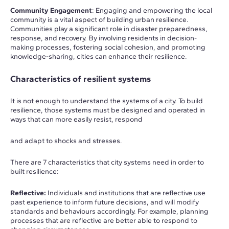
Community Engagement
: Engaging and empowering the local
community is a vital aspect of building urban resilience.
Communities play a significant role in disaster preparedness,
response, and recovery. By involving residents in decision-
making processes, fostering social cohesion, and promoting
knowledge-sharing, cities can enhance their resilience.
Characteristics of resilient systems
It is not enough to understand the systems of a city. To build
resilience, those systems must be designed and operated in
ways that can more easily resist, respond
and adapt to shocks and stresses.
There are 7 characteristics that city systems need in order to
built resilience:
Reflective:
Individuals and institutions that are reflective use
past experience to inform future decisions, and will modify
standards and behaviours accordingly. For example, planning
processes that are reflective are better able to respond to