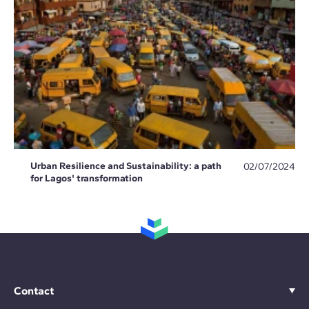
Urban Resilience and Sustainability: a path
02/07/2024
for Lagos' transformation
Contact