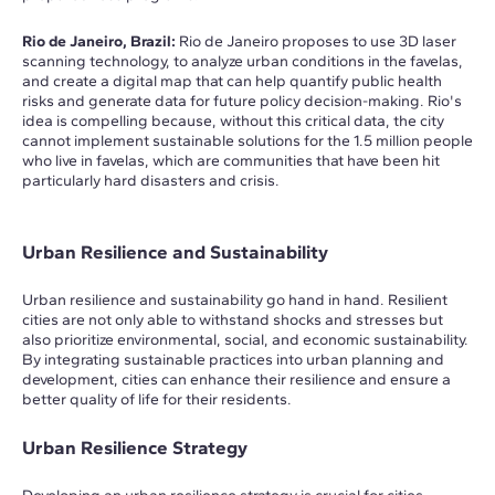
Rio de Janeiro, Brazil:
Rio de Janeiro proposes to use 3D laser
scanning technology, to analyze urban conditions in the favelas,
and create a digital map that can help quantify public health
risks and generate data for future policy decision-making. Rio's
idea is compelling because, without this critical data, the city
cannot implement sustainable solutions for the 1.5 million people
who live in favelas, which are communities that have been hit
particularly hard disasters and crisis.
Urban Resilience and Sustainability
Urban resilience and sustainability go hand in hand. Resilient
cities are not only able to withstand shocks and stresses but
also prioritize environmental, social, and economic sustainability.
By integrating sustainable practices into urban planning and
development, cities can enhance their resilience and ensure a
better quality of life for their residents.
Urban Resilience Strategy