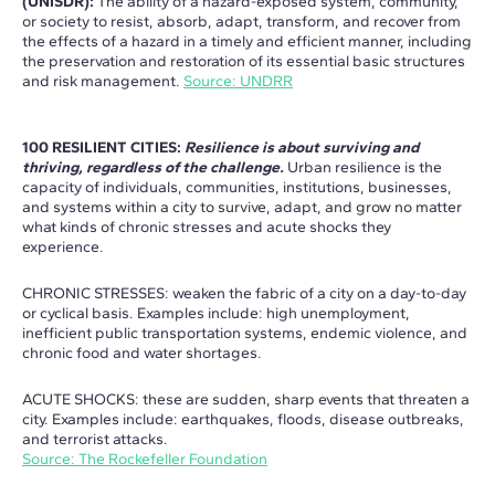
(UNISDR):
The ability of a hazard-exposed system, community,
or society to resist, absorb, adapt, transform, and recover from
the effects of a hazard in a timely and efficient manner, including
the preservation and restoration of its essential basic structures
and risk management.
Source: UNDRR
100 RESILIENT CITIES:
Resilience is about surviving and
thriving, regardless of the challenge.
Urban resilience is the
capacity of individuals, communities, institutions, businesses,
and systems within a city to survive, adapt, and grow no matter
what kinds of chronic stresses and acute shocks they
experience.
CHRONIC STRESSES: weaken the fabric of a city on a day-to-day
or cyclical basis. Examples include: high unemployment,
inefficient public transportation systems, endemic violence, and
chronic food and water shortages.
ACUTE SHOCKS: these are sudden, sharp events that threaten a
city. Examples include: earthquakes, floods, disease outbreaks,
and terrorist attacks.
Source: The Rockefeller Foundation