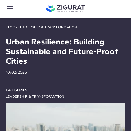
BLOG
/
LEADERSHIP & TRANSFORMATION
Urban Resilience: Building
Sustainable and Future-Proof
Cities
10/02/2025
CATEGORIES
LEADERSHIP & TRANSFORMATION