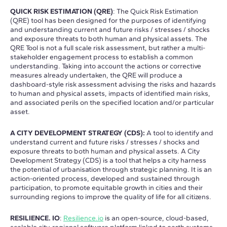
QUICK RISK ESTIMATION (QRE)
: The Quick Risk Estimation
(QRE) tool has been designed for the purposes of identifying
and understanding current and future risks / stresses / shocks
and exposure threats to both human and physical assets. The
QRE Tool is not a full scale risk assessment, but rather a multi-
stakeholder engagement process to establish a common
understanding. Taking into account the actions or corrective
measures already undertaken, the QRE will produce a
dashboard-style risk assessment advising the risks and hazards
to human and physical assets, impacts of identified main risks,
and associated perils on the specified location and/or particular
asset.
A CITY DEVELOPMENT STRATEGY (CDS):
A tool to identify and
understand current and future risks / stresses / shocks and
exposure threats to both human and physical assets. A City
Development Strategy (CDS) is a tool that helps a city harness
the potential of urbanisation through strategic planning. It is an
action-oriented process, developed and sustained through
participation, to promote equitable growth in cities and their
surrounding regions to improve the quality of life for all citizens.
RESILIENCE. IO
:
Resilience.io
is an open-source, cloud-based,