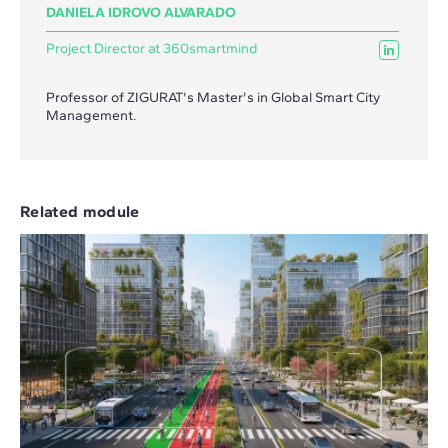
DANIELA IDROVO ALVARADO
Project Director at 360smartmind
Professor of ZIGURAT's Master's in Global Smart City
Management.
Related module