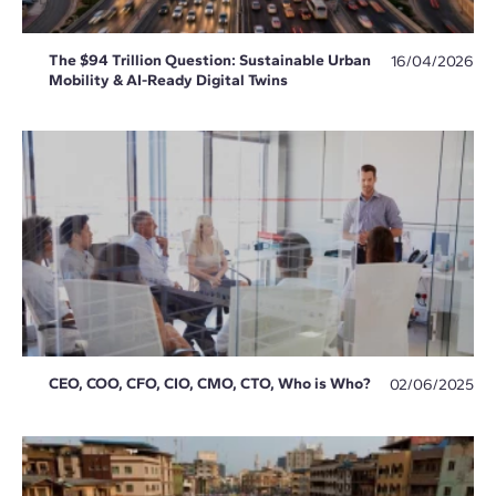
The $94 Trillion Question: Sustainable Urban
16/04/2026
Mobility & AI-Ready Digital Twins
CEO, COO, CFO, CIO, CMO, CTO, Who is Who?
02/06/2025