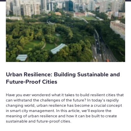
Urban Resilience: Building Sustainable and
Future-Proof Cities
Have you ever wondered what it takes to build resilient cities that
can withstand the challenges of the future? In today's rapidly
changing world, urban resilience has become a crucial concept
in smart city management. In this article, we'll explore the
meaning of urban resilience and how it can be built to create
sustainable and future-proof cities.