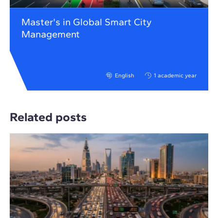
Master's in Global Smart City
Management
English
1 academic year
Related posts