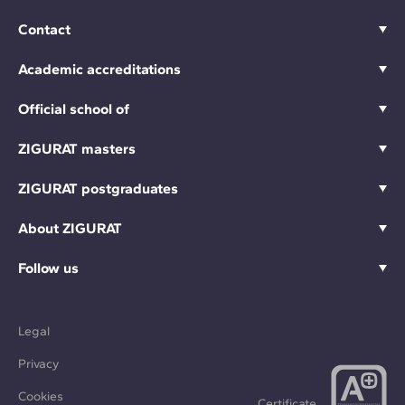
Contact
Academic accreditations
Official school of
ZIGURAT masters
ZIGURAT postgraduates
About ZIGURAT
Follow us
Legal
Privacy
Cookies
Certificate