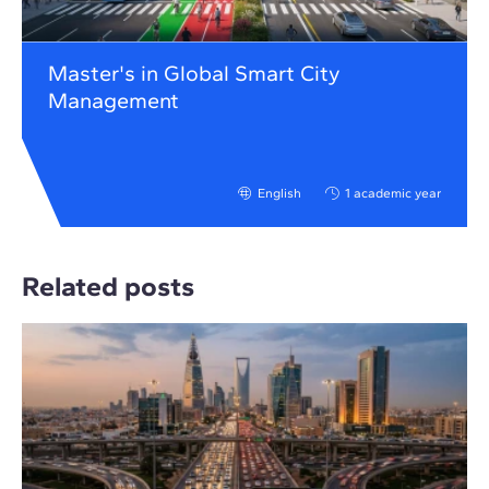
Master's in Global Smart City
Management
English
1 academic year
Related posts