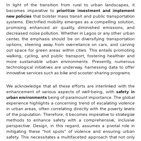
In light of the transition from rural to urban landscapes, it
becomes imperative to
prioritize investment and implement
new policies
that bolster mass transit and public transportation
systems. Electrified mobility emerges as a compelling solution,
promising enhanced air quality, diminished emissions, and
decreased noise pollution. Whether in Lagos or any other urban
center, the emphasis should be on diversifying transportation
options, steering away from overreliance on cars, and carving
out space for green areas within cities. This entails promoting
walking, cycling, and public transport, fostering healthier and
more sustainable urban environments. Presently, numerous
technological initiatives are underway, harnessing data to offer
innovative services such as bike and scooter-sharing programs.
We acknowledge that all these efforts are interlinked with the
enhancement of various aspects of well-being, with
safety in
urban environments
being of paramount importance. The global
experience highlights a concerning trend of escalating violence
in urban areas, often correlating directly with the poverty levels
of the population. Therefore, it becomes imperative to strategize
methods to enhance safety with a comprehensive, inclusive
perspective. Design, in this regard, assumes a pivotal role in
mitigating these "hot spots" of violence and ensuring urban
safety. This necessitates a multifaceted approach that not only