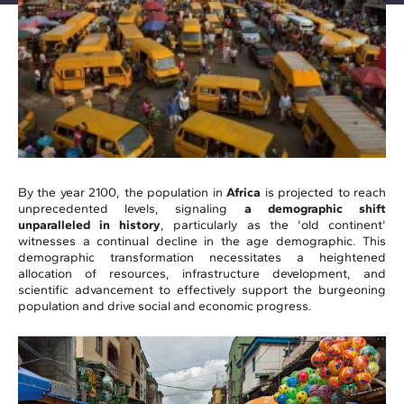
By the year 2100, the population in
Africa
is projected to reach
unprecedented levels, signaling
a demographic shift
unparalleled in history
, particularly as the 'old continent'
witnesses a continual decline in the age demographic. This
demographic transformation necessitates a heightened
allocation of resources, infrastructure development, and
scientific advancement to effectively support the burgeoning
population and drive social and economic progress.