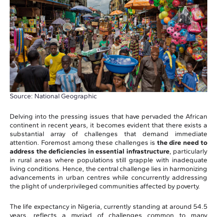
Source: National Geographic
Delving into the pressing issues that have pervaded the African
continent in recent years, it becomes evident that there exists a
substantial array of challenges that demand immediate
attention. Foremost among these challenges is
the dire need to
address the deficiencies in essential infrastructure
, particularly
in rural areas where populations still grapple with inadequate
living conditions. Hence, the central challenge lies in harmonizing
advancements in urban centres while concurrently addressing
the plight of underprivileged communities affected by poverty.
The life expectancy in Nigeria, currently standing at around 54.5
years, reflects a myriad of challenges common to many