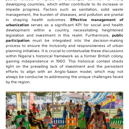
developing countries, which either contribute to its increase or
impede progress. Factors such as sanitation, solid waste
management, the burden of diseases, and pollution are pivotal
in shaping health outcomes.
Effective management of
urbanization
serves as a significant KPI for social and health
development within a country, necessitating heightened
legislation and investment in this realm. Furthermore,
public
participation
must be integrated into the decision-making
process to ensure the inclusivity and responsiveness of urban
planning initiatives. It is crucial to contextualize these discussions
within Nigeria's historical framework as a former British colony,
gaining independence in 1960. This historical context sheds
light on the prevailing lack of investment and the persistent
efforts to align with an Anglo-Saxon model, which may not
always be conducive to addressing the unique challenges faced
by the region.