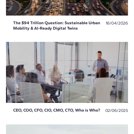
The $94 Trillion Question: Sustainable Urban
16/04/2026
Mobility & AI-Ready Digital Twins
CEO, COO, CFO, CIO, CMO, CTO, Who is Who?
02/06/2025