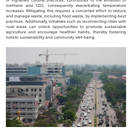
or ingrained cultural practices, contributes to the emission of
methane and CO2, consequently exacerbating temperature
increases. Mitigating this requires a concerted effort to reduce
and manage waste, including food waste, by implementing best
practices. Additionally, initiatives such as reconnecting cities with
rural areas can unlock opportunities to promote sustainable
agriculture and encourage healthier habits, thereby fostering
holistic sustainability and community well-being.