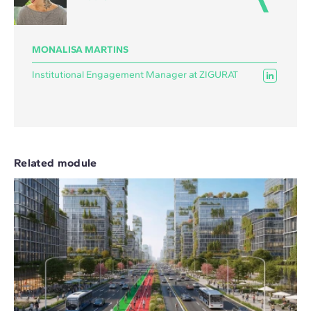
MONALISA MARTINS
Institutional Engagement Manager at ZIGURAT
Related module