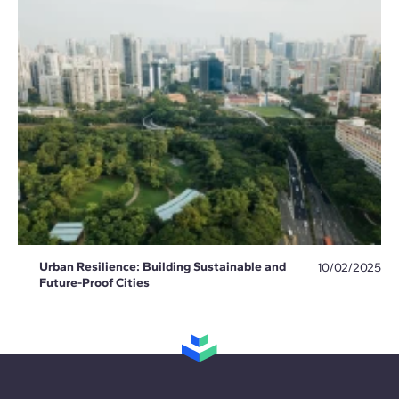
Urban Resilience: Building Sustainable and
10/02/2025
Future-Proof Cities