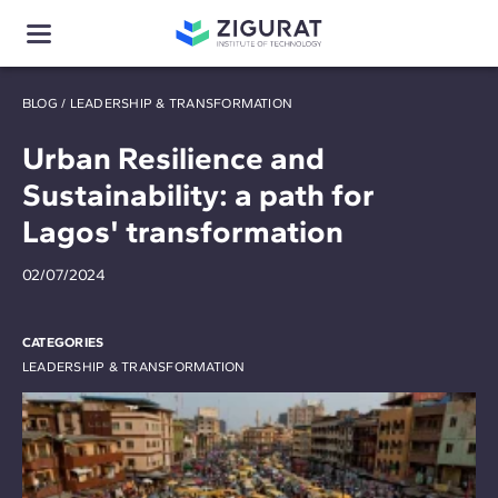
BLOG
/
LEADERSHIP & TRANSFORMATION
Urban Resilience and
Sustainability: a path for
Lagos' transformation
02/07/2024
CATEGORIES
LEADERSHIP & TRANSFORMATION