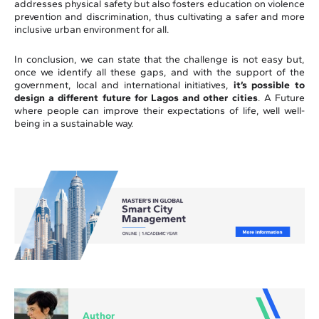
addresses physical safety but also fosters education on violence
prevention and discrimination, thus cultivating a safer and more
inclusive urban environment for all.
In conclusion, we can state that the challenge is not easy but,
once we identify all these gaps, and with the support of the
government, local and international initiatives,
it’s possible to
design a different future for Lagos and other cities
. A Future
where people can improve their expectations of life, well well-
being in a sustainable way.
Author