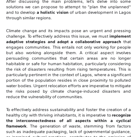
After discussing the main problems, let’s delve into some
solutions we can propose to attempt to "plan the unplanned"
and to develop
a holistic vision
of urban development in Lagos
through similar regions.
Climate change and its impacts pose an urgent and pressing
challenge. To effectively address this issue, we must
implement
adaptive strategies and adopt a collaborative approach
that
engages communities. This entails not only working for people
but also working alongside them. A critical aspect involves
persuading communities that certain areas are no longer
habitable or safe for human habitation, particularly considering
the risk of disasters resulting from rising temperatures. This is
particularly pertinent in the context of Lagos, where a significant
portion of the population resides in close proximity to polluted
water bodies. Urgent relocation efforts are imperative to mitigate
the risks posed by climate change-induced disasters and
reduce the vulnerability of communities.
To effectively address sustainability and foster the creation of a
healthy city with thriving inhabitants, it is imperative to
recognize
the interconnectedness of all aspects within a cyclical
framework
. The generation of waste, stemming from factors
such as inadequate packaging, lack of governmental guidance,