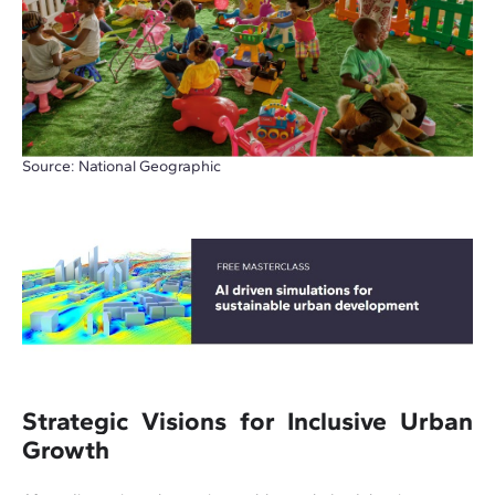
Source: National Geographic
Strategic Visions for Inclusive Urban
Growth