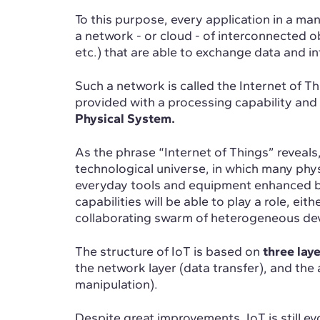
To this purpose, every application in a m
a network - or cloud - of interconnected 
etc.) that are able to exchange data and i
Such a network is called the Internet of T
provided with a processing capability and 
Physical System.
As the phrase “Internet of Things” reveals,
technological universe, in which many phys
everyday tools and equipment enhanced 
capabilities will be able to play a role, eith
collaborating swarm of heterogeneous dev
The structure of IoT is based on
three laye
the network layer (data transfer), and the 
manipulation).
Despite great improvements, IoT is still evo