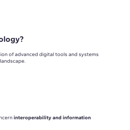
nology?
tion of advanced digital tools and systems
 landscape.
oncern
interoperability and information