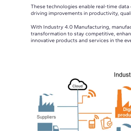
These technologies enable real-time data 
driving improvements in productivity, qual
With Industry 4.0 Manufacturing, manufac
transformation to stay competitive, enhanc
innovative products and services in the ev