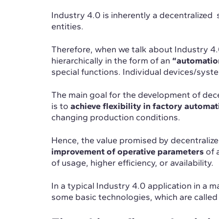
Industry 4.0 is inherently a decentralized
entities.
Therefore, when we talk about Industry 4.
hierarchically in the form of an
“automatio
special functions. Individual devices/syste
The main goal for the development of dec
is to
achieve flexibility in factory automa
changing production conditions.
Hence, the value promised by decentralize
improvement of operative parameters
of a
of usage, higher efficiency, or availability.
In a typical Industry 4.0 application in a
some basic technologies, which are called t