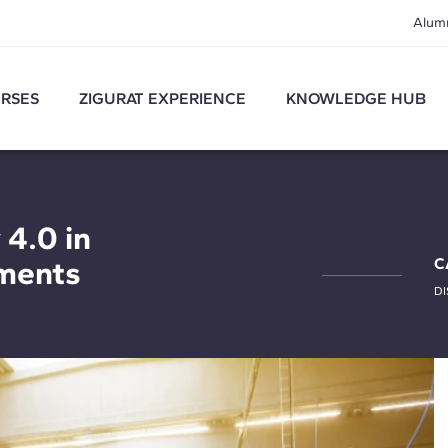
Alum
RSES
ZIGURAT EXPERIENCE
KNOWLEDGE HUB
 4.0 in
ments
C
DI