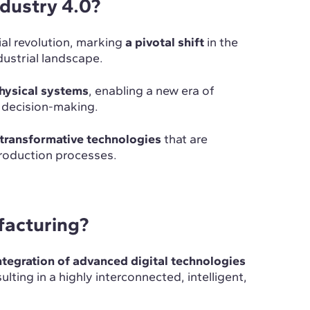
industry 4.0?
ial revolution, marking
a pivotal shift
in the
dustrial landscape.
physical systems
, enabling a new era of
n decision-making.
transformative technologies
that are
production processes.
facturing?
ntegration of advanced digital technologies
sulting in a highly interconnected, intelligent,