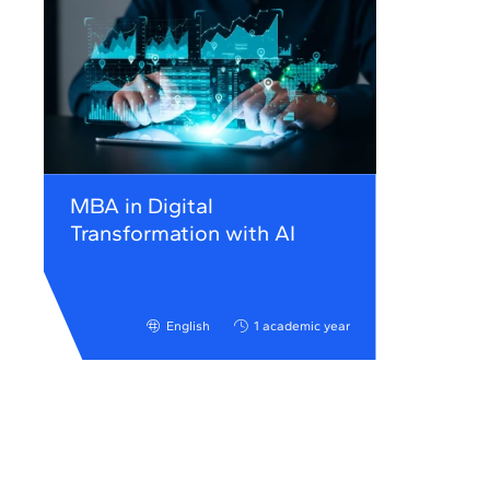
MBA in Digital
Transformation with AI
English
1 academic year