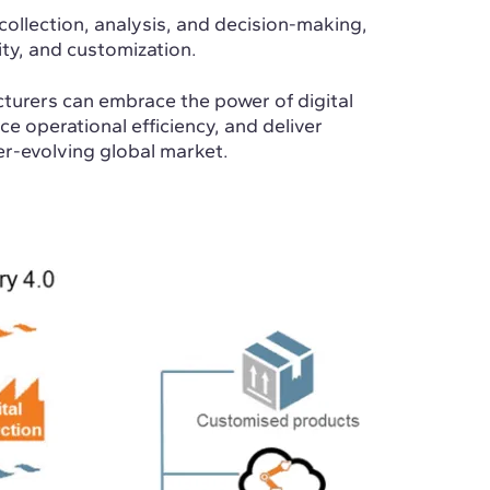
collection, analysis, and decision-making,
ity, and customization.
turers can embrace the power of digital
e operational efficiency, and deliver
er-evolving global market.