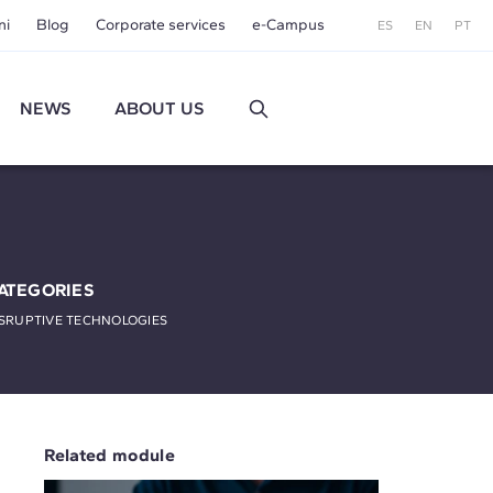
ni
Blog
Corporate services
e-Campus
ES
EN
PT
NEWS
ABOUT US
ATEGORIES
SRUPTIVE TECHNOLOGIES
Related module