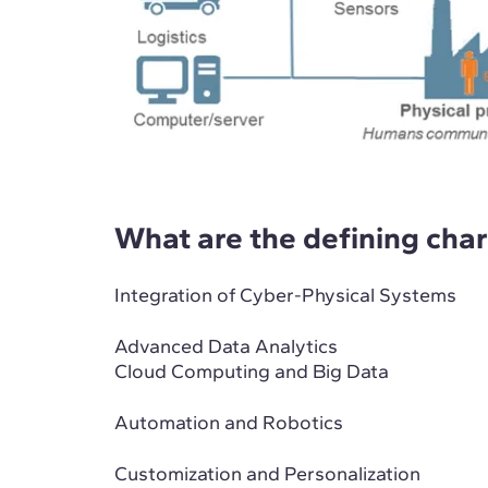
What are the defining chara
Integration of Cyber-Physical Systems
Advanced Data Analytics
Cloud Computing and Big Data
Automation and Robotics
Customization and Personalization