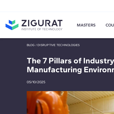
MASTERS
COU
BLOG
/
DISRUPTIVE TECHNOLOGIES
The 7 Pillars of Industry
Manufacturing Environ
05/10/2025