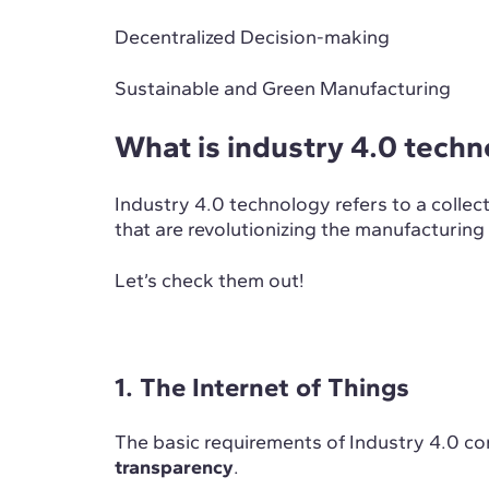
Decentralized Decision-making
Sustainable and Green Manufacturing
What is industry 4.0 tech
Industry 4.0 technology refers to a collec
that are revolutionizing the manufacturing
Let’s check them out!
1. The Internet of Things
The basic requirements of Industry 4.0 c
transparency
.