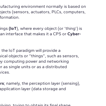
anufacturing environment normally is based on
objects (sensors, actuators, PLCs, computers,
nformation.
hings
(IoT
), where every object (or ‘thing’) is
an interface that makes it a CPS or
Cyber-
 the IoT paradigm will provide a
ical objects or “things”, such as sensors,
by computing power and networking
er as single units or as a distributed
ices.
rs
; namely, the perception layer (sensing),
application layer (data storage and
lving, trying to obtain its final shape.