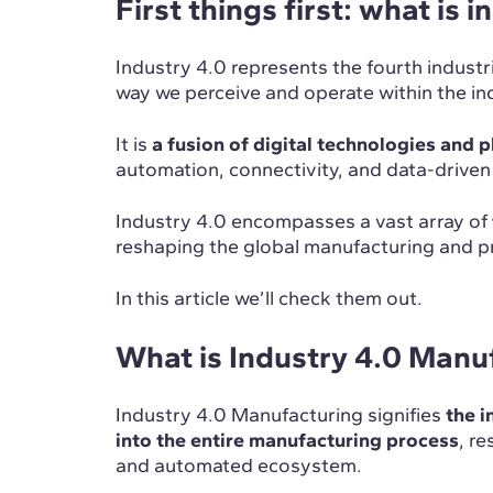
First things first: what is 
Industry 4.0 represents the fourth industr
way we perceive and operate within the in
It is
a fusion of digital technologies and 
automation, connectivity, and data-drive
Industry 4.0 encompasses a vast array of
reshaping the global manufacturing and 
In this article we’ll check them out.
What is Industry 4.0 Manu
Industry 4.0 Manufacturing signifies
the i
into the entire manufacturing process
, re
and automated ecosystem.