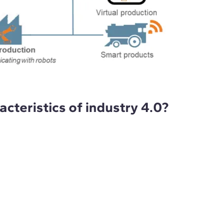
cteristics of industry 4.0?