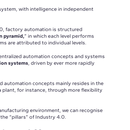
 system, with intelligence in independent
0, factory automation is structured
n pyramid,
” in which each level performs
ms are attributed to individual levels.
entralized automation concepts and systems
tion systems
, driven by ever more rapidly
d automation concepts mainly resides in the
 plant, for instance, through more flexibility
 manufacturing environment, we can recognise
he “pillars” of Industry 4.0.