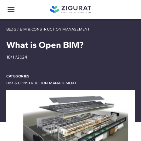
BLOG
/
BIM & CONSTRUCTION MANAGEMENT
What is Open BIM?
18/11/2024
CATEGORIES
BIM & CONSTRUCTION MANAGEMENT