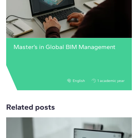
Master’s in Global BIM Management
English
1 academic year
Related posts