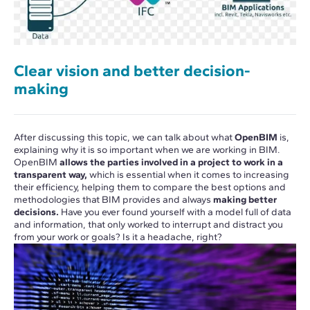
Clear vision and better decision-
making
After discussing this topic, we can talk about what
OpenBIM
is,
explaining why it is so important when we are working in BIM.
OpenBIM
allows the parties involved in a project to work in a
transparent way,
which is essential when it comes to increasing
their efficiency, helping them to compare the best options and
methodologies that BIM provides and always
making better
decisions.
Have you ever found yourself with a model full of data
and information, that only worked to interrupt and distract you
from your work or goals? Is it a headache, right?