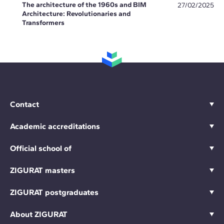
The architecture of the 1960s and BIM
27/02/2025
Architecture: Revolutionaries and
Transformers
Contact
Academic accreditations
Official school of
ZIGURAT masters
ZIGURAT postgraduates
About ZIGURAT