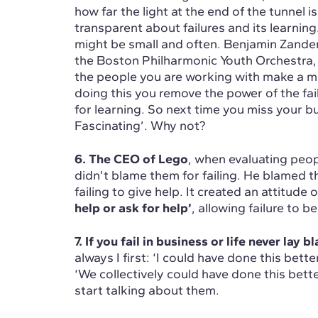
how far the light at the end of the tunnel 
transparent about failures and its learnin
might be small and often. Benjamin Zander
the Boston Philharmonic Youth Orchestra,
the people you are working with make a mi
doing this you remove the power of the fai
for learning. So next time you miss your b
Fascinating’. Why not?
6. The CEO of Lego
, when evaluating peop
didn’t blame them for failing. He blamed th
failing to give help. It created an attitude 
help or ask for help’
, allowing failure to b
7. If you fail in business or life never lay 
always I first: ‘I could have done this bette
‘We collectively could have done this bett
start talking about them.