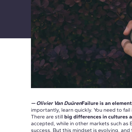
— Olivier Van Duüren
Failure is an element
importantly, learn quickly. You need to fai
There are still
big differences in cultures
accepted, while in other markets such as Eur
success. But this mindset is evolving, a