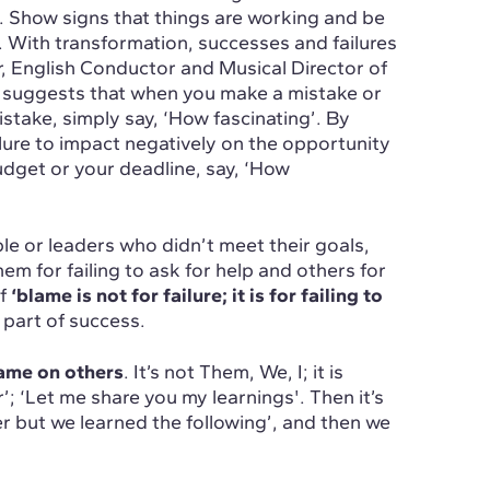
is. Show signs that things are working and be
g. With transformation, successes and failures
, English Conductor and Musical Director of
 suggests that when you make a mistake or
stake, simply say, ‘How fascinating’. By
lure to impact negatively on the opportunity
udget or your deadline, say, ‘How
le or leaders who didn’t meet their goals,
em for failing to ask for help and others for
of
‘blame is not for failure; it is for failing to
e part of success.
blame on others
. It’s not Them, We, I; it is
r’; ‘Let me share you my learnings'. Then it’s
er but we learned the following’, and then we