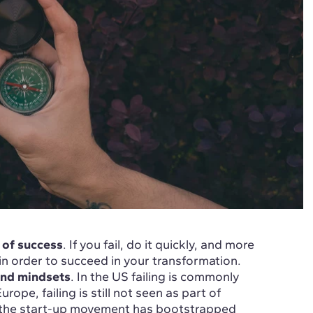
 of success
. If you fail, do it quickly, and more
l in order to succeed in your transformation.
 and mindsets
. In the US failing is commonly
ope, failing is still not seen as part of
nd the start-up movement has bootstrapped