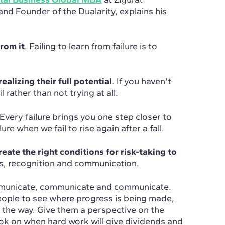
nd Founder of the Dualarity, explains his
from it
. Failing to learn from failure is to
ealizing their full potential
. If you haven't
il rather than not trying at all.
 Every failure brings you one step closer to
ure when we fail to rise again after a fall.
te the right conditions for risk-taking to
ds, recognition and communication.
municate, communicate and communicate.
eople to see where progress is being made,
 the way. Give them a perspective on the
ook on when hard work will give dividends and