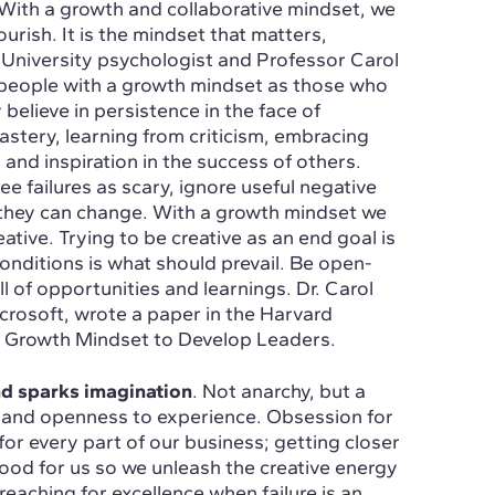
 With a growth and collaborative mindset, we
urish. It is the mindset that matters,
 University psychologist and Professor Carol
people with a growth mindset as those who
 believe in persistence in the face of
astery, learning from criticism, embracing
 and inspiration in the success of others.
ee failures as scary, ignore useful negative
 they can change. With a growth mindset we
tive. Trying to be creative as an end goal is
conditions is what should prevail. Be open-
 of opportunities and learnings. Dr. Carol
osoft, wrote a paper in the Harvard
 Growth Mindset to Develop Leaders.
and sparks imagination
. Not anarchy, but a
ing and openness to experience. Obsession for
or every part of our business; getting closer
ood for us so we unleash the creative energy
eaching for excellence when failure is an