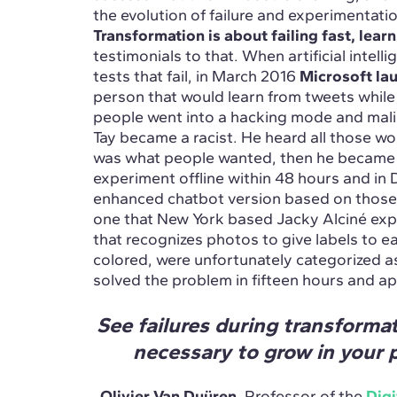
the evolution of failure and experimentati
Transformation is about failing fast, learn
testimonials to that. When artificial intel
tests that fail, in March 2016
Microsoft la
person that would learn from tweets while
people went into a hacking mode and malic
Tay became a racist. He heard all those w
was what people wanted, then he became t
experiment offline within 48 hours and in
enhanced chatbot version based on those 
one that New York based Jacky Alciné ex
that recognizes photos to give labels to e
colored, were unfortunately categorized as
solved the problem in fifteen hours and a
See failures during transformat
necessary to grow in your p
Olivier Van Duüren
, Professor of the
Digi