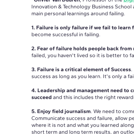
Innovation & Technology Business School a
main personal learnings around failing.
1. Failure is only failure if we fail to learn 
become successful in failing.
2. Fear of failure holds people back from r
failed, you haven't lived so it is better to fa
3. Failure is a critical element of Success
.
success as long as you learn. It's only a fail
4. Leadership and management need to crea
succeed
and this includes the right rewar
5. Enjoy field journalism
. We need to com
Communicate success and failure, allow p
where it is not and what you learned along
short term and long term results, an outl