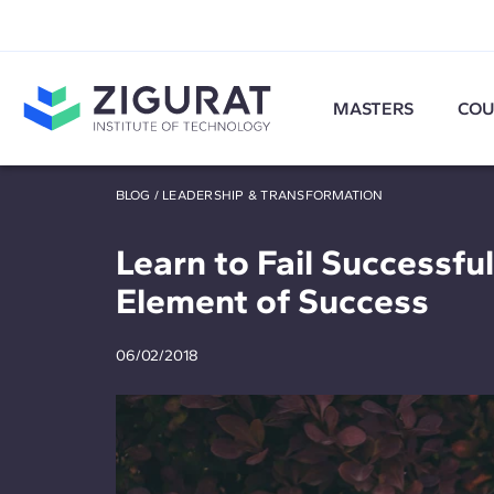
MASTERS
COU
BLOG
/
LEADERSHIP & TRANSFORMATION
Learn to Fail Successfull
Element of Success
06/02/2018