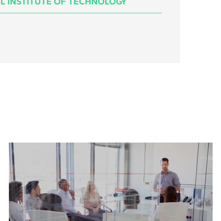
L INSTITUTE OF TECHNOLOGY