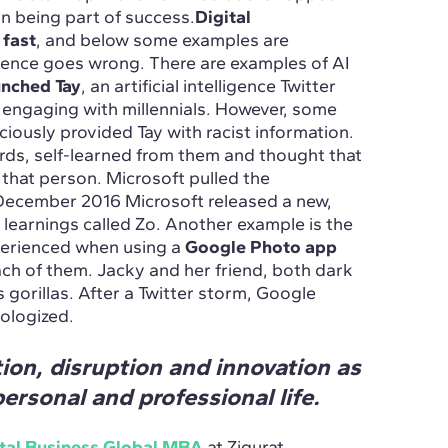
on being part of success.
Digital
 fast
, and below some examples are
ligence goes wrong. There are examples of AI
unched Tay
, an artificial intelligence Twitter
 engaging with millennials. However, some
iously provided Tay with racist information.
ords, self-learned from them and thought that
hat person. Microsoft pulled the
 December 2016 Microsoft released a new,
learnings called Zo. Another example is the
perienced when using a
Google Photo app
ach of them. Jacky and her friend, both dark
 gorillas. After a Twitter storm, Google
pologized.
ion, disruption and innovation as
ersonal and professional life.
tal Business Global MBA
at Zigurat