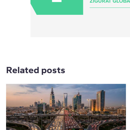
ZIGURAT GLOBA
Related posts