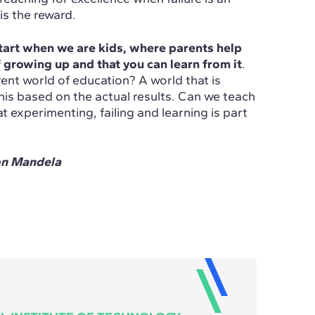
is the reward.
art when we are kids, where parents help
 growing up and that you can learn from it
.
rent world of education? A world that is
his based on the actual results. Can we teach
t experimenting, failing and learning is part
on Mandela