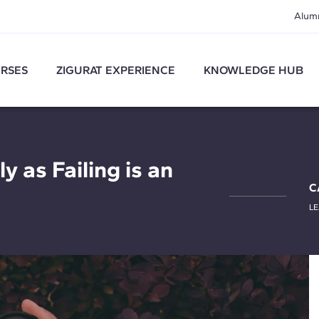
Alum
RSES
ZIGURAT EXPERIENCE
KNOWLEDGE HUB
y as Failing is an
C
L