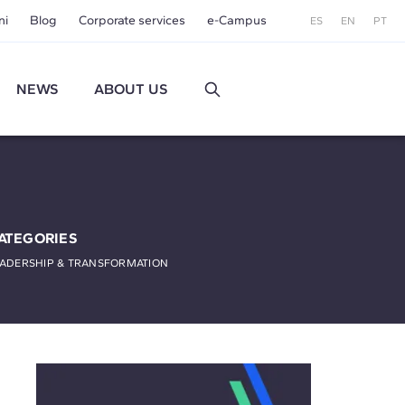
ni
Blog
Corporate services
e-Campus
ES
EN
PT
NEWS
ABOUT US
ATEGORIES
EADERSHIP & TRANSFORMATION