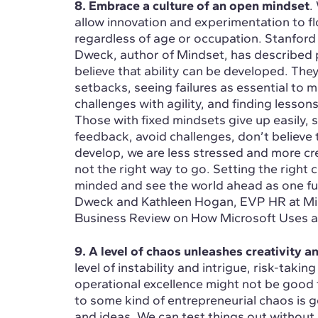
8. Embrace a culture of an open mindset
.
allow innovation and experimentation to flo
regardless of age or occupation. Stanford
Dweck, author of Mindset, has described 
believe that ability can be developed. They
setbacks, seeing failures as essential to m
challenges with agility, and finding lessons
Those with fixed mindsets give up easily, s
feedback, avoid challenges, don’t believe
develop, we are less stressed and more crea
not the right way to go. Setting the right 
minded and see the world ahead as one full
Dweck and Kathleen Hogan, EVP HR at Micr
Business Review on How Microsoft Uses a
9. A level of chaos unleashes creativity 
level of instability and intrigue, risk-tak
operational excellence might not be good f
to some kind of entrepreneurial chaos is g
and ideas. We can test things out without r