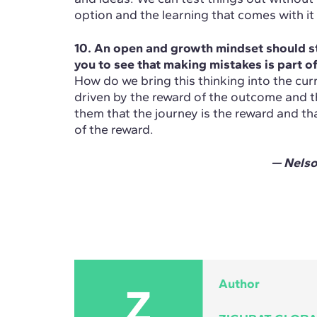
option and the learning that comes with it 
10. An open and growth mindset should st
you to see that making mistakes is part of
How do we bring this thinking into the cur
driven by the reward of the outcome and t
them that the journey is the reward and tha
of the reward.
— Nels
Author
Z