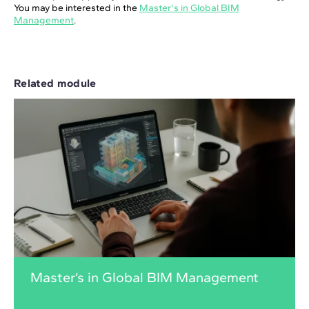
You may be interested in the
Master's in Global BIM
Management
.
Related module
Master’s in Global BIM Management