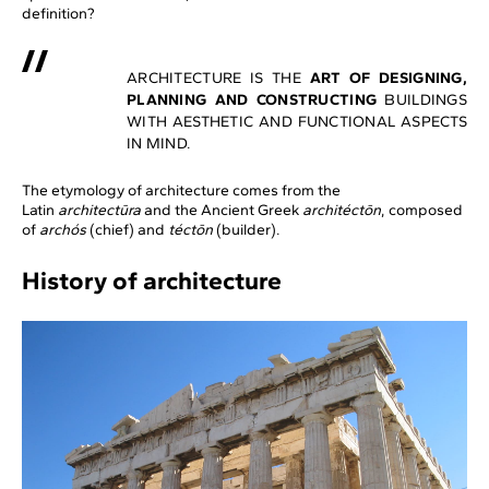
definition?
ARCHITECTURE IS THE
ART OF DESIGNING,
PLANNING AND CONSTRUCTING
BUILDINGS
WITH AESTHETIC AND FUNCTIONAL ASPECTS
IN MIND.
The etymology of architecture comes from the
Latin
architectūra
and the Ancient Greek
architéctōn
, composed
of
archós
(chief) and
téctōn
(builder).
History of architecture