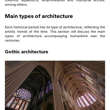
columns, aqueducts, amphitheatres and triumphal arches,
among others.
Main types of architecture
Each historical period has its type of architecture, reflecting the
artistic trends of the time. This section will discuss the main
types of architecture accompanying humankind over the
centuries.
Gothic architecture