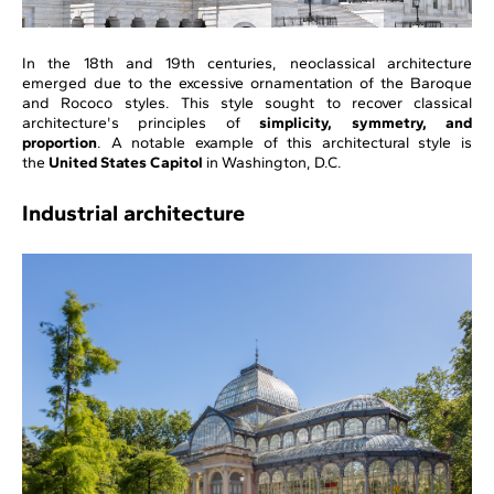
In the 18th and 19th centuries, neoclassical architecture
emerged due to the excessive ornamentation of the Baroque
and Rococo styles. This style sought to recover classical
architecture's principles of
simplicity, symmetry, and
proportion
. A notable example of this architectural style is
the
United States Capitol
in Washington, D.C.
Industrial architecture