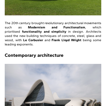
The 20th century brought revolutionary architectural movements
such as
Modernism and Functionalism
, which
prioritised
functionality and simplicity
in design. Architects
used the new building techniques of concrete, steel, glass and
wood, with
Le Corbusier
and
Frank Lloyd Wright
being some
leading exponents.
Contemporary architecture