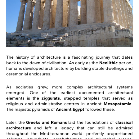
The history of architecture is a fascinating journey that dates
back to the dawn of civilisation. As early as the
Neolithic
period,
humans developed architecture by building stable dwellings and
ceremonial enclosures.
As societies grew, more complex architectural systems
emerged. One of the earliest documented architectural
elements is the
ziggurats
, stepped temples that served as
religious and administrative centres in ancient
Mesopotamia
.
The majestic pyramids of
Ancient Egypt
followed these.
Later, the
Greeks and Romans
laid the foundations of
classical
architecture
and left a legacy that can still be admired
throughout the Mediterranean world: perfectly proportioned