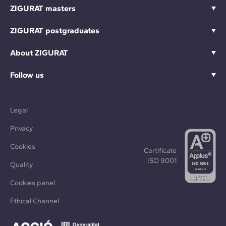
ZIGURAT masters
ZIGURAT postgraduates
About ZIGURAT
Follow us
Legal
Privacy
Cookies
Certificate
ISO 9001
Quality
Cookies panel
Ethical Channel