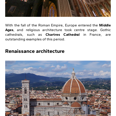
With the fall of the Roman Empire, Europe entered the
Middle
Ages
, and religious architecture took centre stage. Gothic
cathedrals, such as
Chartres Cathedral
in France, are
outstanding examples of this period.
Renaissance architecture