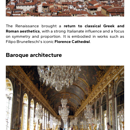
The Renaissance brought a
return to classical Greek and
Roman aesthetics
, with a strong Italianate influence and a focus
on symmetry and proportion. It is embodied in works such as
Filipo Brunelleschi's iconic
Florence Cathedral
.
Baroque architecture