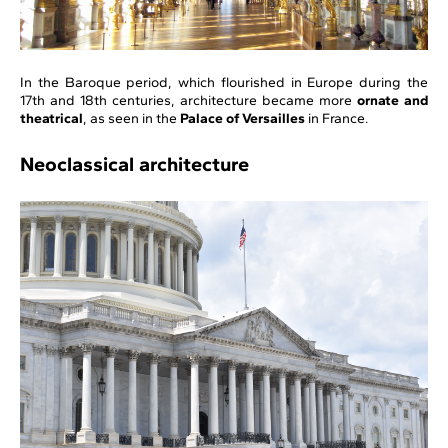
In the Baroque period, which flourished in Europe during the
17th and 18th centuries, architecture became more
ornate and
theatrical
, as seen in the
Palace of Versailles
in France.
Neoclassical architecture