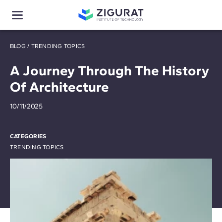
BLOG
/
TRENDING TOPICS
A Journey Through The History
Of Architecture
10/11/2025
CATEGORIES
TRENDING TOPICS