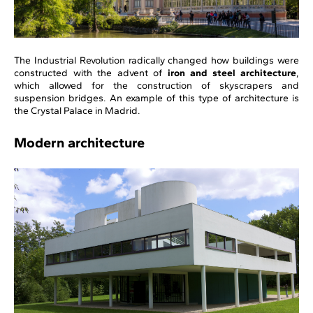
The Industrial Revolution radically changed how buildings were
constructed with the advent of
iron and steel architecture
,
which allowed for the construction of skyscrapers and
suspension bridges. An example of this type of architecture is
the Crystal Palace in Madrid.
Modern architecture