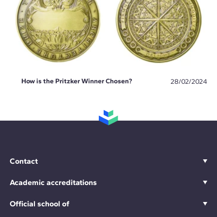
How is the Pritzker Winner Chosen?
28/02/2024
Contact
Academic accreditations
Official school of