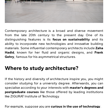
Contemporary architecture is a broad and diverse movement
from the late 20th century to the present day. One of its
distinguishing features is its
focus on sustainability
and its
ability to incorporate new technologies and innovative building
materials. Some influential contemporary architects include
Zaha
Hadid
, known for her fluid and organic designs, and
Frank
Gehry
, famous for his asymmetrical structures.
Where to study architecture?
If the history and diversity of architecture inspire you, you might
consider studying for a university degree. Afterwards, you can
specialise according to your interests with
master's degrees and
postgraduate courses
like those offered by leading institutions
like ZIGURAT Institute of Technology.
For example, suppose you are
curious in the use of technology
.