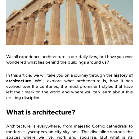
We all experience architecture in our daily lives, but have you ever
wondered what lies behind the buildings around us?
In this article, we will take you on a journey through the
history of
architecture
. We'll explore what architecture is, how it has
evolved over the centuries, the most prominent styles that have
left their mark on the world and where you can learn about this
exciting discipline.
What is architecture?
Architecture is everywhere, from majestic Gothic cathedrals to
modern skyscrapers on city skylines. The discipline shapes the
spaces where we live, work and socialise. But what is its