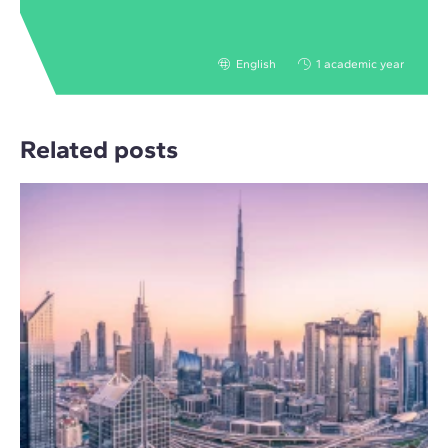
English
1 academic year
Related posts