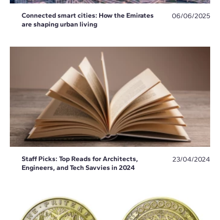
Connected smart cities: How the Emirates
06/06/2025
are shaping urban living
Staff Picks: Top Reads for Architects,
23/04/2024
Engineers, and Tech Savvies in 2024