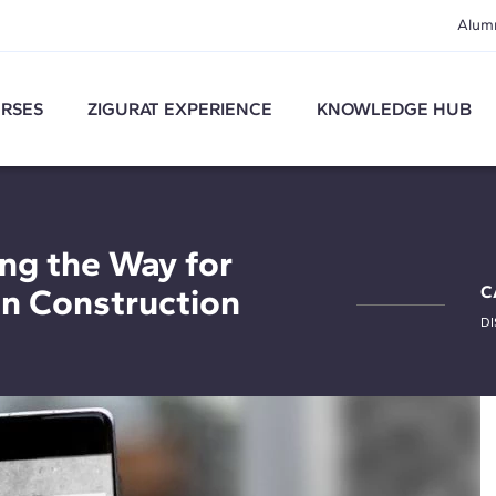
Alum
RSES
ZIGURAT EXPERIENCE
KNOWLEDGE HUB
ng the Way for
in Construction
C
DI