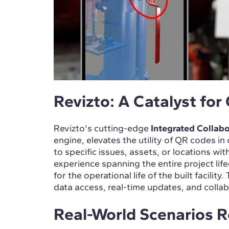
Revizto: A Catalyst for
Revizto's cutting-edge
Integrated Collabo
engine, elevates the utility of QR codes i
to specific issues, assets, or locations wit
experience spanning the entire project lif
for the operational life of the built facili
data access, real-time updates, and colla
Real-World Scenarios 