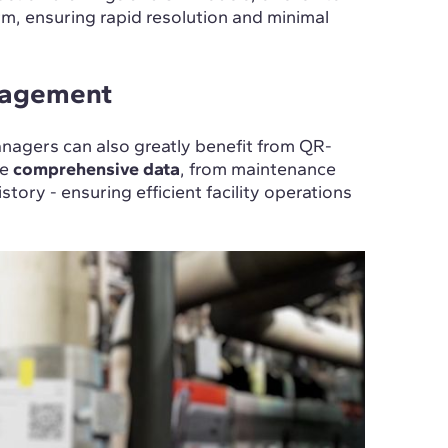
rm, ensuring rapid resolution and minimal
anagement
anagers can also greatly benefit from QR-
de
comprehensive data
, from maintenance
tory - ensuring efficient facility operations