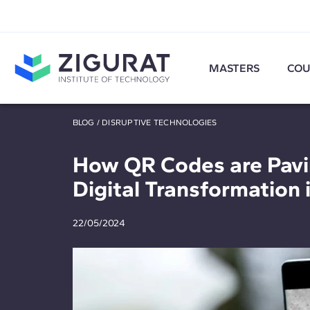
MASTERS
COU
BLOG
/
DISRUPTIVE TECHNOLOGIES
How QR Codes are Pavi
Digital Transformation 
22/05/2024