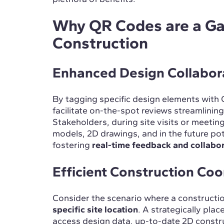
Why QR Codes are a G
Construction
Enhanced Design Collabor
By tagging specific design elements with 
facilitate on-the-spot reviews streamlinin
Stakeholders, during site visits or meeti
models, 2D drawings, and in the future pot
fostering
real-time feedback and collabo
Efficient Construction Coo
Consider the scenario where a construct
specific site location
. A strategically pla
access design data, up-to-date 2D constr