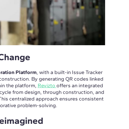
 Change
ration Platform
, with a built-in Issue Tracker
n construction. By generating QR codes linked
hin the platform,
Revizto
offers an integrated
ecycle from design, through construction, and
ty. This centralized approach ensures consistent
borative problem-solving.
Reimagined