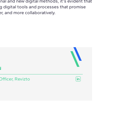
al and new digital methods, it's evident that
ng digital tools and processes that promise
er, and more collaboratively.
N
Officer, Revizto