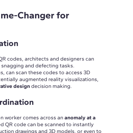
ame-Changer for
ation
QR codes, architects and designers can
g snagging and defecting tasks.
ngs, can scan these codes to access 3D
entially augmented reality visualizations,
rative design
decision making.
rdination
ion worker comes across an
anomaly at a
ced QR code can be scanned to instantly
uction drawings and 3D models, or even to