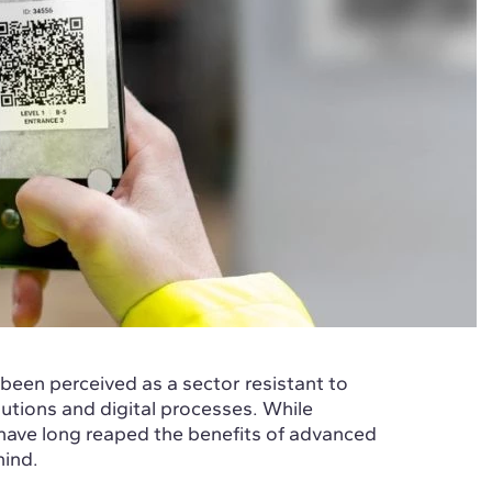
 been perceived as a sector resistant to
utions and digital processes. While
have long reaped the benefits of advanced
hind.