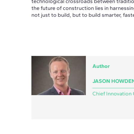
technological crossroads between tradition
the future of construction lies in harnessi
not just to build, but to build smarter, fast
Author
JASON HOWDE
Chief Innovation 