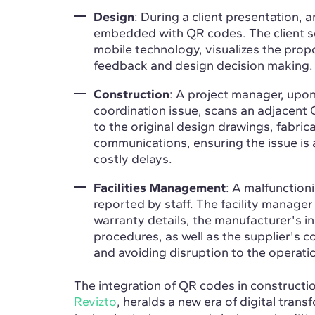
Design
: During a client presentation, 
embedded with QR codes. The client s
mobile technology, visualizes the propo
feedback and design decision making.
Construction
: A project manager, upon
coordination issue, scans an adjacent 
to the original design drawings, fabri
communications, ensuring the issue is
costly delays.
Facilities Management
: A malfunction
reported by staff. The facility manage
warranty details, the manufacturer's in
procedures, as well as the supplier's c
and avoiding disruption to the operatio
The integration of QR codes in constructio
Revizto
, heralds a new era of digital trans