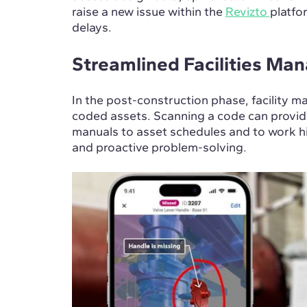
raise a new issue within the
Revizto
platfo
delays.
Streamlined Facilities M
In the post-construction phase, facility m
coded assets. Scanning a code can provi
manuals to asset schedules and to work his
and proactive problem-solving.