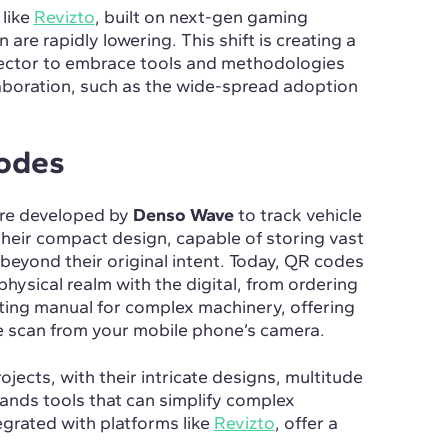
like
Revizto
, built on next-gen gaming
 are rapidly lowering. This shift is creating a
sector to embrace tools and methodologies
laboration, such as the wide-spread adoption
Codes
re developed by
Denso Wave
to track vehicle
heir compact design, capable of storing vast
beyond their original intent. Today, QR codes
hysical realm with the digital, from ordering
ting manual for complex machinery, offering
le scan from your mobile phone’s camera.
jects, with their intricate designs, multitude
ands tools that can simplify complex
grated with platforms like
Revizto
, offer a