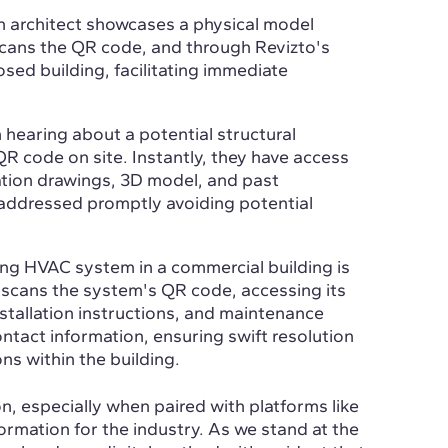
an architect showcases a physical model
cans the QR code, and through Revizto's
sed building, facilitating immediate
 hearing about a potential structural
QR code on site. Instantly, they have access
cation drawings, 3D model, and past
 addressed promptly avoiding potential
ing HVAC system in a commercial building is
r scans the system's QR code, accessing its
stallation instructions, and maintenance
ontact information, ensuring swift resolution
ns within the building.
n, especially when paired with platforms like
formation for the industry. As we stand at the