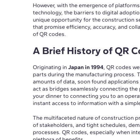
However, with the emergence of platforms 
technology, the barriers to digital adoption
unique opportunity for the construction 
that promise efficiency, accuracy, and col
of QR codes.
A Brief History of QR 
Originating in
Japan in 1994
, QR codes we
parts during the manufacturing process. T
amounts of data, soon found applications 
act as bridges seamlessly connecting the p
your dinner to connecting you to an opera
instant access to information with a simp
The multifaceted nature of construction pro
of stakeholders, and tight schedules, dem
processes. QR codes, especially when inte
plethora of benefits.