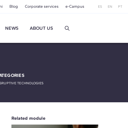
ni
Blog
Corporate services
e-Campus
ES
EN
PT
NEWS
ABOUT US
ATEGORIES
SRUPTIVE TECHNOLOGIES
Related module