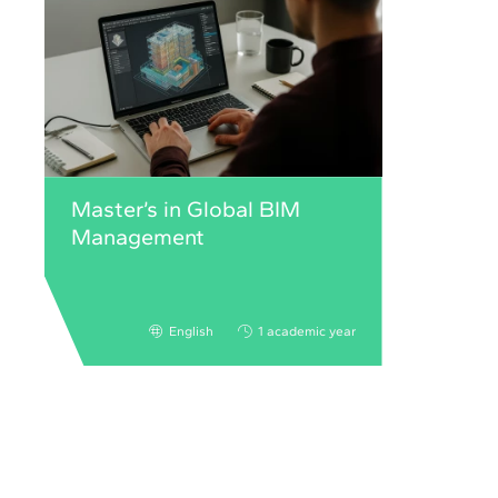
Master’s in Global BIM
Management
English
1 academic year