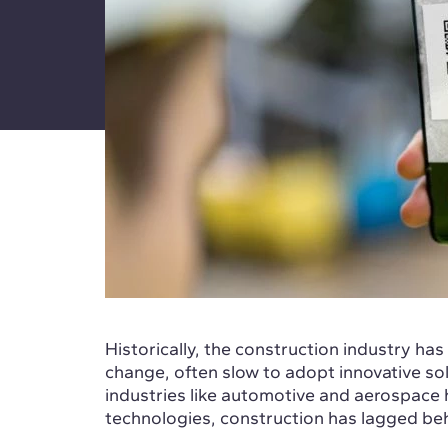
Historically, the construction industry has
change, often slow to adopt innovative sol
industries like automotive and aerospace 
technologies, construction has lagged be