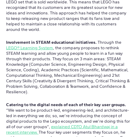
LEGO set that is sold worldwide. This means that LEGO has
recognized that its customers are its greatest source for new
ideas and innovations. This approach has helped the company
to keep releasing new product ranges that its fans love and
helped to maintain a close relationship with its customers
around the world.
Involvement in STEAM educational initiatives.
Through the
LEGO® Learning System
, the company proposes to rethink
STEAM learning and allow young people to learn in a fun way
through their products. They focus on 3 main areas: STEAM
Knowledge (Computer Science, Engineering Design, Physical
Science, Coding), Academic Practices (Scientific, Mathematical,
Computational Thinking, Mechanical Engineering) and 21st
Century Skills (Creativity & Divergent Thinking, Critical Thinking &
Problem Solving, Collaboration & Teamwork, and Confidence &
Resilience).
Catering to the digital needs of each of their key user groups.
“We want to be product-led, engineering-led, and architecture-
led in everything we do; so, we’re introducing the concept of
digital products to the Lego ecosystem, and we’re doing this for
all of our user groups”,
explained CDTO Atul Bhardwaj in a
recent interview.
The four key user segments they focus on, he