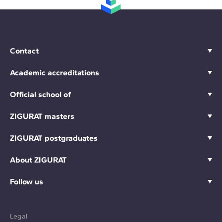
Contact
Academic accreditations
Official school of
ZIGURAT masters
ZIGURAT postgraduates
About ZIGURAT
Follow us
Legal