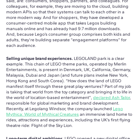
said, are: consumers, shoppers, partners, and colleagues. For
colleagues, for example, they are moving to the cloud, building
modern APIs so that their systems can talk to each other in a
more modern way. And for shoppers, they have developed a
consumer-centred mobile app that takes Legos building
manuals online and has already had 9.7 million downloads.
And, because Lego’s consumer group comprises both kids and
adults, they’re building separate “engagement platforms” for
each audience.
Selling unique brand experiences.
LEGOLAND park is a clear
example. This chain of LEGO theme parks, operated by Merlin
Entertainments, is present in Denmark, UK, California, Germany,
Malaysia, Dubai and Japan (and future plans involve New York,
Hong Kong and South Corea). “How does the land of LEGO
manifest itself through these great play ventures? Part of my job
is taking that world from the toy category and bringing it to life in
the world of location-based entertainment”,
declared Ash Tailor
,
responsible for global marketing and brand development.
Recently, at Legolang Windsor, the company launched
Lego
Mythica: World of Mythical Creatures
an immersive land home to
rides, attractions and experiences, including the UK’s first flying
theatre ride: Flight of the Sky Lion.
Long-term digital ambitions
: LEGO opened a new digital office