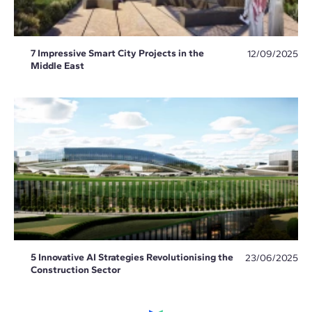
7 Impressive Smart City Projects in the
12/09/2025
Middle East
5 Innovative AI Strategies Revolutionising the
23/06/2025
Construction Sector