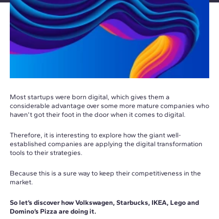
Most startups were born digital, which gives them a
considerable advantage over some more mature companies who
haven’t got their foot in the door when it comes to digital.
Therefore, it is interesting to explore how the giant well-
established companies are applying the digital transformation
tools to their strategies.
Because this is a sure way to keep their competitiveness in the
market.
So let’s discover how Volkswagen, Starbucks, IKEA, Lego and
Domino’s Pizza are doing it.