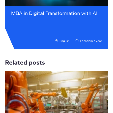
MBA in Digital Transformation with AI
English
1 academic year
Related posts