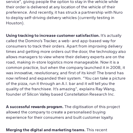
service”, giving people the option to stay in the vehicle while
their order is delivered at any location of the vehicle of their
preference. And recently, it has struck a partnership with Nuro
to deploy self-driving delivery vehicles (currently testing in
Houston).
Using tracking to increase customer satisfaction.
It’s actually
called the Domino’s Tracker, a web- and app-based way for
consumers to track their orders. Apart from improving delivery
times and getting more orders out the door, the technology also
allows managers to view where their delivery experts are on the
road, making in-store logistics more manageable. Now it is a
common practice, but when the company launched it in 2008, it
was innovative, revolutionary, and first of its kind! The brand has
now refined and expanded their system. “You can take a picture
of the pizza, run it through an A.I. bar and it will tell you the
quality of the franchisee. It’s amazing”, explains Ray Wang,
founder of Silicon Valley based Constellation Research Inc.
A successful rewards program.
The digitisation of this project
allowed the company to create a personalised buying
experience for their consumers and built customer loyalty.
Merging the digital and marketing teams.
This recent