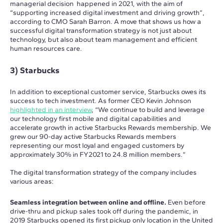
managerial decision happened in 2021, with the aim of
“supporting increased digital investment and driving growth”,
according to CMO Sarah Barron. A move that shows us how a
successful digital transformation strategy is not just about
technology, but also about team management and efficient
human resources care.
3) Starbucks
In addition to exceptional customer service, Starbucks owes its
success to tech investment. As former CEO Kevin Johnson
highlighted in an interview
, “We continue to build and leverage
our technology first mobile and digital capabilities and
accelerate growth in active Starbucks Rewards membership. We
grew our 90-day active Starbucks Rewards members
representing our most loyal and engaged customers by
approximately 30% in FY2021 to 24.8 million members.”
The digital transformation strategy of the company includes
various areas:
Seamless integration between online and offline.
Even before
drive-thru and pickup sales took off during the pandemic, in
2019 Starbucks opened its first pickup only location in the United