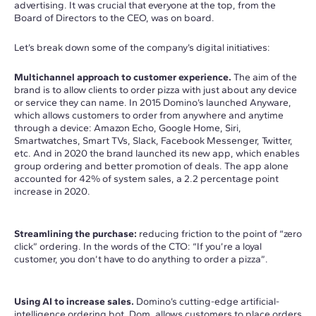
advertising. It was crucial that everyone at the top, from the
Board of Directors to the CEO, was on board.
Let’s break down some of the company’s digital initiatives:
Multichannel approach to customer experience.
The aim of the
brand is to allow clients to order pizza with just about any device
or service they can name. In 2015 Domino’s launched Anyware,
which allows customers to order from anywhere and anytime
through a device: Amazon Echo, Google Home, Siri,
Smartwatches, Smart TVs, Slack, Facebook Messenger, Twitter,
etc. And in 2020 the brand launched its new app, which enables
group ordering and better promotion of deals. The app alone
accounted for 42% of system sales, a 2.2 percentage point
increase in 2020.
Streamlining the purchase:
reducing friction to the point of “zero
click” ordering. In the words of the CTO: “If you’re a loyal
customer, you don’t have to do anything to order a pizza”.
Using AI to increase sales.
Domino’s cutting-edge artificial-
intelligence ordering bot, Dom, allows customers to place orders