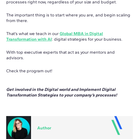
processes right now, regardless of your size and budget.
The important thing is to start where you are, and begin scaling
from there.
That’s what we teach in our
Global MBA in Digital
Transformation with AI
: digital strategies for your business.
With top executive experts that act as your mentors and
advisors.
Check the program out!
Get involved in the Digital world and Implement Digital
Transformation Strategies to your company’s processes!
Author