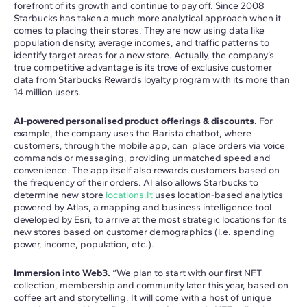
forefront of its growth and continue to pay off. Since 2008
Starbucks has taken a much more analytical approach when it
comes to placing their stores. They are now using data like
population density, average incomes, and traffic patterns to
identify target areas for a new store. Actually, the company’s
true competitive advantage is its trove of exclusive customer
data from Starbucks Rewards loyalty program with its more than
14 million users.
AI-powered personalised product offerings & discounts.
For
example, the company uses the Barista chatbot, where
customers, through the mobile app, can place orders via voice
commands or messaging, providing unmatched speed and
convenience. The app itself also rewards customers based on
the frequency of their orders. AI also allows Starbucks to
determine new store
locations.It
uses location-based analytics
powered by Atlas, a mapping and business intelligence tool
developed by Esri, to arrive at the most strategic locations for its
new stores based on customer demographics (i.e. spending
power, income, population, etc.).
Immersion into Web3.
“We plan to start with our first NFT
collection, membership and community later this year, based on
coffee art and storytelling. It will come with a host of unique