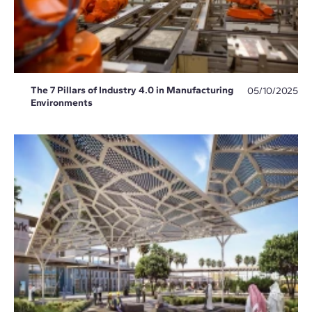
The 7 Pillars of Industry 4.0 in Manufacturing
05/10/2025
Environments