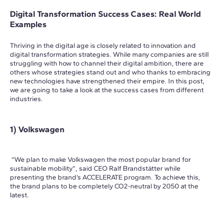
Digital Transformation Success Cases: Real World
Examples
Thriving in the digital age is closely related to innovation and
digital transformation strategies. While many companies are still
struggling with how to channel their digital ambition, there are
others whose strategies stand out and who thanks to embracing
new technologies have strengthened their empire. In this post,
we are going to take a look at the success cases from different
industries.
1) Volkswagen
“We plan to make Volkswagen the most popular brand for
sustainable mobility”, said CEO Ralf Brandstätter while
presenting the brand’s ACCELERATE program. To achieve this,
the brand plans to be completely CO2-neutral by 2050 at the
latest.