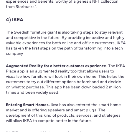
experiences and benefits, worthy of a genesis NFT collection
from Starbucks”.
4) IKEA
The Swedish furniture giant is also taking steps to stay relevant
and competitive in the future. By providing innovative and highly
valuable experiences for both online and offline customers, IKEA
has taken the first steps on the path of transforming into a tech
company.
Augmented Reality for a better customer experience
. The IKEA
Place app is an augmented reality tool that allows users to
visualise how furniture will look in their own home. This helps the
customers to try out different options beforehand and decide
on what to purchase. This app has been downloaded 2 million
times and been widely used.
Entering Smart Homes.
Ikea has also entered the smart home
market and is offering speakers and smart plugs. The
development of this kind of products, services, and strategies
will allow IKEA to compete better in the future.