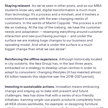
Staying relevant
. As we’ve seen in other posts, and as our MBA
students know very well, digital transformation is much more
than technology. It’s a process and a mindset, and it involves a
commitment to evolve with the ever-changing needs of
customers. In the words of Martin Coppola: “the process is a bit
like an iceberg. At the top of the iceberg, we have the customer
needs and adaptation — revamping everything around customer
interaction and new purchasing journeys — and under the
surface we are making huge changes to our business and
operating model. And what is under the surface is a much
bigger change than what we see above”.
Reinforcing the offline experience.
Although historically located
in city outskirts, the Ikea Group has, in the last three years,
embarked on a strategy to develop urban centres in order to
adapt to consumers’ changing lifestyles (it has invested almost
€6 billion towards this objective over the 2018-2021 period).
Investing in sustainable actions.
Innovation means embracing
change and staying up to date with present and future
challenges. Ikea has done that with a series of eco-friendly
initiatives: banning single-use plastic products completely from
all IKEA stores worldwide, for example; or designing furniture