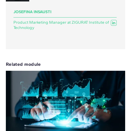
JOSEFINA INSAUSTI
Product Marketing Manager at ZIGURAT Institute of
Technology
Related module