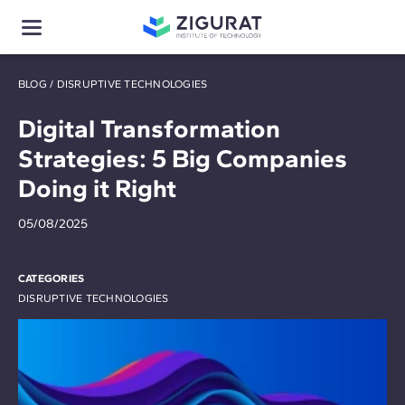
BLOG
/
DISRUPTIVE TECHNOLOGIES
Digital Transformation
Strategies: 5 Big Companies
Doing it Right
05/08/2025
CATEGORIES
DISRUPTIVE TECHNOLOGIES