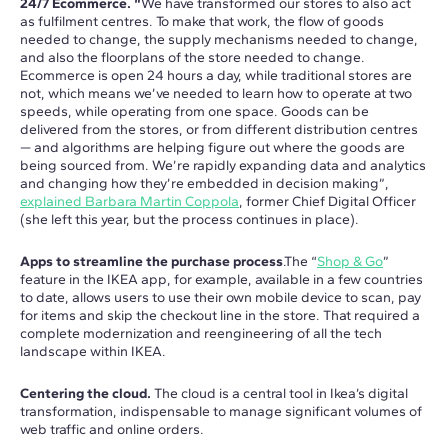
24/7 Ecommerce. “
We have transformed our stores to also act
as fulfilment centres. To make that work, the flow of goods
needed to change, the supply mechanisms needed to change,
and also the floorplans of the store needed to change.
Ecommerce is open 24 hours a day, while traditional stores are
not, which means we’ve needed to learn how to operate at two
speeds, while operating from one space. Goods can be
delivered from the stores, or from different distribution centres
— and algorithms are helping figure out where the goods are
being sourced from. We’re rapidly expanding data and analytics
and changing how they’re embedded in decision making”,
explained Barbara Martin Coppola
, former Chief Digital Officer
(she left this year, but the process continues in place).
Apps to streamline the purchase process
.The “
Shop & Go
”
feature in the IKEA app, for example, available in a few countries
to date, allows users to use their own mobile device to scan, pay
for items and skip the checkout line in the store. That required a
complete modernization and reengineering of all the tech
landscape within IKEA.
Centering the cloud.
The cloud is a central tool in Ikea’s digital
transformation, indispensable to manage significant volumes of
web traffic and online orders.