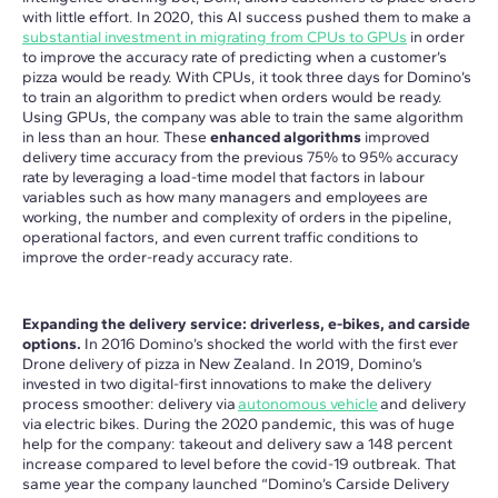
with little effort. In 2020, this AI success pushed them to make a
substantial investment in migrating from CPUs to GPUs
in order
to improve the accuracy rate of predicting when a customer’s
pizza would be ready. With CPUs, it took three days for Domino’s
to train an algorithm to predict when orders would be ready.
Using GPUs, the company was able to train the same algorithm
in less than an hour. These
enhanced algorithms
improved
delivery time accuracy from the previous 75% to 95% accuracy
rate by leveraging a load-time model that factors in labour
variables such as how many managers and employees are
working, the number and complexity of orders in the pipeline,
operational factors, and even current traffic conditions to
improve the order-ready accuracy rate.
Expanding the delivery service: driverless, e-bikes, and carside
options.
In 2016 Domino’s shocked the world with the first ever
Drone delivery of pizza in New Zealand. In 2019, Domino’s
invested in two digital-first innovations to make the delivery
process smoother: delivery via
autonomous vehicle
and delivery
via electric bikes. During the 2020 pandemic, this was of huge
help for the company: takeout and delivery saw a 148 percent
increase compared to level before the covid-19 outbreak. That
same year the company launched “Domino’s Carside Delivery