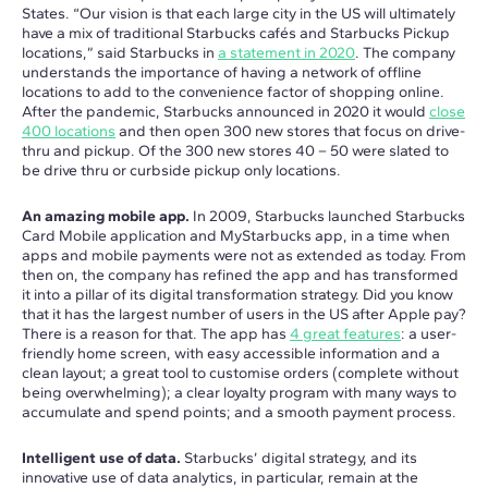
States. “Our vision is that each large city in the US will ultimately
have a mix of traditional Starbucks cafés and Starbucks Pickup
locations,” said Starbucks in
a statement in 2020
. The company
understands the importance of having a network of offline
locations to add to the convenience factor of shopping online.
After the pandemic, Starbucks announced in 2020 it would
close
400 locations
and then open 300 new stores that focus on drive-
thru and pickup. Of the 300 new stores 40 – 50 were slated to
be drive thru or curbside pickup only locations.
An amazing mobile app.
In 2009, Starbucks launched Starbucks
Card Mobile application and MyStarbucks app, in a time when
apps and mobile payments were not as extended as today. From
then on, the company has refined the app and has transformed
it into a pillar of its digital transformation strategy. Did you know
that it has the largest number of users in the US after Apple pay?
There is a reason for that. The app has
4 great features
: a user-
friendly home screen, with easy accessible information and a
clean layout; a great tool to customise orders (complete without
being overwhelming); a clear loyalty program with many ways to
accumulate and spend points; and a smooth payment process.
Intelligent use of data.
Starbucks’ digital strategy, and its
innovative use of data analytics, in particular, remain at the