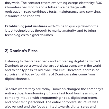
they wish. The contract covers everything except electricity: 800
kilometres per month and a full-service package with
registration, roadworthiness tests, maintenance and servicing,
insurance and road tax.
Establishing joint ventures with China
to quickly develop the
latest technologies through to market maturity, and to bring
technologies to higher volumes.
2) Domino’s Pizza
Listening to clients feedback and embracing digital permitted
Domino’s to be crowned the largest pizza company in the world
and to finally pass its old rival Pizza Hut. Therefore, there is no
surprise that today four-fifths of Domino’s sales come from
digital channels.
To arrive where they are today, Domino’s changed the company’s
entire ethos, transforming it from a fast food business into a
company imbued with programming hires, digital marketers,
and other tech personnel. The entire corporate structure was
also revised and the focus shifted towards digital sales and