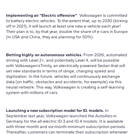
Implementing an “Electric offensive”
: Volkswagen is committed
to battery electric vehicles. To the extent that, up to 2030 (kicking
off in 2021), it will launch at least one new e-vehicle each year!
Their plan is to, by that year, double the share of e-cars in Europe
(In USA and China, they are planning for 50%).
Betting highly on autonomous vehicles.
From 2026, automated
driving with Level 2+, and potentially Level 4, will be possible
with Volkswagen’sTrinity, an electrically powered Sedan that will
set new standards in terms of range, charging speed and
digitization. In the future, vehicles will continuously exchange
data (on traffic, obstacles and accidents, for example) via this
neural network. This way, Volkswagen is creating a self-learning
system with millions of cars.
Launching a new subscription model for ID. models.
In
September last year, Volkswagen launched the AutoAbo in
Germany for the all-electric ID.3 and ID.4 models. It is available
with three-month and six-month minimum subscription periods.
Thereafter, customers can terminate their subscription whenever