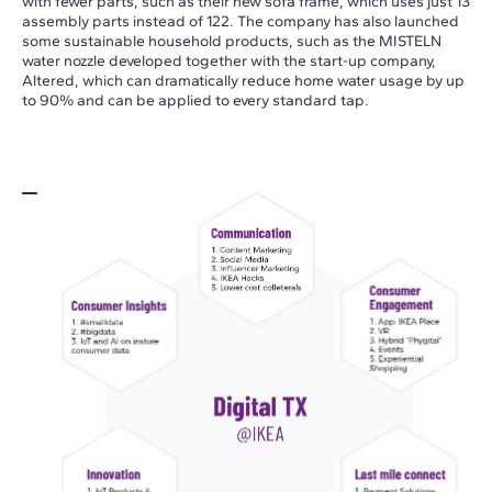
with fewer parts, such as their new sofa frame, which uses just 13
assembly parts instead of 122. The company has also launched
some sustainable household products, such as the MISTELN
water nozzle developed together with the start-up company,
Altered, which can dramatically reduce home water usage by up
to 90% and can be applied to every standard tap.