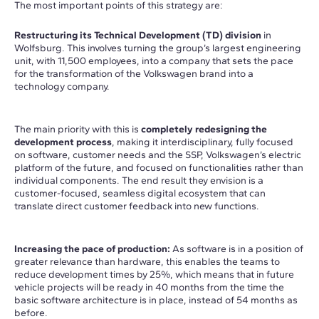
The most important points of this strategy are:
Restructuring its Technical Development (TD) division
in
Wolfsburg. This involves turning the group’s largest engineering
unit, with 11,500 employees, into a company that sets the pace
for the transformation of the Volkswagen brand into a
technology company.
The main priority with this is
completely redesigning the
development process
, making it interdisciplinary, fully focused
on software, customer needs and the SSP, Volkswagen’s electric
platform of the future, and focused on functionalities rather than
individual components. The end result they envision is a
customer-focused, seamless digital ecosystem that can
translate direct customer feedback into new functions.
Increasing the pace of production:
As software is in a position of
greater relevance than hardware, this enables the teams to
reduce development times by 25%, which means that in future
vehicle projects will be ready in 40 months from the time the
basic software architecture is in place, instead of 54 months as
before.