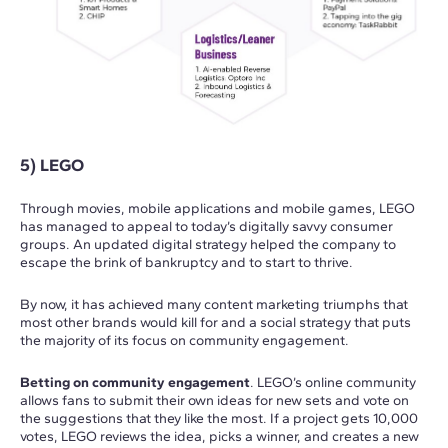
5) LEGO
Through movies, mobile applications and mobile games, LEGO
has managed to appeal to today’s digitally savvy consumer
groups. An updated digital strategy helped the company to
escape the brink of bankruptcy and to start to thrive.
By now, it has achieved many content marketing triumphs that
most other brands would kill for and a social strategy that puts
the majority of its focus on community engagement.
Betting on community engagement
. LEGO’s online community
allows fans to submit their own ideas for new sets and vote on
the suggestions that they like the most. If a project gets 10,000
votes, LEGO reviews the idea, picks a winner, and creates a new