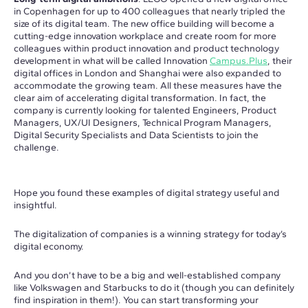
in Copenhagen for up to 400 colleagues that nearly tripled the
size of its digital team. The new office building will become a
cutting-edge innovation workplace and create room for more
colleagues within product innovation and product technology
development in what will be called Innovation
Campus.Plus
, their
digital offices in London and Shanghai were also expanded to
accommodate the growing team. All these measures have the
clear aim of accelerating digital transformation. In fact, the
company is currently looking for talented Engineers, Product
Managers, UX/UI Designers, Technical Program Managers,
Digital Security Specialists and Data Scientists to join the
challenge.
Hope you found these examples of digital strategy useful and
insightful.
The digitalization of companies is a winning strategy for today’s
digital economy.
And you don’t have to be a big and well-established company
like Volkswagen and Starbucks to do it (though you can definitely
find inspiration in them!). You can start transforming your