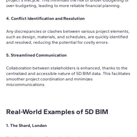
project's lifecycle. This minimizes the risk of under-budgeting or
over-budgeting, leading to more reliable financial planning.
4. Conflict Identification and Resolution
Any discrepancies or clashes between various project elements,
such as design, materials, and schedules, are quickly identified
and resolved, reducing the potential for costly errors.
5. Streamlined Communication
Collaboration between stakeholders is enhanced, thanks to the
centralized and accessible nature of 5D BIM data. This facilitates
smoother project coordination and minimizes
miscommunications.
Real-World Examples of 5D BIM
1. The Shard, London