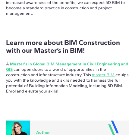
increased awareness of the benefits, we can expect 5D BIM to
become a standard practice in construction and project
management.
Learn more about BIM Construction
with our Master’s in BIM!
A
Master's in Global BIM Management in Civil Engineering and
GIS
can open doors to a world of opportunities in the
construction and infrastructure industry. This
master BIM
equips
you with the knowledge and skills needed to harness the full
potential of Building Information Modeling, including 5D BIM.
Enrol and elevate your skills!
Author