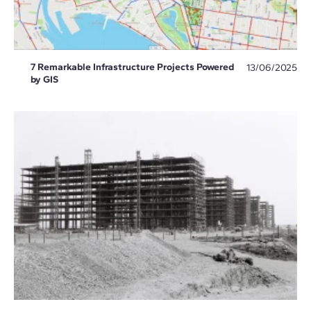
7 Remarkable Infrastructure Projects Powered
13/06/2025
by GIS