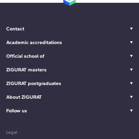
Contact
Academic accreditations
Official school of
ZIGURAT masters
ZIGURAT postgraduates
About ZIGURAT
Follow us
Legal