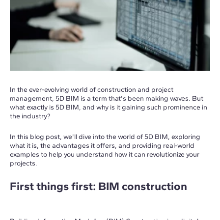
In the ever-evolving world of construction and project
management, 5D BIM is a term that's been making waves. But
what exactly is 5D BIM, and why is it gaining such prominence in
the industry?
In this blog post, we'll dive into the world of 5D BIM, exploring
what it is, the advantages it offers, and providing real-world
examples to help you understand how it can revolutionize your
projects.
First things first: BIM construction