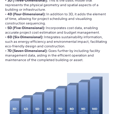
•
3D (Three-Dimensional):
This is the basic model that
represents the physical geometry and spatial aspects of a
building or infrastructure.
•
4D (Four-Dimensional):
In addition to 3D, it adds the element
of time, allowing for project scheduling and visualizing
construction sequencing.
•
5D (Five-Dimensional):
Incorporates cost data, enabling
accurate project cost estimation and budget management.
•
6D (Six-Dimensional):
Integrates sustainability information,
such as energy efficiency and environmental impact, facilitating
eco-friendly design and construction.
•
7D (Seven-Dimensional):
Goes further by including facility
management data, aiding in the efficient operation and
maintenance of the completed building or asset.