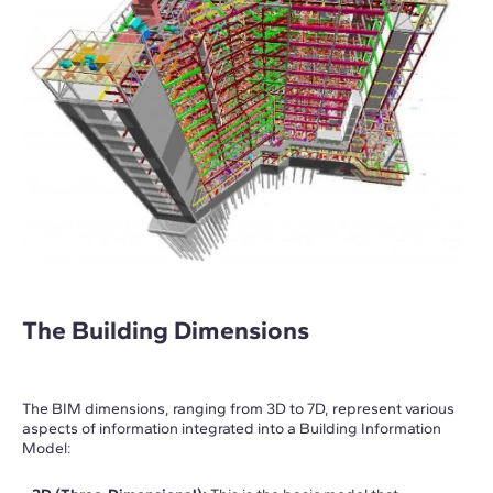
The Building Dimensions
The BIM dimensions, ranging from 3D to 7D, represent various
aspects of information integrated into a Building Information
Model: