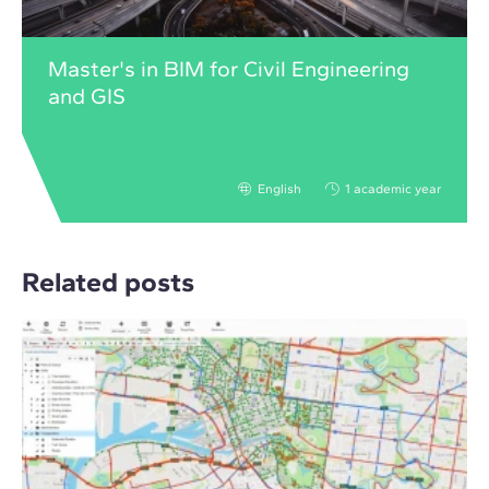
Master's in BIM for Civil Engineering
and GIS
English
1 academic year
Related posts