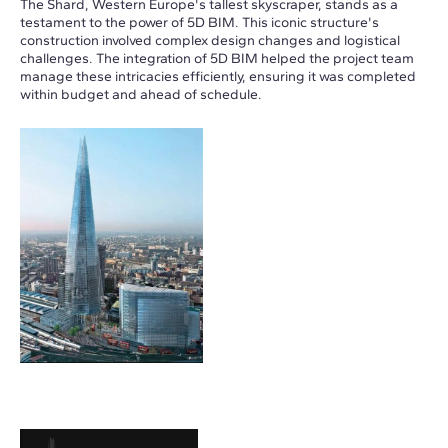
The Shard, Western Europe's tallest skyscraper, stands as a
testament to the power of 5D BIM. This iconic structure's
construction involved complex design changes and logistical
challenges. The integration of 5D BIM helped the project team
manage these intricacies efficiently, ensuring it was completed
within budget and ahead of schedule.