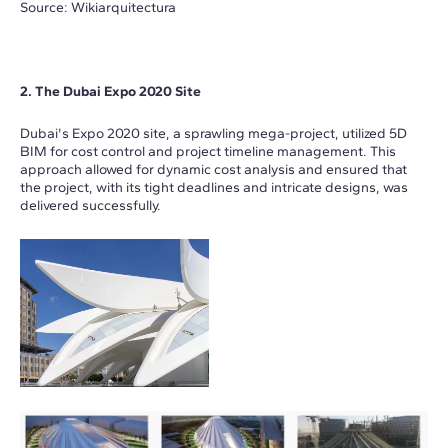
Source: Wikiarquitectura
2. The Dubai Expo 2020 Site
Dubai's Expo 2020 site, a sprawling mega-project, utilized 5D
BIM for cost control and project timeline management. This
approach allowed for dynamic cost analysis and ensured that
the project, with its tight deadlines and intricate designs, was
delivered successfully.