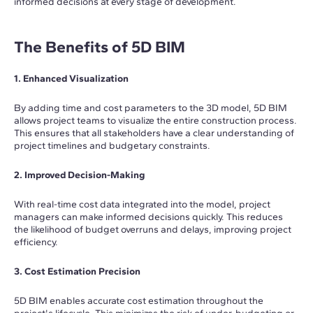
informed decisions at every stage of development.
The Benefits of 5D BIM
1. Enhanced Visualization
By adding time and cost parameters to the 3D model, 5D BIM
allows project teams to visualize the entire construction process.
This ensures that all stakeholders have a clear understanding of
project timelines and budgetary constraints.
2. Improved Decision-Making
With real-time cost data integrated into the model, project
managers can make informed decisions quickly. This reduces
the likelihood of budget overruns and delays, improving project
efficiency.
3. Cost Estimation Precision
5D BIM enables accurate cost estimation throughout the