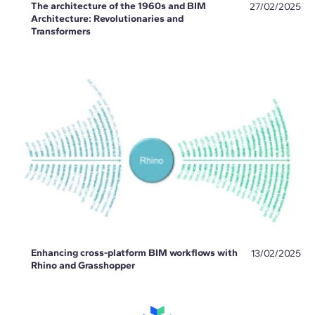
The architecture of the 1960s and BIM
27/02/2025
Architecture: Revolutionaries and
Transformers
Enhancing cross-platform BIM workflows with
13/02/2025
Rhino and Grasshopper