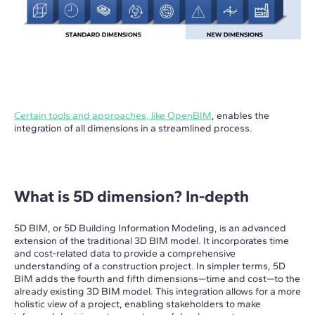
Certain tools and approaches, like OpenBIM
, enables the
integration of all dimensions in a streamlined process.
What is 5D dimension? In-depth
5D BIM, or 5D Building Information Modeling, is an advanced
extension of the traditional 3D BIM model. It incorporates time
and cost-related data to provide a comprehensive
understanding of a construction project. In simpler terms, 5D
BIM adds the fourth and fifth dimensions—time and cost—to the
already existing 3D BIM model. This integration allows for a more
holistic view of a project, enabling stakeholders to make