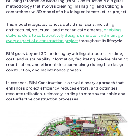
Building Information Modeling (BIM) Construction is a digital
methodology that involves creating, managing, and utilizing a
comprehensive 3D model of a building or infrastructure project.
This model integrates various data dimensions, including
architectural, structural, and mechanical elements,
enabling
stakeholders to collaboratively design, simulate, and manage
every aspect of a construction project
throughout its lifecycle.
BIM goes beyond 3D modeling by adding attributes like time,
cost, and sustainability information, facilitating precise planning,
coordination, and efficient decision-making during the design,
construction, and maintenance phases.
In essence, BIM Construction is a revolutionary approach that
enhances project efficiency, reduces errors, and optimizes
resource utilization, ultimately leading to more sustainable and
cost-effective construction processes.