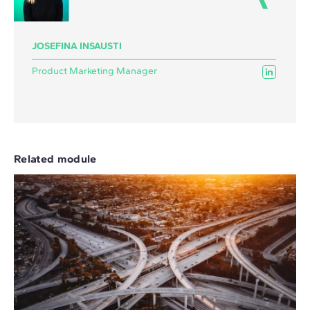
JOSEFINA INSAUSTI
Product Marketing Manager
Related module