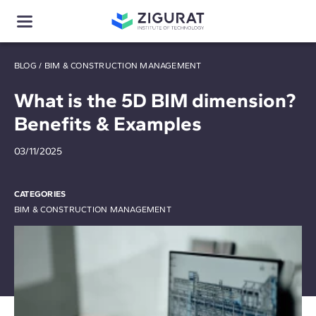
BLOG
/
BIM & CONSTRUCTION MANAGEMENT
What is the 5D BIM dimension?
Benefits & Examples
03/11/2025
CATEGORIES
BIM & CONSTRUCTION MANAGEMENT