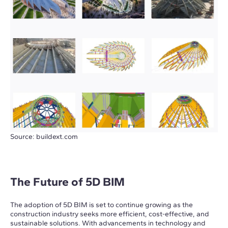
Source: buildext.com
The Future of 5D BIM
The adoption of 5D BIM is set to continue growing as the
construction industry seeks more efficient, cost-effective, and
sustainable solutions. With advancements in technology and