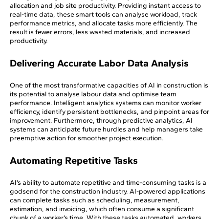
allocation and job site productivity. Providing instant access to
real-time data, these smart tools can analyse workload, track
performance metrics, and allocate tasks more efficiently. The
result is fewer errors, less wasted materials, and increased
productivity.
Delivering Accurate Labor Data Analysis
One of the most transformative capacities of AI in construction is
its potential to analyse labour data and optimise team
performance. Intelligent analytics systems can monitor worker
efficiency, identify persistent bottlenecks, and pinpoint areas for
improvement. Furthermore, through predictive analytics, AI
systems can anticipate future hurdles and help managers take
preemptive action for smoother project execution.
Automating Repetitive Tasks
AI’s ability to automate repetitive and time-consuming tasks is a
godsend for the construction industry. AI-powered applications
can complete tasks such as scheduling, measurement,
estimation, and invoicing, which often consume a significant
chunk of a worker’s time. With these tasks automated, workers