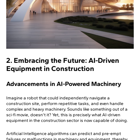
2. Embracing the Future: AI-Driven
Equipment in Construction
Advancements in AI-Powered Machinery
Imagine a robot that could independently navigate a
construction site, perform repetitive tasks, and even handle
complex and heavy machinery. Sounds like something out of a
sci-fi movie, doesn't it? Yet, this is precisely what AI-driven
equipment in the construction sector is now capable of doing.
Artificial Intelligence algorithms can predict and pre-empt
failures or malfunctions in machinery and equipment, thereby