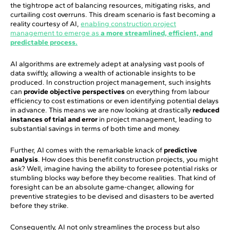
the tightrope act of balancing resources, mitigating risks, and
curtailing cost overruns. This dream scenario is fast becoming a
reality courtesy of AI,
enabling construction project
management to emerge as
a more streamlined, efficient, and
predictable process.
AI algorithms are extremely adept at analysing vast pools of
data swiftly, allowing a wealth of actionable insights to be
produced. In construction project management, such insights
can
provide objective perspectives
on everything from labour
efficiency to cost estimations or even identifying potential delays
in advance. This means we are now looking at drastically
reduced
instances of trial and error
in project management, leading to
substantial savings in terms of both time and money.
Further, AI comes with the remarkable knack of
predictive
analysis
. How does this benefit construction projects, you might
ask? Well, imagine having the ability to foresee potential risks or
stumbling blocks way before they become realities. That kind of
foresight can be an absolute game-changer, allowing for
preventive strategies to be devised and disasters to be averted
before they strike.
Consequently, AI not only streamlines the process but also