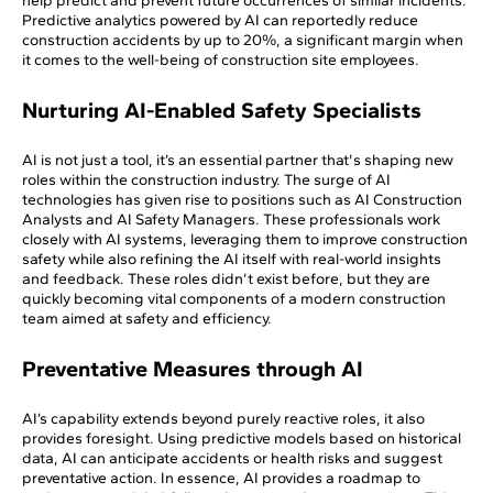
help predict and prevent future occurrences of similar incidents.
Predictive analytics powered by AI can reportedly reduce
construction accidents by up to 20%, a significant margin when
it comes to the well-being of construction site employees.
Nurturing AI-Enabled Safety Specialists
AI is not just a tool, it’s an essential partner that's shaping new
roles within the construction industry. The surge of AI
technologies has given rise to positions such as AI Construction
Analysts and AI Safety Managers. These professionals work
closely with AI systems, leveraging them to improve construction
safety while also refining the AI itself with real-world insights
and feedback. These roles didn’t exist before, but they are
quickly becoming vital components of a modern construction
team aimed at safety and efficiency.
Preventative Measures through AI
AI’s capability extends beyond purely reactive roles, it also
provides foresight. Using predictive models based on historical
data, AI can anticipate accidents or health risks and suggest
preventative action. In essence, AI provides a roadmap to