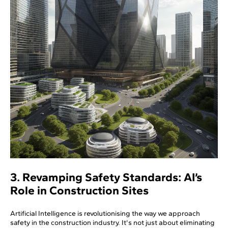
3. Revamping Safety Standards: AI’s
Role in Construction Sites
Artificial Intelligence is revolutionising the way we approach
safety in the construction industry. It's not just about eliminating