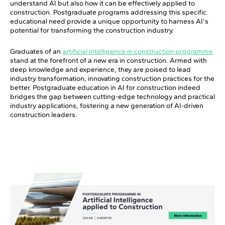
understand AI but also how it can be effectively applied to
construction. Postgraduate programs addressing this specific
educational need provide a unique opportunity to harness AI's
potential for transforming the construction industry.
Graduates of an
artificial intelligence in construction programme
stand at the forefront of a new era in construction. Armed with
deep knowledge and experience, they are poised to lead
industry transformation, innovating construction practices for the
better. Postgraduate education in AI for construction indeed
bridges the gap between cutting-edge technology and practical
industry applications, fostering a new generation of AI-driven
construction leaders.