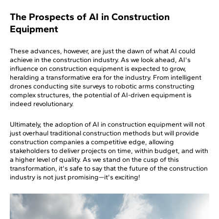
The Prospects of AI in Construction
Equipment
These advances, however, are just the dawn of what AI could
achieve in the construction industry. As we look ahead, AI's
influence on construction equipment is expected to grow,
heralding a transformative era for the industry. From intelligent
drones conducting site surveys to robotic arms constructing
complex structures, the potential of AI-driven equipment is
indeed revolutionary.
Ultimately, the adoption of AI in construction equipment will not
just overhaul traditional construction methods but will provide
construction companies a competitive edge, allowing
stakeholders to deliver projects on time, within budget, and with
a higher level of quality. As we stand on the cusp of this
transformation, it's safe to say that the future of the construction
industry is not just promising—it's exciting!