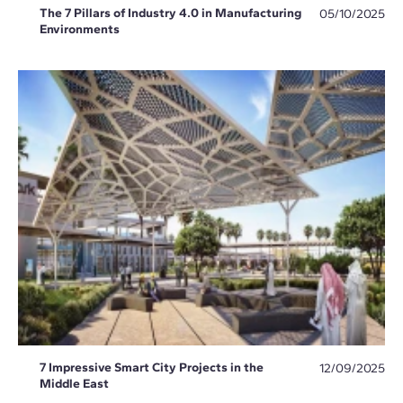
The 7 Pillars of Industry 4.0 in Manufacturing
05/10/2025
Environments
7 Impressive Smart City Projects in the
12/09/2025
Middle East