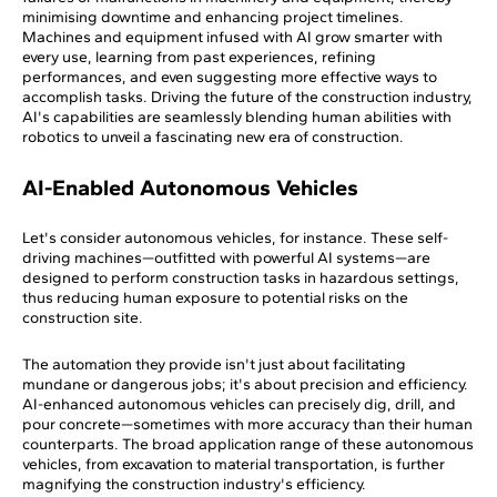
minimising downtime and enhancing project timelines.
Machines and equipment infused with AI grow smarter with
every use, learning from past experiences, refining
performances, and even suggesting more effective ways to
accomplish tasks. Driving the future of the construction industry,
AI's capabilities are seamlessly blending human abilities with
robotics to unveil a fascinating new era of construction.
AI-Enabled Autonomous Vehicles
Let's consider autonomous vehicles, for instance. These self-
driving machines—outfitted with powerful AI systems—are
designed to perform construction tasks in hazardous settings,
thus reducing human exposure to potential risks on the
construction site.
The automation they provide isn't just about facilitating
mundane or dangerous jobs; it's about precision and efficiency.
AI-enhanced autonomous vehicles can precisely dig, drill, and
pour concrete—sometimes with more accuracy than their human
counterparts. The broad application range of these autonomous
vehicles, from excavation to material transportation, is further
magnifying the construction industry's efficiency.