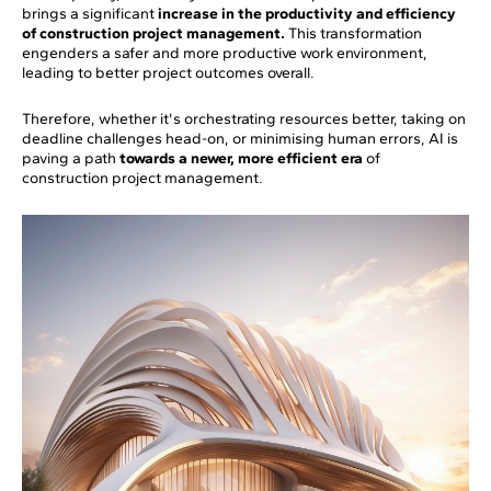
brings a significant
increase in the productivity and efficiency
of construction project management.
This transformation
engenders a safer and more productive work environment,
leading to better project outcomes overall.
Therefore, whether it's orchestrating resources better, taking on
deadline challenges head-on, or minimising human errors, AI is
paving a path
towards a newer, more efficient era
of
construction project management.