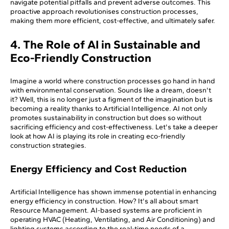
navigate potential pitfalls and prevent adverse outcomes. This
proactive approach revolutionises construction processes,
making them more efficient, cost-effective, and ultimately safer.
4. The Role of AI in Sustainable and
Eco-Friendly Construction
Imagine a world where construction processes go hand in hand
with environmental conservation. Sounds like a dream, doesn't
it? Well, this is no longer just a figment of the imagination but is
becoming a reality thanks to Artificial Intelligence. AI not only
promotes sustainability in construction but does so without
sacrificing efficiency and cost-effectiveness. Let's take a deeper
look at how AI is playing its role in creating eco-friendly
construction strategies.
Energy Efficiency and Cost Reduction
Artificial Intelligence has shown immense potential in enhancing
energy efficiency in construction. How? It's all about smart
Resource Management. AI-based systems are proficient in
operating HVAC (Heating, Ventilating, and Air Conditioning) and
lighting systems according to the real-time needs of a