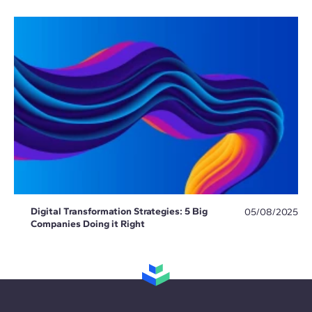
Digital Transformation Strategies: 5 Big
05/08/2025
Companies Doing it Right