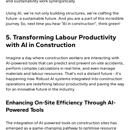
and sustainability work synergistically.
Using AI, we're not only building structures, we're crafting the
future- a sustainable future. And you are a part of this incredible
journey. So, next time you hear "AI in construction", think green!
5. Transforming Labour Productivity
with AI in Construction
Imagine a day where construction workers are interacting with
AI-powered tools that can predict and prevent on-site accidents,
perform complex calculations in real time, and even manage
materials and labour resources. That's not a distant future - it's
happening now. Robust AI systems integrated into construction
operations are redefining labour productivity and paving the way
for an innovative future in the industry.
Enhancing On-Site Efficiency Through AI-
Powered Tools
The integration of AI-powered tools on construction sites has
emerged as a game-changing pathway to optimise resource