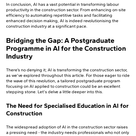
In conclusion, AI has a vast potential in transforming labour
productivity in the construction sector. From enhancing on-site
efficiency to automating repetitive tasks and facilitating
enhanced decision making, AI is indeed revolutionising the
construction industry at a significant pace.
Bridging the Gap: A Postgraduate
Programme in AI for the Construction
Industry
There’s no denying it; AI is transforming the construction sector,
as we've explored throughout this article. For those eager to ride
the wave of this revolution, a tailored postgraduate program
focusing on AI applied to construction could be an excellent
stepping stone. Let's delve a little deeper into this.
The Need for Specialised Education in AI for
Construction
The widespread adoption of AI in the construction sector raises
a pressing need - the industry needs professionals who not only