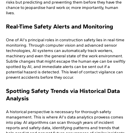
risks but predicting and preventing them before they have the
chance to jeopardise hard work or, more importantly, human
lives.
Real-Time Safety Alerts and Monitoring
One of AI's principal roles in construction safety lies in real-time
monitoring. Through computer vision and advanced sensor
technologies, AI systems can automatically track workers,
machinery and even the general state of the work environment.
Subtle changes that might escape the human eye can be swiftly
spotted by AI, and immediate alerts can be sent out if a
potential hazard is detected. This level of contact vigilance can
prevent accidents before they occur.
Spotting Safety Trends via Historical Data
Analysis
A historical perspective is necessary for thorough safety
management. This is where AI's data analytics prowess comes
into play. AI algorithms can scan through years of incident
reports and safety data, identifying patterns and trends that