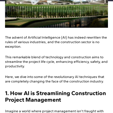
The advent of Artificial Intelligence (AI) has indeed rewritten the
rules of various industries, and the construction sector is no
exception.
This remarkable blend of technology and construction aims to
streamline the project life cycle, enhancing efficiency, safety, and
productivity.
Here, we dive into some of the revolutionary AI techniques that
are completely changing the face of the construction industry.
1. How AI is Streamlining Construction
Project Management
Imagine a world where project management isn't fraught with