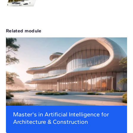
Related module
Master's in Artificial Intelligence for
Architecture & Construction