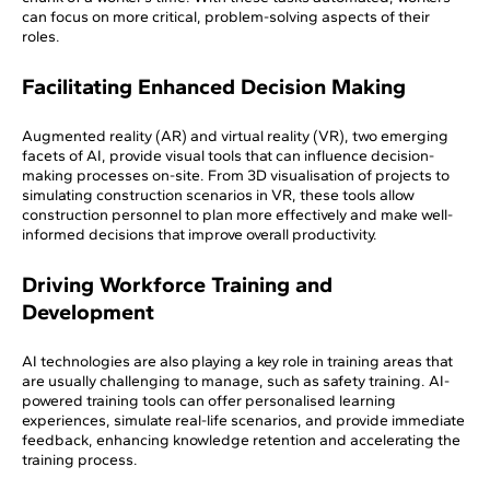
can focus on more critical, problem-solving aspects of their
roles.
Facilitating Enhanced Decision Making
Augmented reality (AR) and virtual reality (VR), two emerging
facets of AI, provide visual tools that can influence decision-
making processes on-site. From 3D visualisation of projects to
simulating construction scenarios in VR, these tools allow
construction personnel to plan more effectively and make well-
informed decisions that improve overall productivity.
Driving Workforce Training and
Development
AI technologies are also playing a key role in training areas that
are usually challenging to manage, such as safety training. AI-
powered training tools can offer personalised learning
experiences, simulate real-life scenarios, and provide immediate
feedback, enhancing knowledge retention and accelerating the
training process.