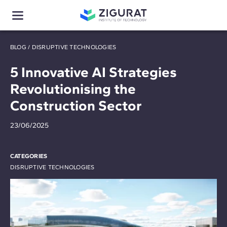
BLOG
/
DISRUPTIVE TECHNOLOGIES
5 Innovative AI Strategies
Revolutionising the
Construction Sector
23/06/2025
CATEGORIES
DISRUPTIVE TECHNOLOGIES