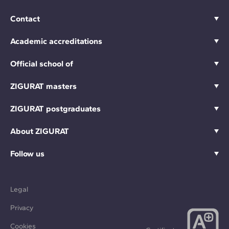
Contact
Academic accreditations
Official school of
ZIGURAT masters
ZIGURAT postgraduates
About ZIGURAT
Follow us
Legal
Privacy
Cookies