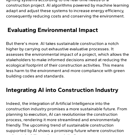
construction project. AI algorithms powered by machine learning
adapt and adjust these systems to increase energy efficiency,
consequently reducing costs and conserving the environment.
Evaluating Environmental Impact
But there's more. AI takes sustainable construction a notch
higher by carrying out exhaustive evaluative processes. It
assesses the environmental impact of a project, which allows the
stakeholders to make informed decisions aimed at reducing the
ecological footprint of their construction activities. This means
less harm to the environment and more compliance with green
building codes and standards.
Integrating AI into Construction Industry
Indeed, the integration of Artificial Intelligence into the
construction industry promises a more sustainable future. From
planning to execution, AI can revolutionise the construction
process, rendering it more streamlined and environmentally
friendly. The upcoming trend of sustainable construction
supported by AI shows a promising future where construction