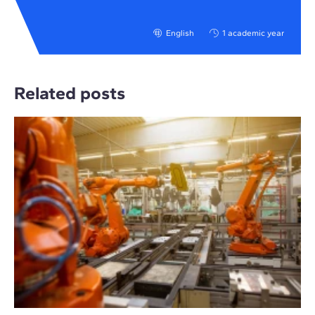
English
1 academic year
Related posts