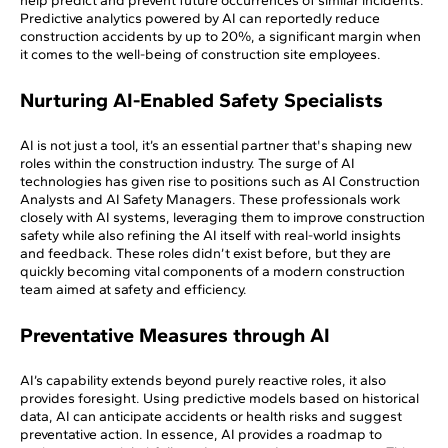
help predict and prevent future occurrences of similar incidents.
Predictive analytics powered by AI can reportedly reduce
construction accidents by up to 20%, a significant margin when
it comes to the well-being of construction site employees.
Nurturing AI-Enabled Safety Specialists
AI is not just a tool, it’s an essential partner that's shaping new
roles within the construction industry. The surge of AI
technologies has given rise to positions such as AI Construction
Analysts and AI Safety Managers. These professionals work
closely with AI systems, leveraging them to improve construction
safety while also refining the AI itself with real-world insights
and feedback. These roles didn’t exist before, but they are
quickly becoming vital components of a modern construction
team aimed at safety and efficiency.
Preventative Measures through AI
AI’s capability extends beyond purely reactive roles, it also
provides foresight. Using predictive models based on historical
data, AI can anticipate accidents or health risks and suggest
preventative action. In essence, AI provides a roadmap to