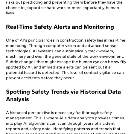
risks but predicting and preventing them before they have the
chance to jeopardise hard work or, more importantly, human
lives.
Real-Time Safety Alerts and Monitoring
One of AI's principal roles in construction safety lies in real-time
monitoring. Through computer vision and advanced sensor
technologies, AI systems can automatically track workers,
machinery and even the general state of the work environment.
Subtle changes that might escape the human eye can be swiftly
spotted by AI, and immediate alerts can be sent out if a
potential hazard is detected. This level of contact vigilance can
prevent accidents before they occur.
Spotting Safety Trends via Historical Data
Analysis
A historical perspective is necessary for thorough safety
management. This is where AI's data analytics prowess comes
into play. AI algorithms can scan through years of incident
reports and safety data, identifying patterns and trends that