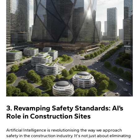
3. Revamping Safety Standards: AI’s
Role in Construction Sites
Artificial Intelligence is revolutionising the way we approach
safety in the construction industry. It's not just about eliminating