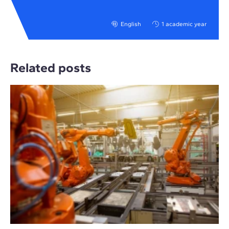
English
1 academic year
Related posts