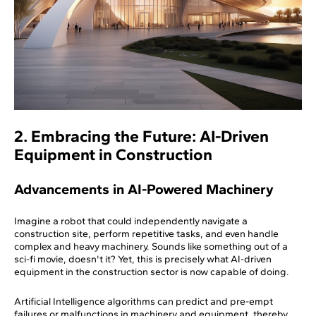
2. Embracing the Future: AI-Driven
Equipment in Construction
Advancements in AI-Powered Machinery
Imagine a robot that could independently navigate a
construction site, perform repetitive tasks, and even handle
complex and heavy machinery. Sounds like something out of a
sci-fi movie, doesn't it? Yet, this is precisely what AI-driven
equipment in the construction sector is now capable of doing.
Artificial Intelligence algorithms can predict and pre-empt
failures or malfunctions in machinery and equipment, thereby