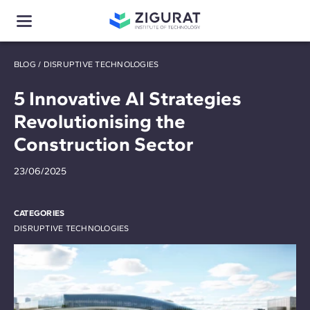
BLOG
/
DISRUPTIVE TECHNOLOGIES
5 Innovative AI Strategies
Revolutionising the
Construction Sector
23/06/2025
CATEGORIES
DISRUPTIVE TECHNOLOGIES