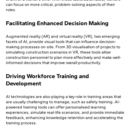
can focus on more critical, problem-solving aspects of their
roles.
Facilitating Enhanced Decision Making
Augmented reality (AR) and virtual reality (VR), two emerging
facets of AI, provide visual tools that can influence decision-
making processes on-site. From 3D visualisation of projects to
simulating construction scenarios in VR, these tools allow
construction personnel to plan more effectively and make well-
informed decisions that improve overall productivity.
Driving Workforce Training and
Development
AI technologies are also playing a key role in training areas that
are usually challenging to manage, such as safety training. AI-
powered training tools can offer personalised learning
experiences, simulate real-life scenarios, and provide immediate
feedback, enhancing knowledge retention and accelerating the
training process.