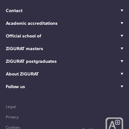
Contact
Academic accreditations
Official school of
ZIGURAT masters
ZIGURAT postgraduates
About ZIGURAT
Follow us
Legal
Privacy
Cookies