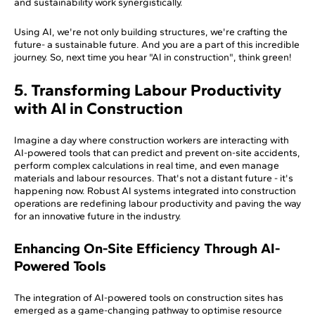
and sustainability work synergistically.
Using AI, we're not only building structures, we're crafting the
future- a sustainable future. And you are a part of this incredible
journey. So, next time you hear "AI in construction", think green!
5. Transforming Labour Productivity
with AI in Construction
Imagine a day where construction workers are interacting with
AI-powered tools that can predict and prevent on-site accidents,
perform complex calculations in real time, and even manage
materials and labour resources. That's not a distant future - it's
happening now. Robust AI systems integrated into construction
operations are redefining labour productivity and paving the way
for an innovative future in the industry.
Enhancing On-Site Efficiency Through AI-
Powered Tools
The integration of AI-powered tools on construction sites has
emerged as a game-changing pathway to optimise resource