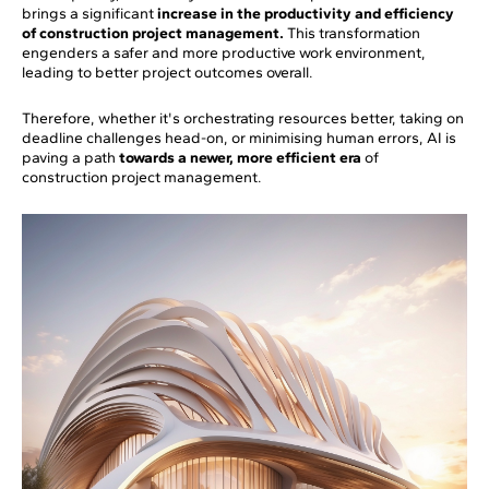
brings a significant
increase in the productivity and efficiency
of construction project management.
This transformation
engenders a safer and more productive work environment,
leading to better project outcomes overall.
Therefore, whether it's orchestrating resources better, taking on
deadline challenges head-on, or minimising human errors, AI is
paving a path
towards a newer, more efficient era
of
construction project management.