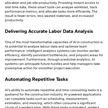
allocation and job site productivity. Providing instant access to
real-time data, these smart tools can analyse workload, track
performance metrics, and allocate tasks more efficiently. The
result is fewer errors, less wasted materials, and increased
productivity.
Delivering Accurate Labor Data Analysis
One of the most transformative capacities of AI in construction is
its potential to analyse labour data and optimise team
performance. Intelligent analytics systems can monitor worker
efficiency, identify persistent bottlenecks, and pinpoint areas for
improvement. Furthermore, through predictive analytics, AI
systems can anticipate future hurdles and help managers take
preemptive action for smoother project execution.
Automating Repetitive Tasks
AI’s ability to automate repetitive and time-consuming tasks is a
godsend for the construction industry. AI-powered applications
can complete tasks such as scheduling, measurement,
estimation, and invoicing, which often consume a significant
chunk of a worker’s time. With these tasks automated, workers