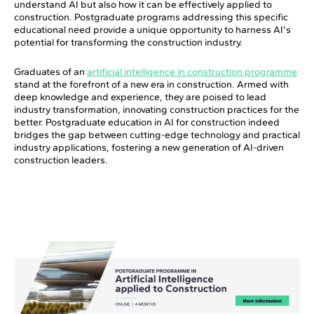
understand AI but also how it can be effectively applied to
construction. Postgraduate programs addressing this specific
educational need provide a unique opportunity to harness AI's
potential for transforming the construction industry.
Graduates of an
artificial intelligence in construction programme
stand at the forefront of a new era in construction. Armed with
deep knowledge and experience, they are poised to lead
industry transformation, innovating construction practices for the
better. Postgraduate education in AI for construction indeed
bridges the gap between cutting-edge technology and practical
industry applications, fostering a new generation of AI-driven
construction leaders.