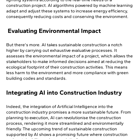
construction project. AI algorithms powered by machine learning
adapt and adjust these systems to increase energy efficiency,
consequently reducing costs and conserving the environment.
Evaluating Environmental Impact
But there's more. AI takes sustainable construction a notch
higher by carrying out exhaustive evaluative processes. It
assesses the environmental impact of a project, which allows the
stakeholders to make informed decisions aimed at reducing the
ecological footprint of their construction activities. This means
less harm to the environment and more compliance with green
building codes and standards.
Integrating AI into Construction Industry
Indeed, the integration of Artificial Intelligence into the
construction industry promises a more sustainable future. From
planning to execution, AI can revolutionise the construction
process, rendering it more streamlined and environmentally
friendly. The upcoming trend of sustainable construction
supported by AI shows a promising future where construction