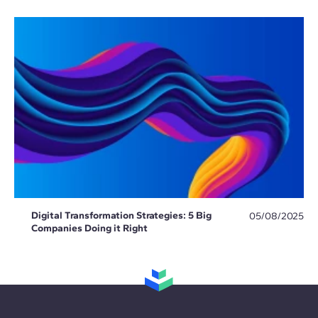
Digital Transformation Strategies: 5 Big
05/08/2025
Companies Doing it Right