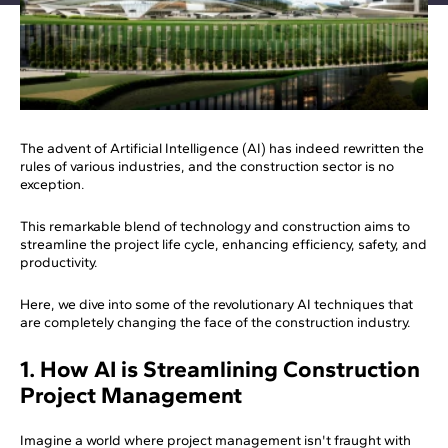
The advent of Artificial Intelligence (AI) has indeed rewritten the
rules of various industries, and the construction sector is no
exception.
This remarkable blend of technology and construction aims to
streamline the project life cycle, enhancing efficiency, safety, and
productivity.
Here, we dive into some of the revolutionary AI techniques that
are completely changing the face of the construction industry.
1. How AI is Streamlining Construction
Project Management
Imagine a world where project management isn't fraught with