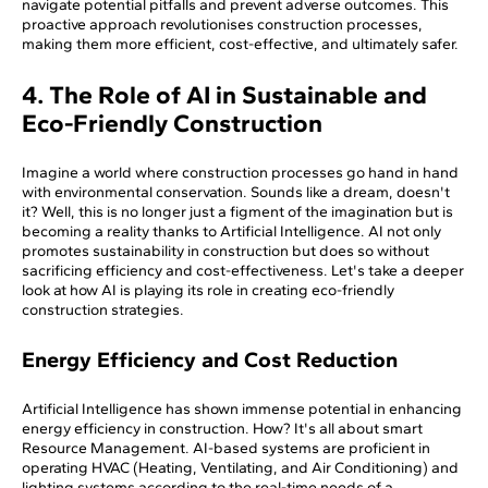
navigate potential pitfalls and prevent adverse outcomes. This
proactive approach revolutionises construction processes,
making them more efficient, cost-effective, and ultimately safer.
4. The Role of AI in Sustainable and
Eco-Friendly Construction
Imagine a world where construction processes go hand in hand
with environmental conservation. Sounds like a dream, doesn't
it? Well, this is no longer just a figment of the imagination but is
becoming a reality thanks to Artificial Intelligence. AI not only
promotes sustainability in construction but does so without
sacrificing efficiency and cost-effectiveness. Let's take a deeper
look at how AI is playing its role in creating eco-friendly
construction strategies.
Energy Efficiency and Cost Reduction
Artificial Intelligence has shown immense potential in enhancing
energy efficiency in construction. How? It's all about smart
Resource Management. AI-based systems are proficient in
operating HVAC (Heating, Ventilating, and Air Conditioning) and
lighting systems according to the real-time needs of a