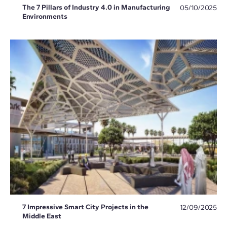
The 7 Pillars of Industry 4.0 in Manufacturing
05/10/2025
Environments
7 Impressive Smart City Projects in the
12/09/2025
Middle East