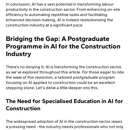
In conclusion, AI has a vast potential in transforming labour
productivity in the construction sector. From enhancing on-site
efficiency to automating repetitive tasks and facilitating
enhanced decision making, AI is indeed revolutionising the
construction industry at a significant pace.
Bridging the Gap: A Postgraduate
Programme in AI for the Construction
Industry
There’s no denying it; AI is transforming the construction sector,
as we've explored throughout this article. For those eager to ride
the wave of this revolution, a tailored postgraduate program
focusing on AI applied to construction could be an excellent
stepping stone. Let's delve a little deeper into this.
The Need for Specialised Education in AI for
Construction
The widespread adoption of AI in the construction sector raises
a pressing need - the industry needs professionals who not only