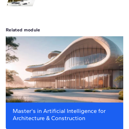
Related module
Master's in Artificial Intelligence for
Architecture & Construction