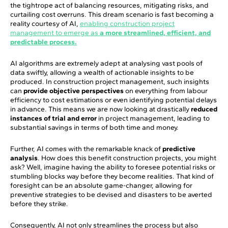
the tightrope act of balancing resources, mitigating risks, and
curtailing cost overruns. This dream scenario is fast becoming a
reality courtesy of AI,
enabling construction project
management to emerge as
a more streamlined, efficient, and
predictable process.
AI algorithms are extremely adept at analysing vast pools of
data swiftly, allowing a wealth of actionable insights to be
produced. In construction project management, such insights
can
provide objective perspectives
on everything from labour
efficiency to cost estimations or even identifying potential delays
in advance. This means we are now looking at drastically
reduced
instances of trial and error
in project management, leading to
substantial savings in terms of both time and money.
Further, AI comes with the remarkable knack of
predictive
analysis
. How does this benefit construction projects, you might
ask? Well, imagine having the ability to foresee potential risks or
stumbling blocks way before they become realities. That kind of
foresight can be an absolute game-changer, allowing for
preventive strategies to be devised and disasters to be averted
before they strike.
Consequently, AI not only streamlines the process but also