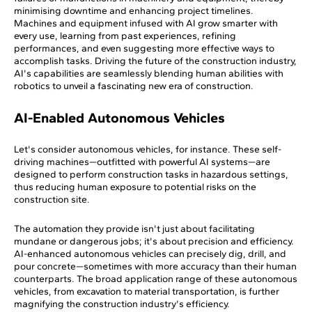
minimising downtime and enhancing project timelines.
Machines and equipment infused with AI grow smarter with
every use, learning from past experiences, refining
performances, and even suggesting more effective ways to
accomplish tasks. Driving the future of the construction industry,
AI's capabilities are seamlessly blending human abilities with
robotics to unveil a fascinating new era of construction.
AI-Enabled Autonomous Vehicles
Let's consider autonomous vehicles, for instance. These self-
driving machines—outfitted with powerful AI systems—are
designed to perform construction tasks in hazardous settings,
thus reducing human exposure to potential risks on the
construction site.
The automation they provide isn't just about facilitating
mundane or dangerous jobs; it's about precision and efficiency.
AI-enhanced autonomous vehicles can precisely dig, drill, and
pour concrete—sometimes with more accuracy than their human
counterparts. The broad application range of these autonomous
vehicles, from excavation to material transportation, is further
magnifying the construction industry's efficiency.