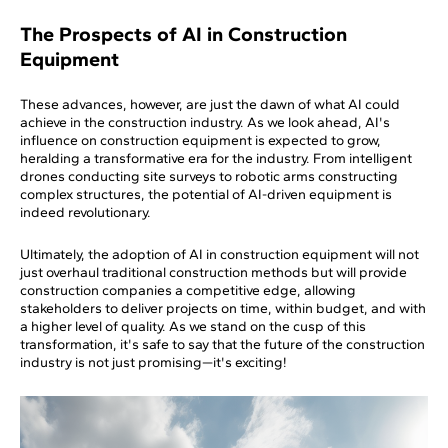
The Prospects of AI in Construction
Equipment
These advances, however, are just the dawn of what AI could
achieve in the construction industry. As we look ahead, AI's
influence on construction equipment is expected to grow,
heralding a transformative era for the industry. From intelligent
drones conducting site surveys to robotic arms constructing
complex structures, the potential of AI-driven equipment is
indeed revolutionary.
Ultimately, the adoption of AI in construction equipment will not
just overhaul traditional construction methods but will provide
construction companies a competitive edge, allowing
stakeholders to deliver projects on time, within budget, and with
a higher level of quality. As we stand on the cusp of this
transformation, it's safe to say that the future of the construction
industry is not just promising—it's exciting!