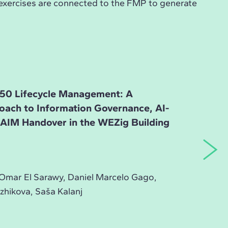
 exercises are connected to the FMP to generate
50 Lifecycle Management: A
roach to Information Governance, AI-
d AIM Handover in the WEZig Building
Omar El Sarawy, Daniel Marcelo Gago,
zhikova, Saša Kalanj