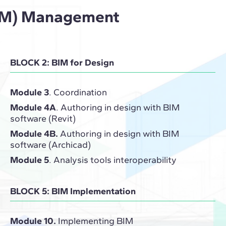
(BIM) Management
BLOCK 2: BIM for Design
Module 3
. Coordination
Module 4A
. Authoring in design with BIM
software (Revit)
Module 4B.
Authoring in design with BIM
software (Archicad)
Module 5
. Analysis tools interoperability
BLOCK 5: BIM Implementation
Module 10.
Implementing BIM