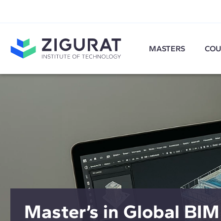
MASTERS
COU
Master’s in Global BIM