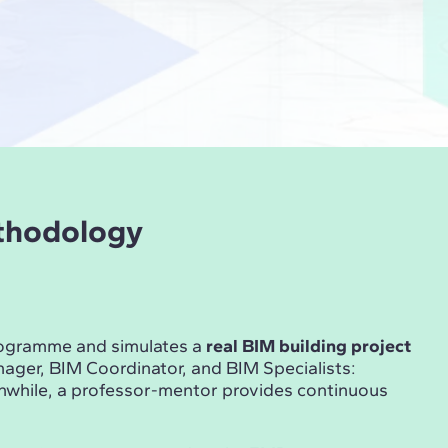
ethodology
rogramme and simulates a
real BIM building project
ger, BIM Coordinator, and BIM Specialists:
anwhile, a professor-mentor provides continuous