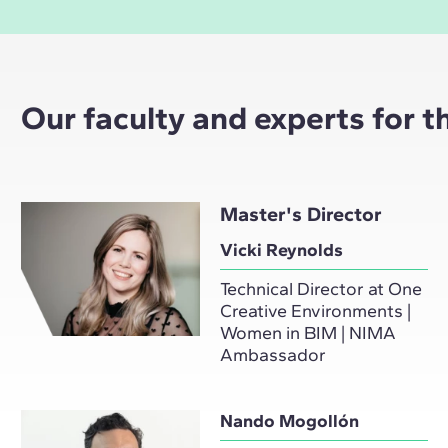
Our faculty and experts for 
Master's Director
Vicki Reynolds
Technical Director at One
Creative Environments |
Women in BIM | NIMA
Ambassador
Nando Mogollón