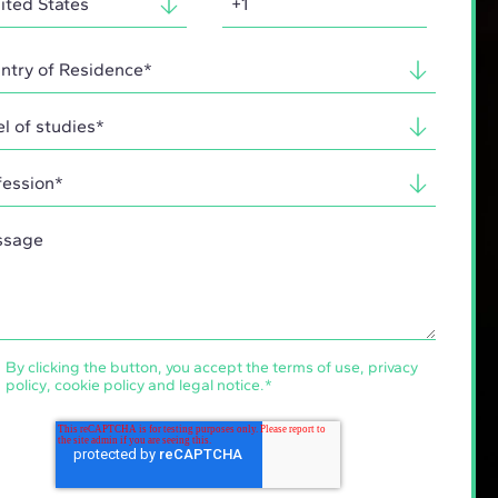
By clicking the button, you accept the
terms of use
,
privacy
policy
,
cookie policy
and
legal notice
.
*