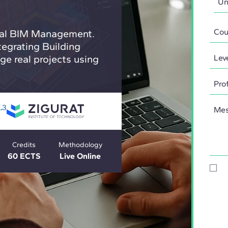
obal BIM Management.
tegrating Building
e real projects using
Credits
Methodology
60 ECTS
Live Online