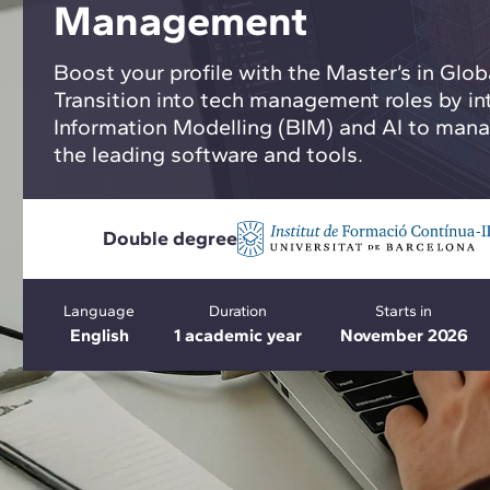
Management
Boost your profile with the Master’s in Gl
Transition into tech management roles by in
Information Modelling (BIM) and AI to manag
the leading software and tools.
Double degree
Language
Duration
Starts in
English
1 academic year
November 2026