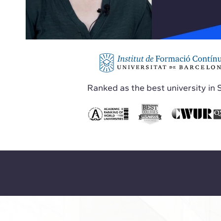
Ranked as the best university in 