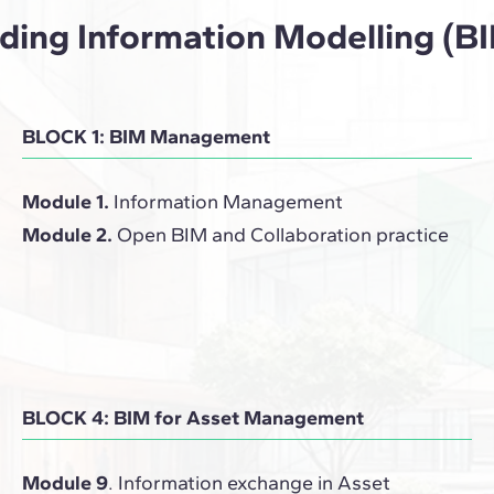
ilding Information Modelling 
BLOCK 1: BIM Management
Module 1.
Information Management
Module 2.
Open BIM and Collaboration practice
BLOCK 4: BIM for Asset Management
Module 9
. Information exchange in Asset