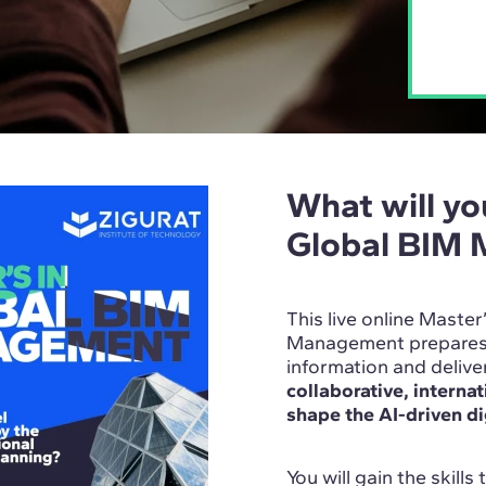
What will you
Global BIM
This live online Master
Management prepares y
information and deliv
collaborative, interna
shape the AI-driven di
You will gain the skills