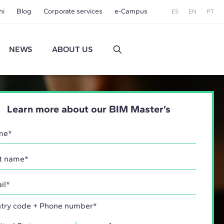
ni
Blog
Corporate services
e-Campus
ES
EN
PT
NEWS
ABOUT US
Learn more about our BIM Master’s
try code + Phone number*