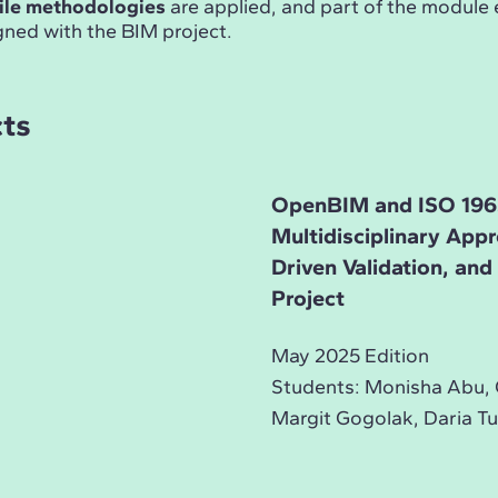
ile methodologies
are applied, and part of the module
gned with the BIM project.
cts
OpenBIM and ISO 196
Multidisciplinary App
Driven Validation, an
Project
May 2025 Edition
Students: Monisha Abu, 
Margit Gogolak, Daria Tu