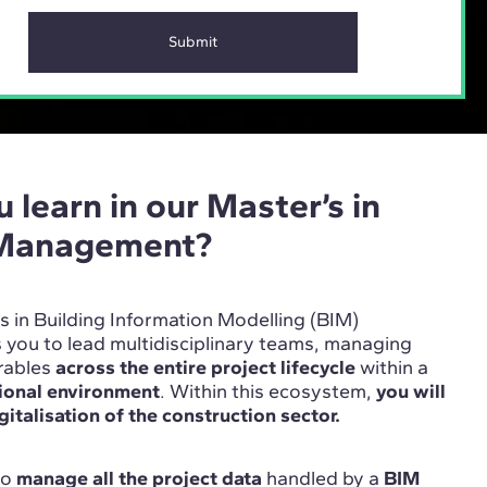
 learn in our Master’s in
 Management?
’s in Building Information Modelling (BIM)
ou to lead multidisciplinary teams, managing
erables
across the entire project lifecycle
within a
tional environment
. Within this ecosystem,
you will
gitalisation of the construction sector.
 to
manage all the project data
handled by a
BIM