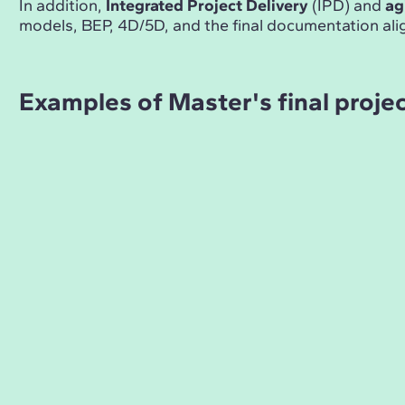
In addition,
Integrated Project Delivery
(IPD) and
ag
models, BEP, 4D/5D, and the final documentation ali
Examples of Master's final proje