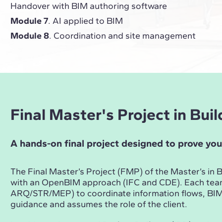
Handover with BIM authoring software
Module 7
. AI applied to BIM
Module 8
. Coordination and site management
Final Master's Project in Bu
A hands-on final project designed to prove you
The Final Master’s Project (FMP) of the Master’s i
with an OpenBIM approach (IFC and CDE). Each te
ARQ/STR/MEP) to coordinate information flows, BIM 
guidance and assumes the role of the client.