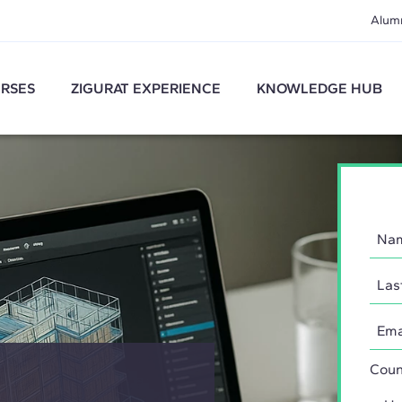
Alum
RSES
ZIGURAT EXPERIENCE
KNOWLEDGE HUB
Coun