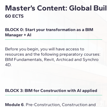
Master’s Content: Global Bu
60 ECTS
BLOCK 0: Start your transformation as a BIM
Manager + AI
Before you begin, you will have access to
resources and the following preparatory courses:
BIM Fundamentals, Revit, Archicad and Synchro
4D.
BLOCK 3: BIM for Construction with AI applied
Module 6
. Pre-Construction, Construction and