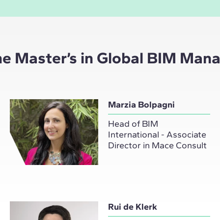
the Master’s in Global BIM Ma
Marzia Bolpagni
Head of BIM
International - Associate
Director in Mace Consult
Rui de Klerk