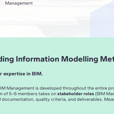
Management
ilding Information Modelling M
r expertise in BIM.
n BIM Management is developed throughout the entire p
am of 5–6 members takes on
stakeholder roles
(BIM Mana
documentation, quality criteria, and deliverables. Me