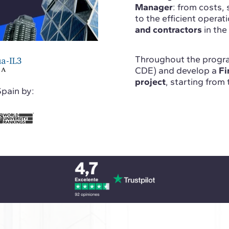
Manager
: from costs, 
to the efficient operati
and contractors
in the
Throughout the progra
CDE) and develop a
Fi
project
, starting from
Spain by: