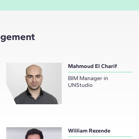
nagement
Mahmoud El Charif
BIM Manager in
UNStudio
William Rezende