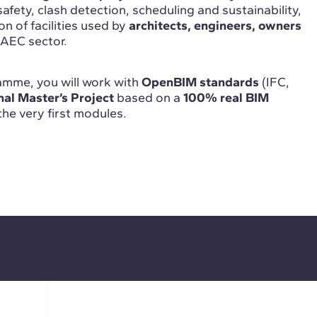
safety, clash detection, scheduling and sustainability,
on of facilities used by
architects, engineers, owners
 AEC sector.
mme, you will work with
OpenBIM standards
(IFC,
nal Master’s Project
based on a
100% real BIM
 the very first modules.