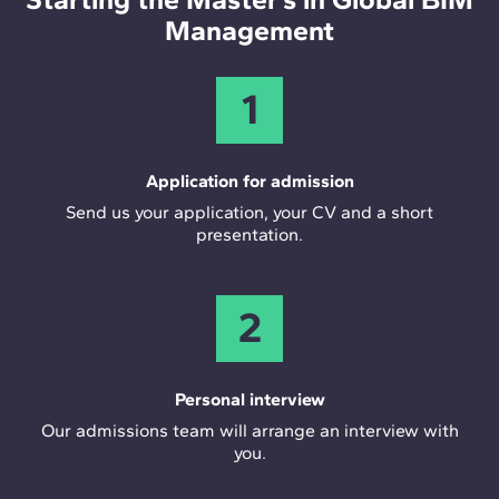
Management
1
Application for admission
Send us your application, your CV and a short
presentation.
2
Personal interview
Our admissions team will arrange an interview with
you.