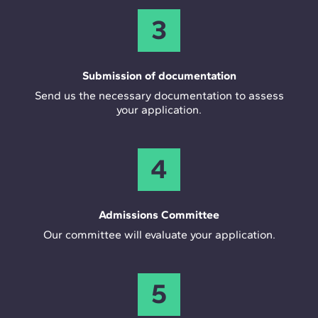
3
Submission of documentation
Send us the necessary documentation to assess
your application.
4
Admissions Committee
Our committee will evaluate your application.
5