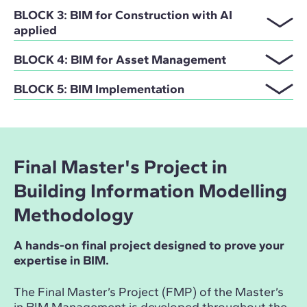
BLOCK 3: BIM for Construction with AI
applied
BLOCK 4: BIM for Asset Management
BLOCK 5: BIM Implementation
Final Master's Project in
Building Information Modelling
Methodology
A hands-on final project designed to prove your
expertise in BIM.
The Final Master’s Project (FMP) of the Master’s