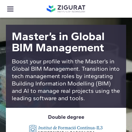
Master’s in Global
BIM Management
Boost your profile with the Master’s in
Global BIM Management. Transition into
tech management roles by integrating
Building Information Modelling (BIM)
and AI to manage real projects using the
leading software and tools.
Double degree