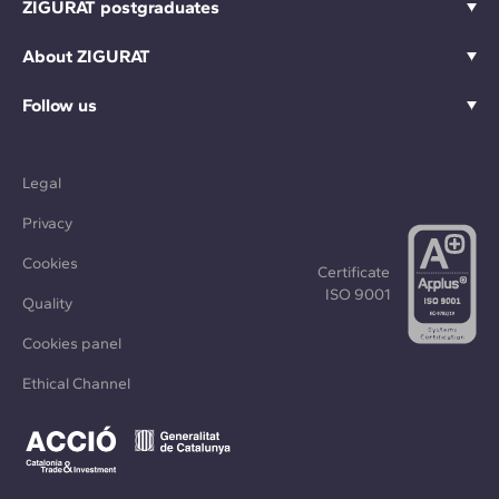
ZIGURAT postgraduates
About ZIGURAT
Follow us
Legal
Privacy
Cookies
Certificate
ISO 9001
Quality
Cookies panel
Ethical Channel