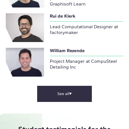
Graphisoft Learn
Rui de Klerk
Lead Computational Designer at
factorymaker
William Rezende
Project Manager at CompuSteel
Detailing Inc
See all
Student testimonials for the