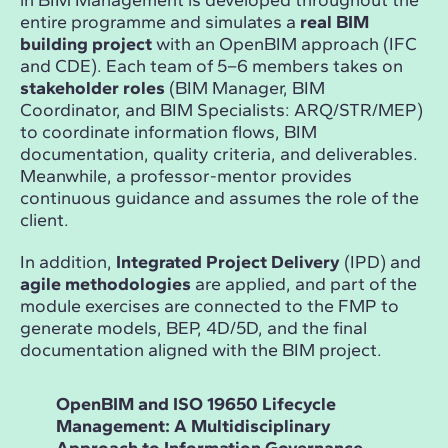
in BIM Management is developed throughout the
entire programme and simulates a
real BIM
building project
with an OpenBIM approach (IFC
and CDE). Each team of 5–6 members takes on
stakeholder roles
(BIM Manager, BIM
Coordinator, and BIM Specialists: ARQ/STR/MEP)
to coordinate information flows, BIM
documentation, quality criteria, and deliverables.
Meanwhile, a professor-mentor provides
continuous guidance and assumes the role of the
client.
In addition,
Integrated Project Delivery
(IPD) and
agile methodologies
are applied, and part of the
module exercises are connected to the FMP to
generate models, BEP, 4D/5D, and the final
documentation aligned with the BIM project.
OpenBIM and ISO 19650 Lifecycle
Dat
Management: A Multidisciplinary
Des