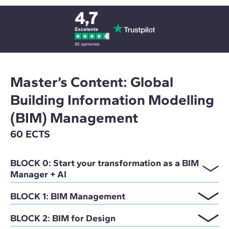
Master’s Content: Global
Building Information Modelling
(BIM) Management
60 ECTS
BLOCK 0: Start your transformation as a BIM
Manager + AI
BLOCK 1: BIM Management
BLOCK 2: BIM for Design