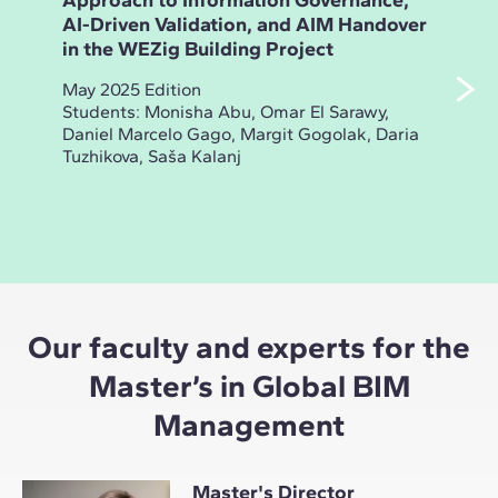
Approach to Information Governance,
Ana
AI-Driven Validation, and AIM Handover
and
in the WEZig Building Project
Bui
May 2025 Edition
Nov
Students: Monisha Abu, Omar El Sarawy,
Stud
Daniel Marcelo Gago, Margit Gogolak, Daria
Sak
Tuzhikova, Saša Kalanj
Yas
Coca
Our faculty and experts for the
Master’s in Global BIM
Management
Master's Director