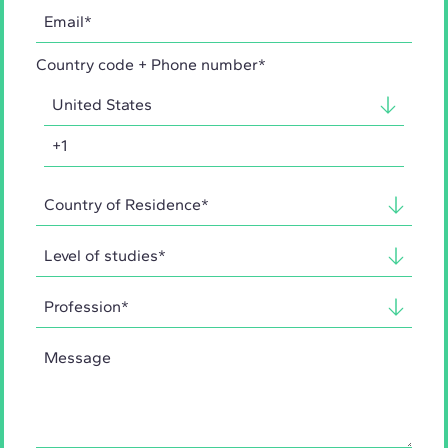
Country code + Phone number*