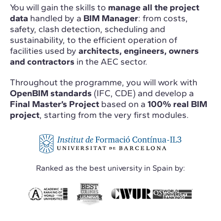
You will gain the skills to
manage all the project
data
handled by a
BIM Manager
: from costs,
safety, clash detection, scheduling and
sustainability, to the efficient operation of
facilities used by
architects, engineers, owners
and contractors
in the AEC sector.
Throughout the programme, you will work with
OpenBIM standards
(IFC, CDE) and develop a
Final Master’s Project
based on a
100% real BIM
project
, starting from the very first modules.
Ranked as the best university in Spain by: