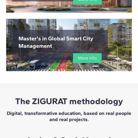
Master's in Global Smart City
Management
More info
The ZIGURAT methodology
Digital, transformative education, based on real people
and real projects.