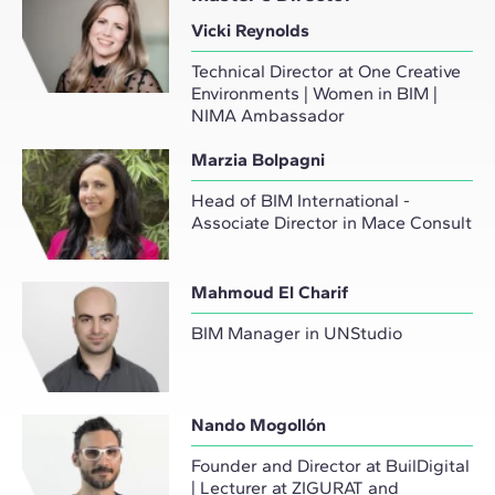
Vicki Reynolds
Technical Director at One Creative
Environments | Women in BIM |
NIMA Ambassador
Marzia Bolpagni
Head of BIM International -
Associate Director in Mace Consult
Mahmoud El Charif
BIM Manager in UNStudio
Nando Mogollón
Founder and Director at BuilDigital
| Lecturer at ZIGURAT and