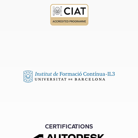
CERTIFICATIONS