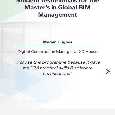
Master’s in Global BIM
Management
Megan Hughes
Digital Construction Manager at XD House
Virtua
"I chose this programme because it gave
me BIM practical skills & software
Manag
certifications"
to an
k
confi