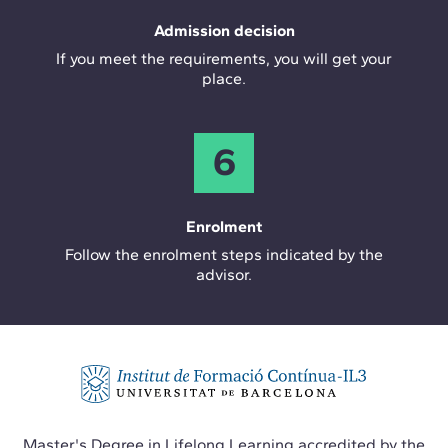
Admission decision
If you meet the requirements, you will get your
place.
6
Enrolment
Follow the enrolment steps indicated by the
advisor.
Master's Degree in Lifelong Learning accredited by the