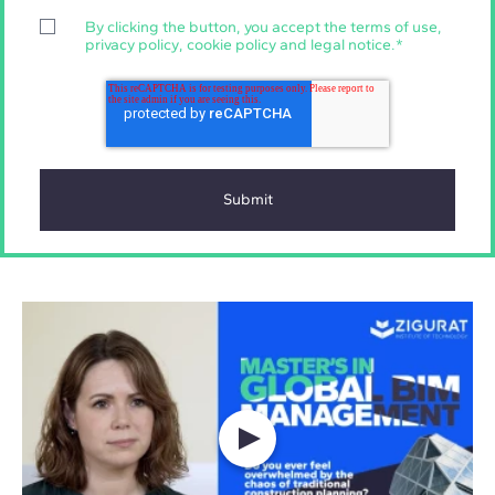
By clicking the button, you accept the
terms of use
,
privacy policy
,
cookie policy
and
legal notice
.
*