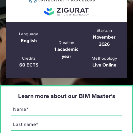
Starts in
Language
November
English
Duration
2026
1 academic
year
Credits
Methodology
60 ECTS
Live Online
Learn more about our BIM Master’s