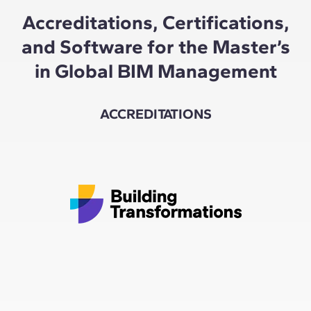
Accreditations, Certifications,
and Software for the Master’s
in Global BIM Management
ACCREDITATIONS