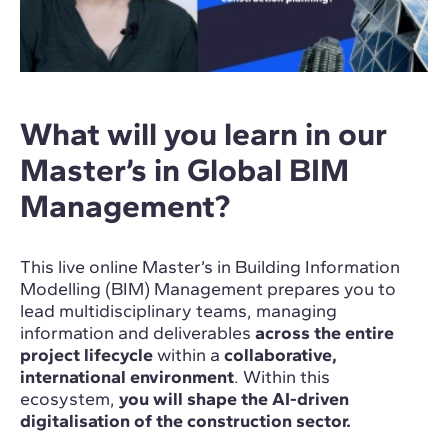
What will you learn in our
Master’s in Global BIM
Management?
This live online Master’s in Building Information
Modelling (BIM) Management prepares you to
lead multidisciplinary teams, managing
information and deliverables
across the entire
project lifecycle
within a
collaborative,
international environment
. Within this
ecosystem,
you will shape the AI-driven
digitalisation of the construction sector.