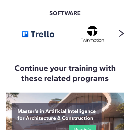
SOFTWARE
Continue your training with
these related programs
Master's in Artificial Intelligence
for Architecture & Construction
More info