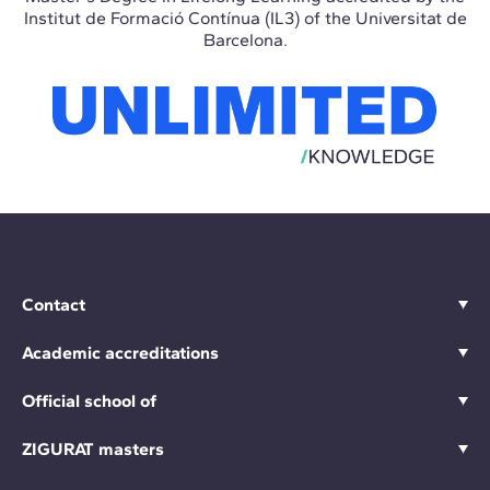
Institut de Formació Contínua (IL3) of the Universitat de
Barcelona.
Contact
Academic accreditations
Official school of
ZIGURAT masters