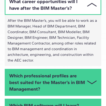
What career opportunities will I
have after the BIM Master’s?
After the BIM Master’s, you will be able to work as a
BIM Manager, Head of BIM Department, BIM
Coordinator, BIM Consultant, BIM Modeller, BIM
Designer, BIM Engineer, BIM Technician, Facility
Management Contractor, among other roles related
to BIM management and coordination in
architecture, engineering, and construction within
the AEC sector.
Which professional profiles are
best suited for the Master’s in BIM
Management?
The Online Master’s in BIM Management is
Which BIM software will I learn?