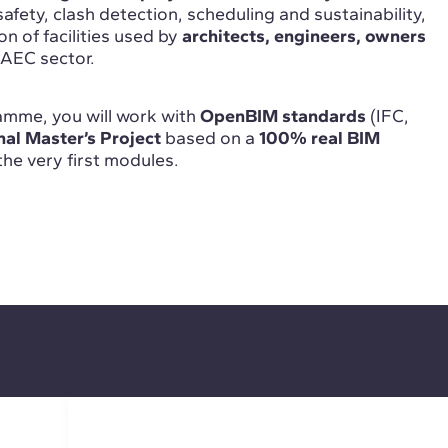
safety, clash detection, scheduling and sustainability,
on of facilities used by
architects, engineers, owners
 AEC sector.
mme, you will work with
OpenBIM standards
(IFC,
nal Master’s Project
based on a
100% real BIM
 the very first modules.