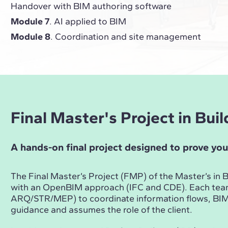
Handover with BIM authoring software
Module 7
. AI applied to BIM
Module 8
. Coordination and site management
Final Master's Project in Bu
A hands-on final project designed to prove you
The Final Master’s Project (FMP) of the Master’s i
with an OpenBIM approach (IFC and CDE). Each te
ARQ/STR/MEP) to coordinate information flows, BIM 
guidance and assumes the role of the client.