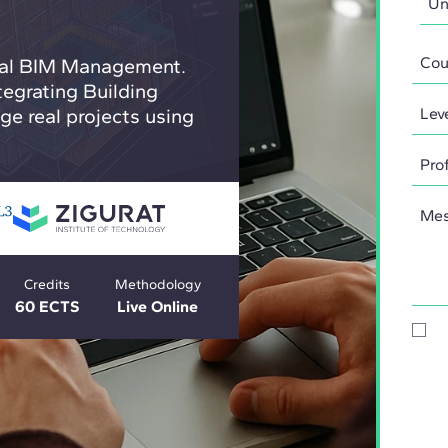
obal BIM Management.
tegrating Building
e real projects using
Credits
Methodology
60 ECTS
Live Online