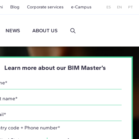
ni
Blog
Corporate services
e-Campus
ES
EN
PT
NEWS
ABOUT US
Learn more about our BIM Master’s
try code + Phone number*