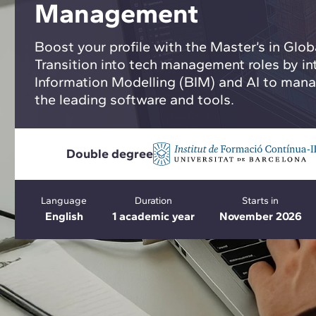
Management
Boost your profile with the Master’s in Gl
Transition into tech management roles by in
Information Modelling (BIM) and AI to manag
the leading software and tools.
Double degree
Language
Duration
Starts in
English
1 academic year
November 2026