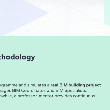
ethodology
rogramme and simulates a
real BIM building project
ger, BIM Coordinator, and BIM Specialists:
anwhile, a professor-mentor provides continuous