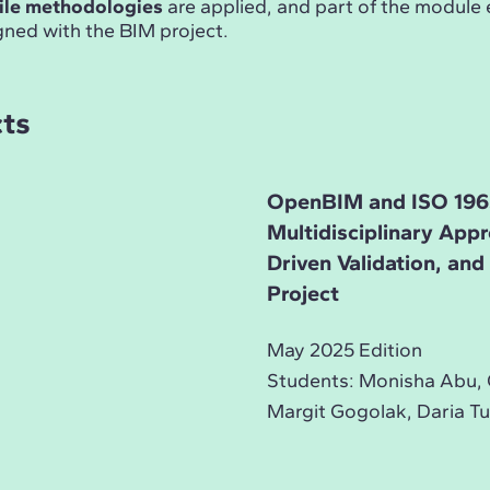
ile methodologies
are applied, and part of the module
gned with the BIM project.
cts
OpenBIM and ISO 196
Multidisciplinary App
Driven Validation, an
Project
May 2025 Edition
Students: Monisha Abu, 
Margit Gogolak, Daria Tu