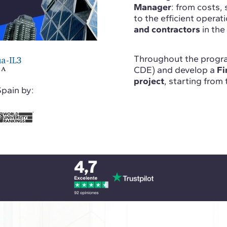
Manager
: from costs, 
to the efficient operati
and contractors
in the
Throughout the progra
CDE) and develop a
Fi
project
, starting from
Spain by: