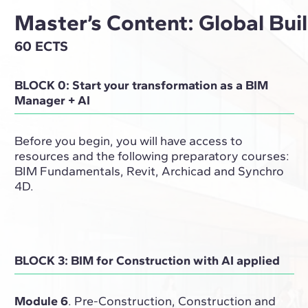
Master’s Content: Global Bu
60 ECTS
BLOCK 0: Start your transformation as a BIM
Manager + AI
Before you begin, you will have access to
resources and the following preparatory courses:
BIM Fundamentals, Revit, Archicad and Synchro
4D.
BLOCK 3: BIM for Construction with AI applied
Module 6
. Pre-Construction, Construction and