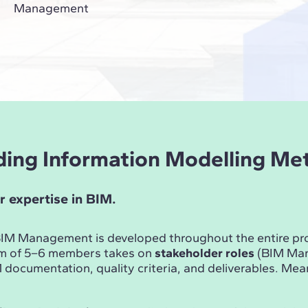
Management
ilding Information Modelling M
r expertise in BIM.
n BIM Management is developed throughout the entire p
am of 5–6 members takes on
stakeholder roles
(BIM Mana
documentation, quality criteria, and deliverables. Me