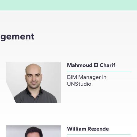
nagement
Mahmoud El Charif
BIM Manager in
UNStudio
William Rezende