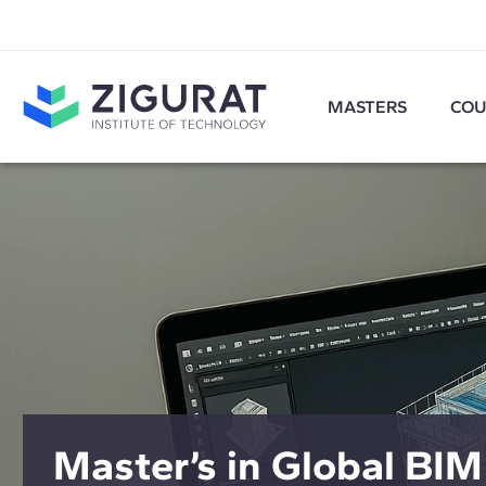
MASTERS
COU
Master’s in Global BIM