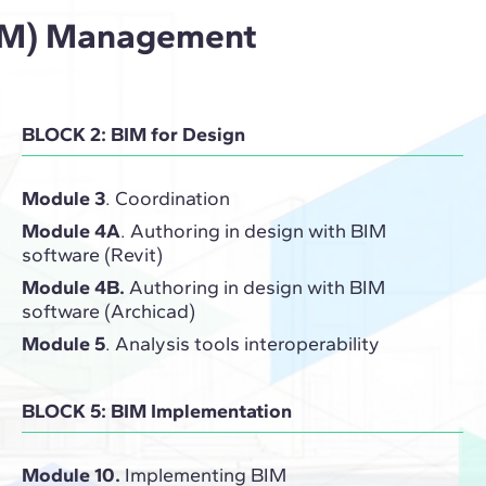
(BIM) Management
BLOCK 2: BIM for Design
Module 3
. Coordination
Module 4A
. Authoring in design with BIM
software (Revit)
Module 4B.
Authoring in design with BIM
software (Archicad)
Module 5
. Analysis tools interoperability
BLOCK 5: BIM Implementation
Module 10.
Implementing BIM