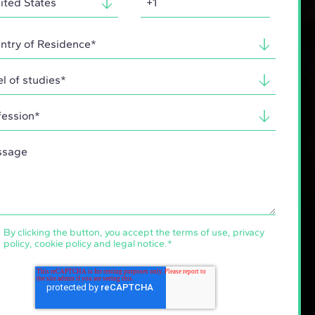
By clicking the button, you accept the
terms of use
,
privacy
policy
,
cookie policy
and
legal notice
.
*