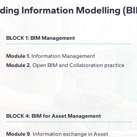
ilding Information Modelling 
BLOCK 1: BIM Management
Module 1.
Information Management
Module 2.
Open BIM and Collaboration practice
BLOCK 4: BIM for Asset Management
Module 9
. Information exchange in Asset