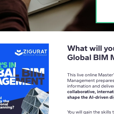
What will you
Global BIM
This live online Master
Management prepares y
information and deliv
collaborative, interna
shape the AI-driven di
You will gain the skills