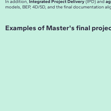
In addition,
Integrated Project Delivery
(IPD) and
ag
models, BEP, 4D/5D, and the final documentation ali
Examples of Master's final proje