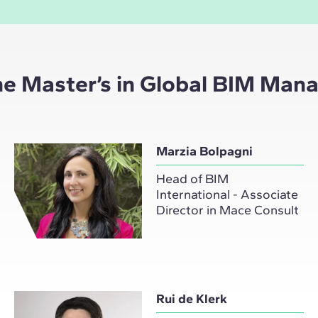
the Master’s in Global BIM Ma
Marzia Bolpagni
Head of BIM
International - Associate
Director in Mace Consult
Rui de Klerk