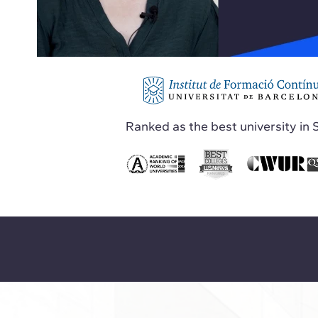
Ranked as the best university in 