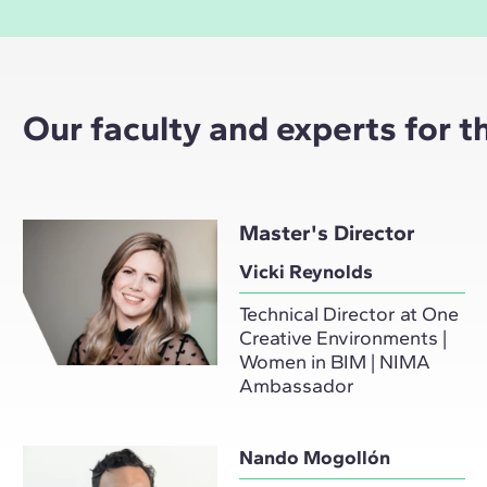
Our faculty and experts for 
Master's Director
Vicki Reynolds
Technical Director at One
Creative Environments |
Women in BIM | NIMA
Ambassador
Nando Mogollón