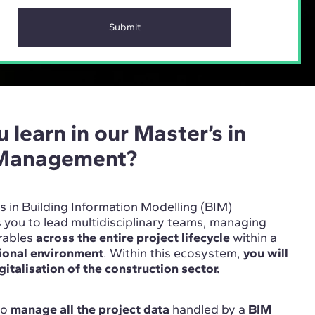
 learn in our Master’s in
 Management?
’s in Building Information Modelling (BIM)
ou to lead multidisciplinary teams, managing
erables
across the entire project lifecycle
within a
tional environment
. Within this ecosystem,
you will
gitalisation of the construction sector.
 to
manage all the project data
handled by a
BIM