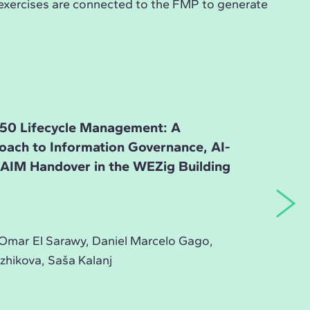
 exercises are connected to the FMP to generate
50 Lifecycle Management: A
roach to Information Governance, AI-
d AIM Handover in the WEZig Building
Omar El Sarawy, Daniel Marcelo Gago,
zhikova, Saša Kalanj