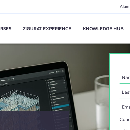
Alum
RSES
ZIGURAT EXPERIENCE
KNOWLEDGE HUB
Coun