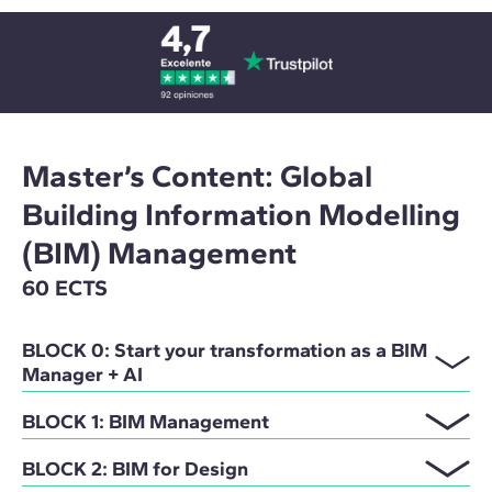
Master’s Content: Global
Building Information Modelling
(BIM) Management
60 ECTS
BLOCK 0: Start your transformation as a BIM
Manager + AI
BLOCK 1: BIM Management
BLOCK 2: BIM for Design