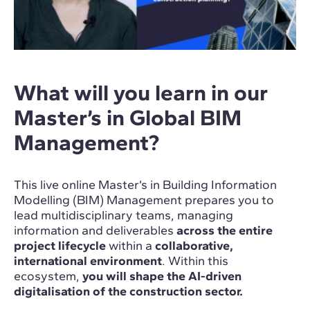
What will you learn in our
Master’s in Global BIM
Management?
This live online Master’s in Building Information
Modelling (BIM) Management prepares you to
lead multidisciplinary teams, managing
information and deliverables
across the entire
project lifecycle
within a
collaborative,
international environment
. Within this
ecosystem,
you will shape the AI-driven
digitalisation of the construction sector.