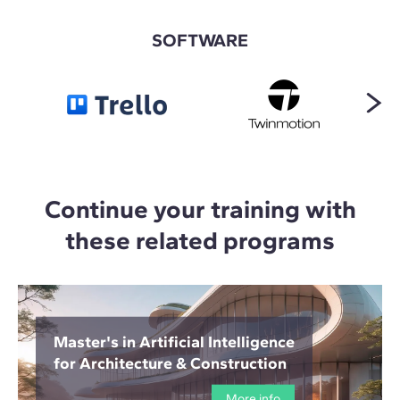
SOFTWARE
Continue your training with
these related programs
Master's in Artificial Intelligence
for Architecture & Construction
More info