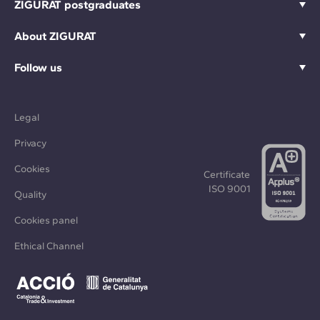
ZIGURAT postgraduates
About ZIGURAT
Follow us
Legal
Privacy
Cookies
Certificate
ISO 9001
Quality
Cookies panel
Ethical Channel