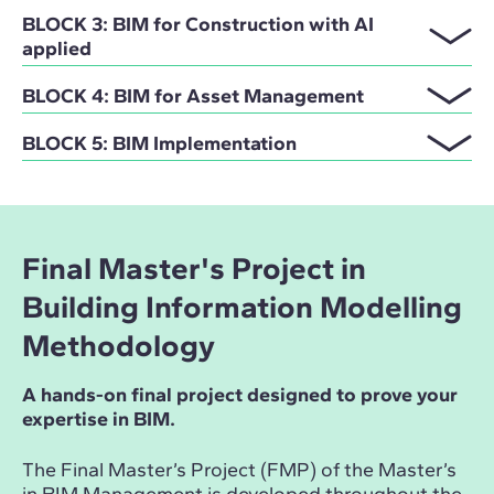
BLOCK 3: BIM for Construction with AI
applied
BLOCK 4: BIM for Asset Management
BLOCK 5: BIM Implementation
Final Master's Project in
Building Information Modelling
Methodology
A hands-on final project designed to prove your
expertise in BIM.
The Final Master’s Project (FMP) of the Master’s