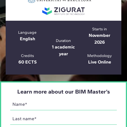
Starts in
Language
November
English
Duration
2026
1 academic
year
Credits
Methodology
60 ECTS
Live Online
Learn more about our BIM Master’s