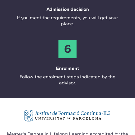
Admission decision
If you meet the requirements, you will get your
place.
6
Enrolment
Follow the enrolment steps indicated by the
advisor.
Master's Degree in Lifelong Learning accredited by the