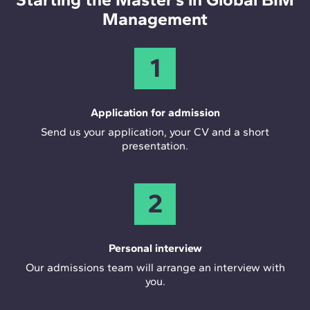
Management
1
Application for admission
Send us your application, your CV and a short
presentation.
2
Personal interview
Our admissions team will arrange an interview with
you.