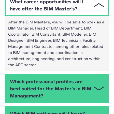
What career opportunities will I
have after the BIM Master’s?
After the BIM Master’s, you will be able to work as a
BIM Manager, Head of BIM Department, BIM
Coordinator, BIM Consultant, BIM Modeller, BIM
Designer, BIM Engineer, BIM Technician, Facility
Management Contractor, among other roles related
to BIM management and coordination in
architecture, engineering, and construction within
the AEC sector.
Which professional profiles are
best suited for the Master’s in BIM
Management?
The Online Master’s in BIM Management is
Which BIM software will I learn?