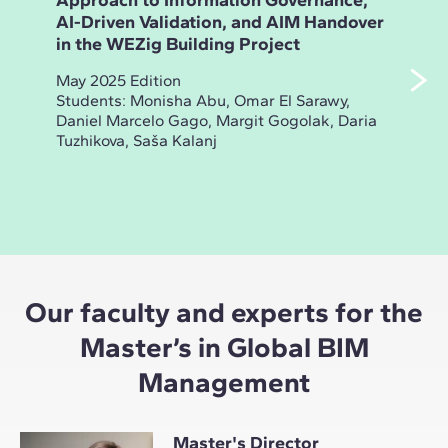
Approach to Information Governance,
Ana
AI-Driven Validation, and AIM Handover
and
in the WEZig Building Project
Bui
May 2025 Edition
Nov
Students: Monisha Abu, Omar El Sarawy,
Stud
Daniel Marcelo Gago, Margit Gogolak, Daria
Sak
Tuzhikova, Saša Kalanj
Yas
Coca
Our faculty and experts for the
Master’s in Global BIM
Management
Master's Director