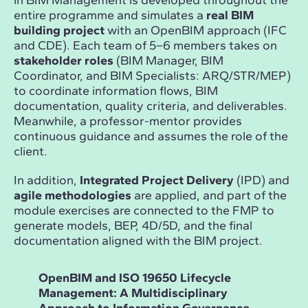
in BIM Management is developed throughout the
entire programme and simulates a
real BIM
building project
with an OpenBIM approach (IFC
and CDE). Each team of 5–6 members takes on
stakeholder roles
(BIM Manager, BIM
Coordinator, and BIM Specialists: ARQ/STR/MEP)
to coordinate information flows, BIM
documentation, quality criteria, and deliverables.
Meanwhile, a professor-mentor provides
continuous guidance and assumes the role of the
client.
In addition,
Integrated Project Delivery
(IPD) and
agile methodologies
are applied, and part of the
module exercises are connected to the FMP to
generate models, BEP, 4D/5D, and the final
documentation aligned with the BIM project.
OpenBIM and ISO 19650 Lifecycle
Dat
Management: A Multidisciplinary
Des