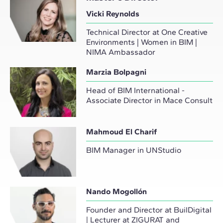
Vicki Reynolds
Technical Director at One Creative
Environments | Women in BIM |
NIMA Ambassador
Marzia Bolpagni
Head of BIM International -
Associate Director in Mace Consult
Mahmoud El Charif
BIM Manager in UNStudio
Nando Mogollón
Founder and Director at BuilDigital
| Lecturer at ZIGURAT and