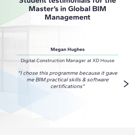
Master’s in Global BIM
Management
Megan Hughes
Digital Construction Manager at XD House
Virtua
"I chose this programme because it gave
me BIM practical skills & software
Manag
certifications"
to an
k
confi