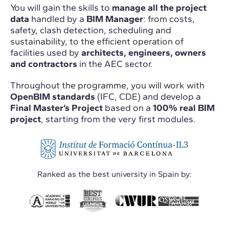
You will gain the skills to
manage all the project
data
handled by a
BIM Manager
: from costs,
safety, clash detection, scheduling and
sustainability, to the efficient operation of
facilities used by
architects, engineers, owners
and contractors
in the AEC sector.
Throughout the programme, you will work with
OpenBIM standards
(IFC, CDE) and develop a
Final Master’s Project
based on a
100% real BIM
project
, starting from the very first modules.
Ranked as the best university in Spain by: