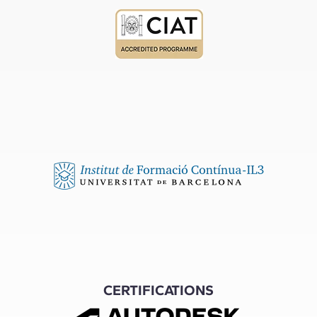
CERTIFICATIONS