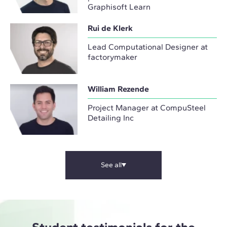
Graphisoft Learn
Rui de Klerk
Lead Computational Designer at
factorymaker
William Rezende
Project Manager at CompuSteel
Detailing Inc
See all
Student testimonials for the