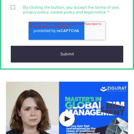
By clicking the button, you accept the
terms of use
,
privacy policy
,
cookie policy
and
legal notice
.
*