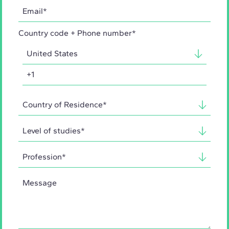
Country code + Phone number*