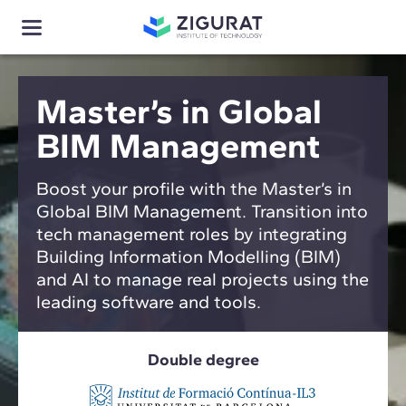
Master’s in Global
BIM Management
Boost your profile with the Master’s in
Global BIM Management. Transition into
tech management roles by integrating
Building Information Modelling (BIM)
and AI to manage real projects using the
leading software and tools.
Double degree