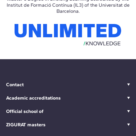
Institut de Formació Contínua (IL3) of the Universitat de
Barcelona.
Contact
Academic accreditations
Official school of
ZIGURAT masters