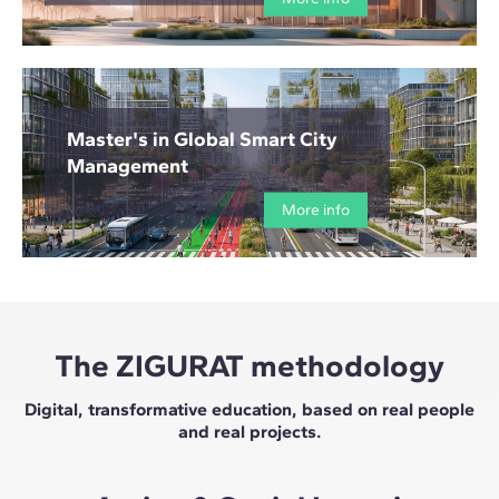
Master's in Global Smart City
Management
More info
The ZIGURAT methodology
Digital, transformative education, based on real people
and real projects.