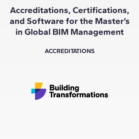
Accreditations, Certifications,
and Software for the Master’s
in Global BIM Management
ACCREDITATIONS