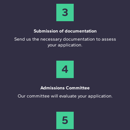
3
Submission of documentation
Send us the necessary documentation to assess
your application.
4
Admissions Committee
Our committee will evaluate your application.
5