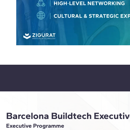
Barcelona Buildtech Execut
Executive Programme