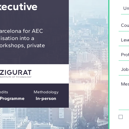
xecutive
arcelona for AEC
isation into a
orkshops, private
edits
Methodology
e Programme
In-person