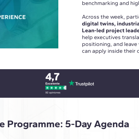
benchmarking and high-
Across the week, parti
digital twins, industr
Lean-led project lead
help executives transl
positioning, and leave
can apply inside their 
ive Programme: 5-Day Agenda