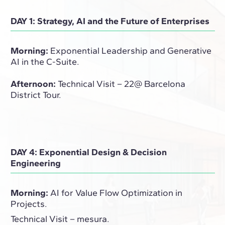
DAY 1: Strategy, AI and the Future of Enterprises
Morning:
Exponential Leadership and Generative
AI in the C-Suite.
Afternoon:
Technical Visit – 22@ Barcelona
District Tour.
DAY 4: Exponential Design & Decision
Engineering
Morning:
AI for Value Flow Optimization in
Projects.
Technical Visit – mesura.