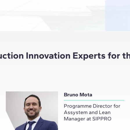
tion Innovation Experts for th
Bruno Mota
Programme Director for
Assystem and Lean
Manager at SIPPRO