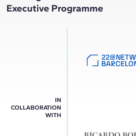
Executive Programme
IN
COLLABORATION
WITH