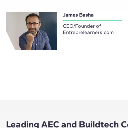
James Basha
CEO/Founder of
Entreprelearners.com
Leading AEC and Buildtech C