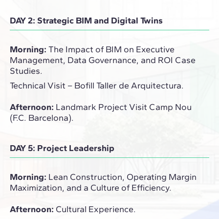
DAY 2: Strategic BIM and Digital Twins
Morning:
The Impact of BIM on Executive
Management, Data Governance, and ROI Case
Studies.
Technical Visit – Bofill Taller de Arquitectura.
Afternoon:
Landmark Project Visit Camp Nou
(F.C. Barcelona).
DAY 5: Project Leadership
Morning:
Lean Construction, Operating Margin
Maximization, and a Culture of Efficiency.
Afternoon:
Cultural Experience.