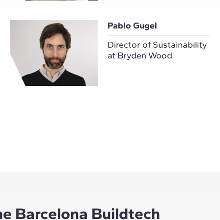
Pablo Gugel
Director of Sustainability
at Bryden Wood
he Barcelona Buildtech