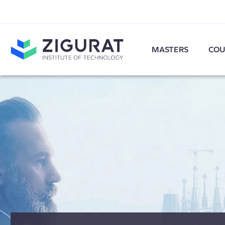
MASTERS
COU