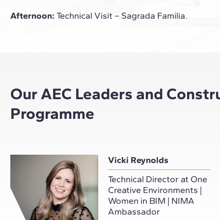
Afternoon:
Technical Visit – Sagrada Familia.
Our AEC Leaders and Construc
Programme
Vicki Reynolds
Technical Director at One
Creative Environments |
Women in BIM | NIMA
Ambassador