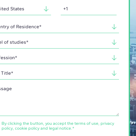
By clicking the button, you accept the
terms of use
,
privacy
policy
,
cookie policy
and
legal notice
.
*