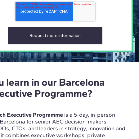
u learn in our Barcelona
xecutive Programme?
ech Executive Programme
is a 5-day, in-person
 Barcelona for senior AEC decision-makers.
Os, CTOs, and leaders in strategy, innovation and
, it combines executive workshops, private