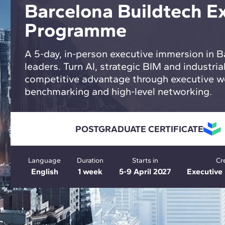
Barcelona Buildtech E
Programme
A 5-day, in-person executive immersion in B
leaders. Turn AI, strategic BIM and industrial
competitive advantage through executive w
benchmarking and high-level networking.
POSTGRADUATE CERTIFICATE
Language
Duration
Starts in
Cr
English
1 week
5-9 April 2027
Executiv