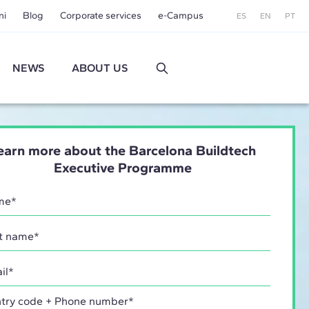
ni
Blog
Corporate services
e-Campus
ES
EN
PT
NEWS
ABOUT US
earn more about the Barcelona Buildtech
Executive Programme
try code + Phone number*