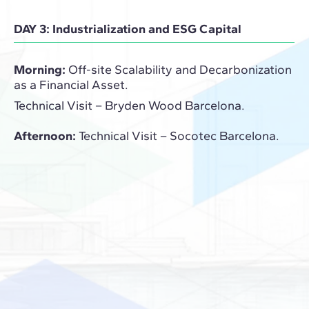
DAY 3: Industrialization and ESG Capital
Morning:
Off-site Scalability and Decarbonization
as a Financial Asset.
Technical Visit – Bryden Wood Barcelona.
Afternoon:
Technical Visit – Socotec Barcelona.