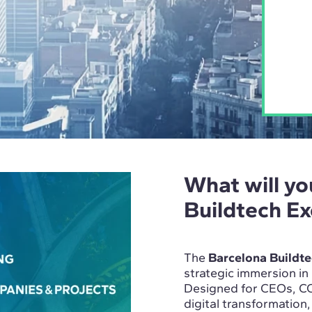
What will yo
Buildtech E
The
Barcelona Buildt
strategic immersion in
Designed for CEOs, CO
digital transformation