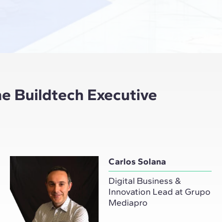
e Buildtech Executive
Carlos Solana
Digital Business &
Innovation Lead at Grupo
Mediapro