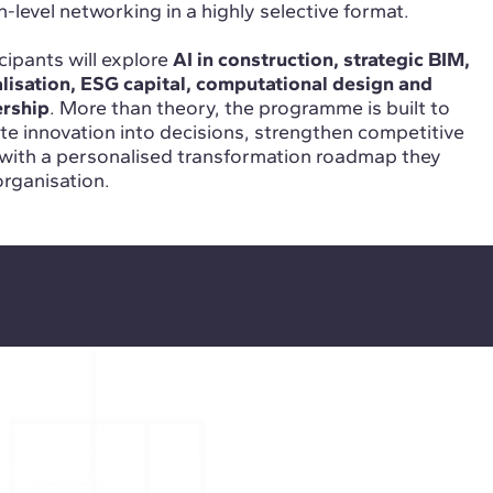
level networking in a highly selective format.
cipants will explore
AI in construction, strategic BIM,
ialisation, ESG capital, computational design and
ership
. More than theory, the programme is built to
ate innovation into decisions, strengthen competitive
 with a personalised transformation roadmap they
organisation.