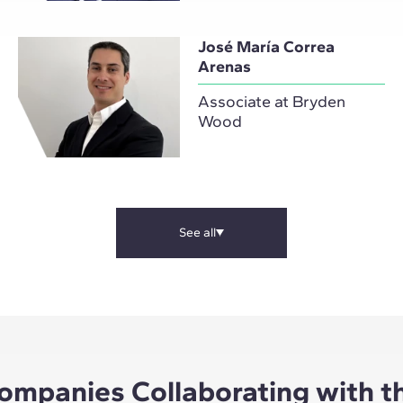
José María Correa
Arenas
Associate at Bryden
Wood
See all
ompanies Collaborating with t