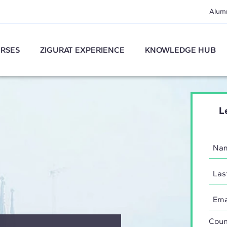
Alum
RSES
ZIGURAT EXPERIENCE
KNOWLEDGE HUB
L
Coun