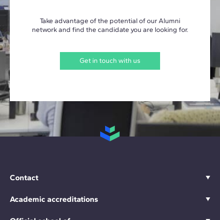
Take advantage of the potential of our Alumni
network and find the candidate you are looking for.
Get in touch with us
Contact
Academic accreditations