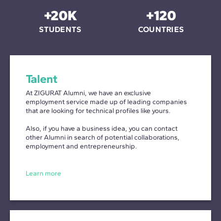
+20K
+120
STUDENTS
COUNTRIES
Talent
At ZIGURAT Alumni, we have an exclusive
employment service made up of leading companies
that are looking for technical profiles like yours.
Also, if you have a business idea, you can contact
other Alumni in search of potential collaborations,
employment and entrepreneurship.
Learn more