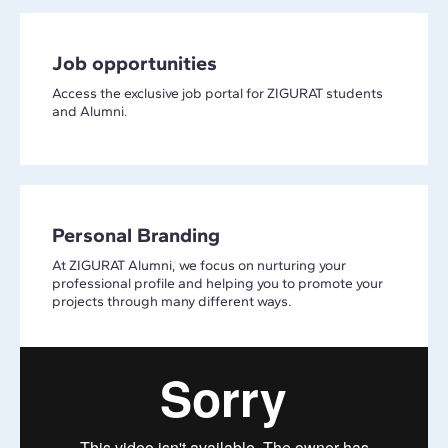
Job opportunities
Access the exclusive job portal for ZIGURAT students
and Alumni.
Personal Branding
At ZIGURAT Alumni, we focus on nurturing your
professional profile and helping you to promote your
projects through many different ways.