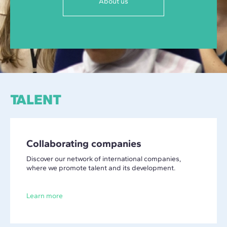
About us
TALENT
Collaborating companies
Discover our network of international companies,
where we promote talent and its development.
Learn more