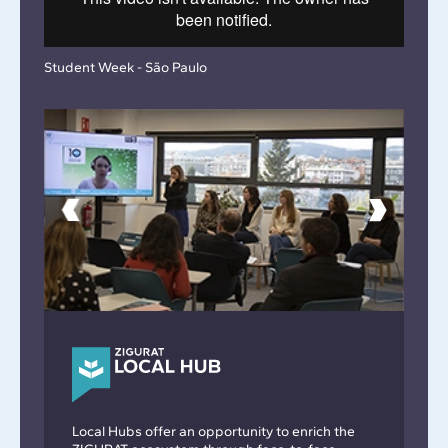
Student Week - São Paulo
Local Hubs offer an opportunity to enrich the