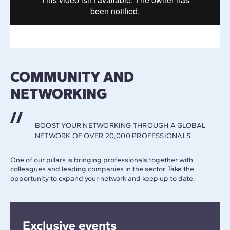
COMMUNITY AND
NETWORKING
BOOST YOUR NETWORKING THROUGH A GLOBAL
NETWORK OF OVER 20,000 PROFESSIONALS.
One of our pillars is bringing professionals together with
colleagues and leading companies in the sector. Take the
opportunity to expand your network and keep up to date.
Exclusive events