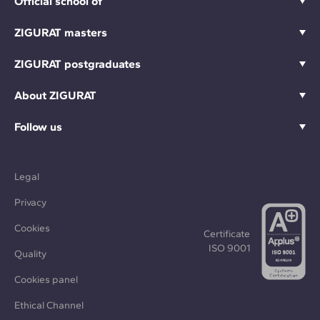
Official school of
ZIGURAT masters
ZIGURAT postgraduates
About ZIGURAT
Follow us
Legal
Privacy
Cookies
Certificate
ISO 9001
Quality
Cookies panel
Ethical Channel