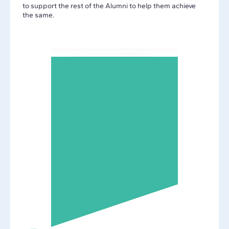
to support the rest of the Alumni to help them achieve
the same.