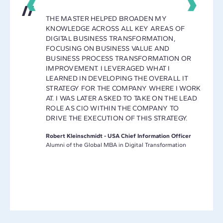
THE MASTER HELPED BROADEN MY
KNOWLEDGE ACROSS ALL KEY AREAS OF
Y
DIGITAL BUSINESS TRANSFORMATION,
E A
FOCUSING ON BUSINESS VALUE AND
ET AND
BUSINESS PROCESS TRANSFORMATION OR
IMPROVEMENT. I LEVERAGED WHAT I
MAKING
LEARNED IN DEVELOPING THE OVERALL IT
L
STRATEGY FOR THE COMPANY WHERE I WORK
AT. I WAS LATER ASKED TO TAKE ON THE LEAD
ROLE AS CIO WITHIN THE COMPANY TO
DRIVE THE EXECUTION OF THIS STRATEGY.
L
Robert Kleinschmidt - USA Chief Information Officer
Alumni of the Global MBA in Digital Transformation