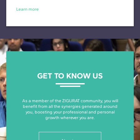
Learn more
GET TO KNOW US
As a member of the ZIGURAT community, you will
benefit from all the synergies generated around
you, boosting your professional and personal
growth wherever you are.