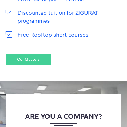
Discounted tuition for ZIGURAT
programmes
Free Rooftop short courses
Our Masters
ARE YOU A COMPANY?