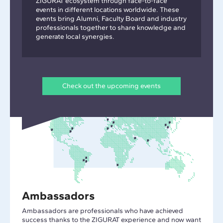
ZIGURAT ecosystem through face-to-face
events in different locations worldwide. These
events bring Alumni, Faculty Board and industry
professionals together to share knowledge and
generate local synergies.
Check out the upcoming events
Ambassadors
Ambassadors are professionals who have achieved
success thanks to the ZIGURAT experience and now want