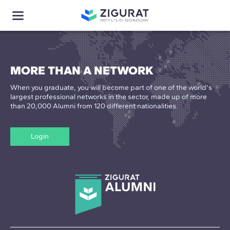
MORE THAN A NETWORK
When you graduate, you will become part of one of the world's
largest professional networks in the sector, made up of more
than 20,000 Alumni from 120 different nationalities.
Login