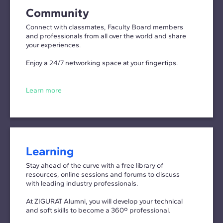
Community
Connect with classmates, Faculty Board members
and professionals from all over the world and share
your experiences.
Enjoy a 24/7 networking space at your fingertips.
Learn more
Learning
Stay ahead of the curve with a free library of
resources, online sessions and forums to discuss
with leading industry professionals.
At ZIGURAT Alumni, you will develop your technical
and soft skills to become a 360º professional.