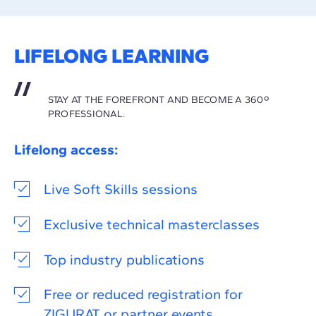
LIFELONG LEARNING
STAY AT THE FOREFRONT AND BECOME A 360º
PROFESSIONAL.
Lifelong access:
Live Soft Skills sessions
Exclusive technical masterclasses
Top industry publications
Free or reduced registration for
ZIGURAT or partner events