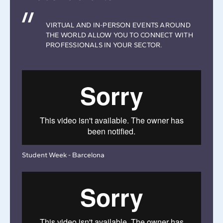
VIRTUAL AND IN-PERSON EVENTS AROUND
THE WORLD ALLOW YOU TO CONNECT WITH
PROFESSIONALS IN YOUR SECTOR.
Student Week - Barcelona