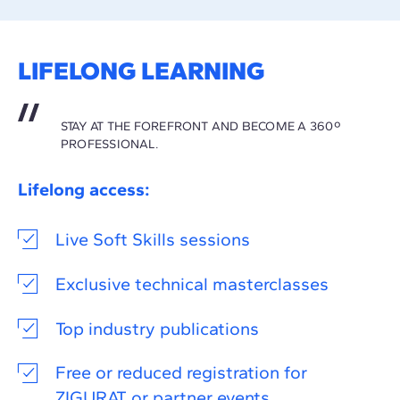
LIFELONG LEARNING
STAY AT THE FOREFRONT AND BECOME A 360º
PROFESSIONAL.
Lifelong access:
Live Soft Skills sessions
Exclusive technical masterclasses
Top industry publications
Free or reduced registration for
ZIGURAT or partner events