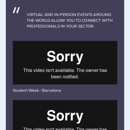
VIRTUAL AND IN-PERSON EVENTS AROUND
THE WORLD ALLOW YOU TO CONNECT WITH
PROFESSIONALS IN YOUR SECTOR.
Student Week - Barcelona