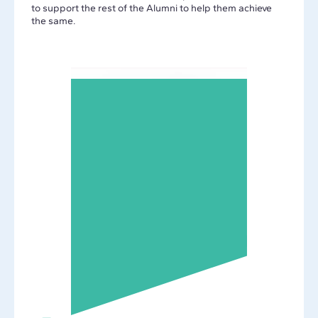
to support the rest of the Alumni to help them achieve
the same.