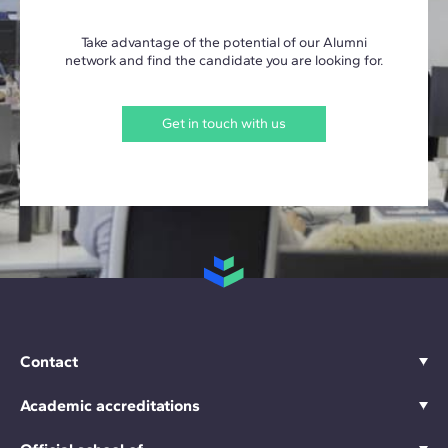
Take advantage of the potential of our Alumni
network and find the candidate you are looking for.
Get in touch with us
Contact
Academic accreditations