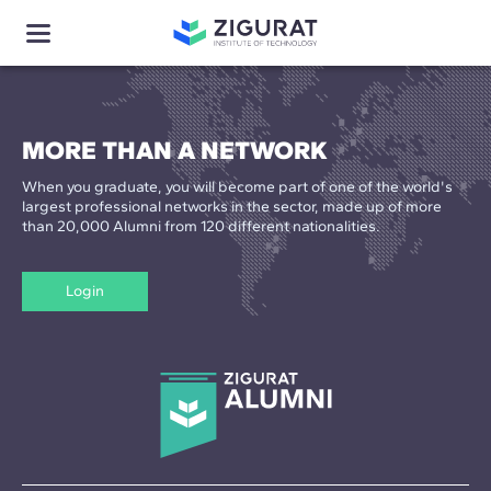
MORE THAN A NETWORK
When you graduate, you will become part of one of the world's
largest professional networks in the sector, made up of more
than 20,000 Alumni from 120 different nationalities.
Login