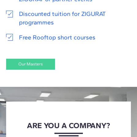
Discounted tuition for ZIGURAT
programmes
Free Rooftop short courses
Our Masters
ARE YOU A COMPANY?