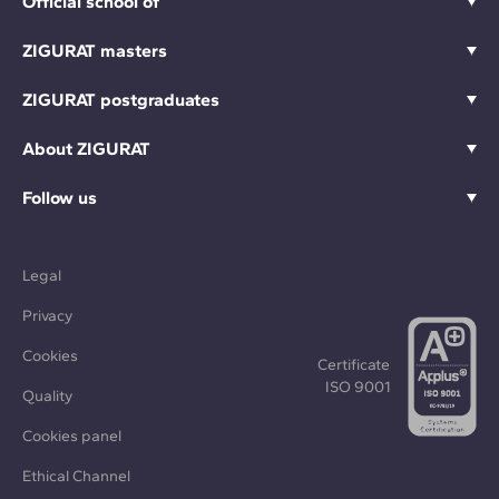
Official school of
ZIGURAT masters
ZIGURAT postgraduates
About ZIGURAT
Follow us
Legal
Privacy
Cookies
Certificate
ISO 9001
Quality
Cookies panel
Ethical Channel