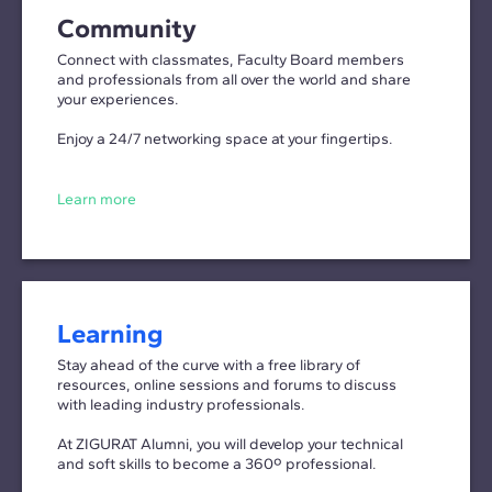
Community
Connect with classmates, Faculty Board members
and professionals from all over the world and share
your experiences.
Enjoy a 24/7 networking space at your fingertips.
Learn more
Learning
Stay ahead of the curve with a free library of
resources, online sessions and forums to discuss
with leading industry professionals.
At ZIGURAT Alumni, you will develop your technical
and soft skills to become a 360º professional.