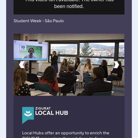
Student Week - São Paulo
Local Hubs offer an opportunity to enrich the