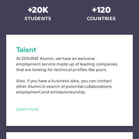
+20K
+120
STUDENTS
COUNTRIES
Talent
At ZIGURAT Alumni, we have an exclusive
employment service made up of leading companies
that are looking for technical profiles like yours.
Also, if you have a business idea, you can contact
other Alumni in search of potential collaborations,
employment and entrepreneurship.
Learn more