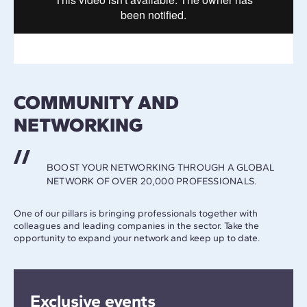
COMMUNITY AND
NETWORKING
BOOST YOUR NETWORKING THROUGH A GLOBAL
NETWORK OF OVER 20,000 PROFESSIONALS.
One of our pillars is bringing professionals together with
colleagues and leading companies in the sector. Take the
opportunity to expand your network and keep up to date.
Exclusive events