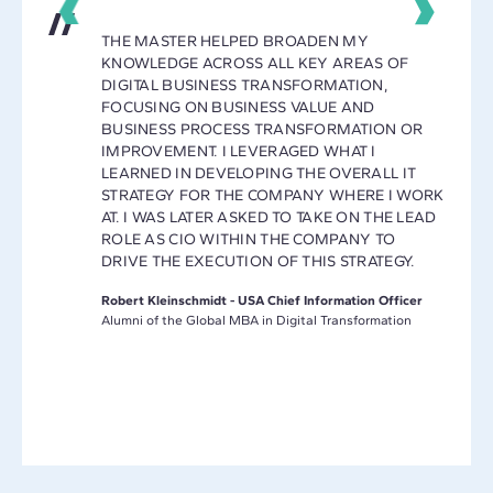
THE MASTER HELPED BROADEN MY
KNOWLEDGE ACROSS ALL KEY AREAS OF
Y
DIGITAL BUSINESS TRANSFORMATION,
E A
FOCUSING ON BUSINESS VALUE AND
ET AND
BUSINESS PROCESS TRANSFORMATION OR
IMPROVEMENT. I LEVERAGED WHAT I
MAKING
LEARNED IN DEVELOPING THE OVERALL IT
L
STRATEGY FOR THE COMPANY WHERE I WORK
AT. I WAS LATER ASKED TO TAKE ON THE LEAD
ROLE AS CIO WITHIN THE COMPANY TO
DRIVE THE EXECUTION OF THIS STRATEGY.
L
Robert Kleinschmidt - USA Chief Information Officer
Alumni of the Global MBA in Digital Transformation