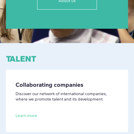
About us
TALENT
Collaborating companies
Discover our network of international companies,
where we promote talent and its development.
Learn more