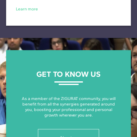
Learn more
GET TO KNOW US
As a member of the ZIGURAT community, you will
benefit from all the synergies generated around
you, boosting your professional and personal
growth wherever you are.