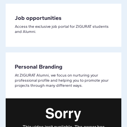
Job opportunities
Access the exclusive job portal for ZIGURAT students
and Alumni.
Personal Branding
At ZIGURAT Alumni, we focus on nurturing your
professional profile and helping you to promote your
projects through many different ways.