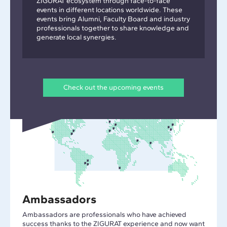
ZIGURAT ecosystem through face-to-face
events in different locations worldwide. These
events bring Alumni, Faculty Board and industry
professionals together to share knowledge and
generate local synergies.
Check out the upcoming events
Ambassadors
Ambassadors are professionals who have achieved
success thanks to the ZIGURAT experience and now want