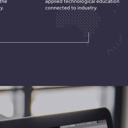
the
applied technological education
y.
connected to industry.