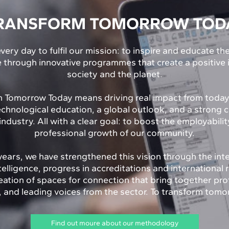
RANSFORM TOMORROW TOD
very day to fulfil our mission: to inspire and educate th
e through innovative programmes that create a positive
society and the planet.
 Tomorrow Today means driving real impact from toda
echnological education, a global outlook, and a strong 
industry. All with a clear goal: to boost the employabili
professional growth of our community.
years, we have strengthened this vision through the int
Intelligence, progress in accreditations and international 
eation of spaces for connection that bring together pro
and leading voices from the sector. To transform tomo
Find out moure about our methodology