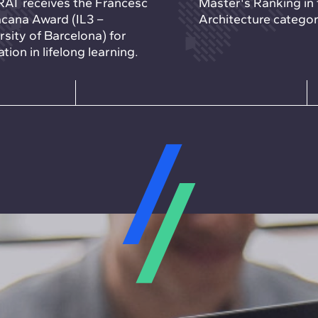
AT receives the Francesc
Master's Ranking in 
cana Award (IL3 –
Architecture categor
rsity of Barcelona) for
tion in lifelong learning.