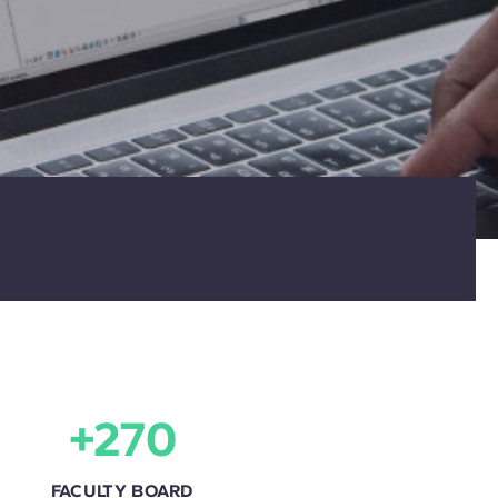
+270
FACULTY BOARD