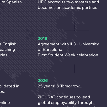
ire Spanish-
UPC accredits two masters and
becomes an academic partner.
2018
s English-
Agreement with IL3 - University
reaching
of Barcelona.
ries.
First Student Week celebration.
2026
lidated in
25 years! & Tomorrow…
es.
ZIGURAT continues to lead
Online
global employability through