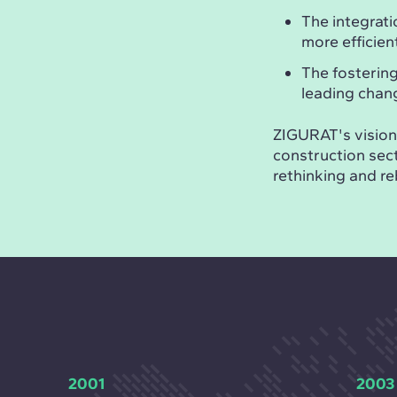
The integrati
more efficie
The fosterin
leading chan
ZIGURAT's vision 
construction sect
rethinking and re
2001
2003