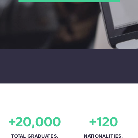
+20,000
+120
TOTAL GRADUATES.
NATIONALITIES.