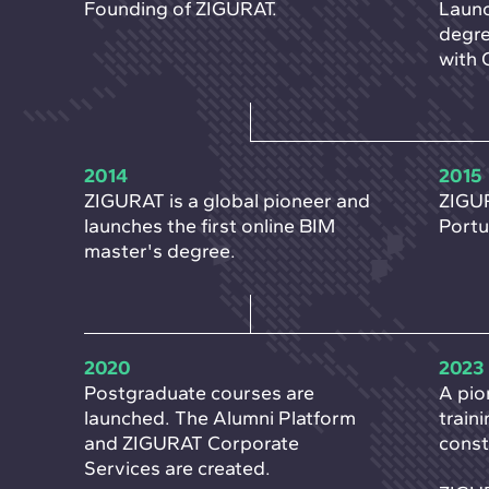
Founding of ZIGURAT.
Launc
degre
with 
2014
2015
ZIGURAT is a global pioneer and
ZIGUR
launches the first online BIM
Portu
master's degree.
2020
2023
Postgraduate courses are
A pio
launched. The Alumni Platform
train
and ZIGURAT Corporate
const
Services are created.