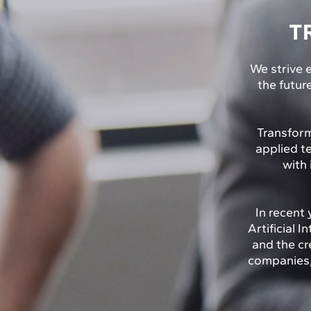
T
We strive e
the futur
Transform
applied t
with 
In recent 
Artificial 
and the cr
companies, 