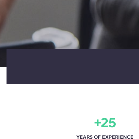
+25
YEARS OF EXPERIENCE