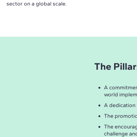
sector on a global scale.
The Pilla
A commitmen
world implem
A dedication
The promotio
The encoura
challenge and