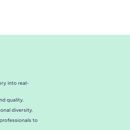
y into real-
nd quality.
onal diversity.
professionals to