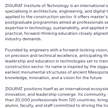
ZIGURAT Institute of Technology is an international o
specialising in architecture, engineering, and digital
applied to the construction sector. It offers master'
postgraduate programmes aimed at professionals se
expertise in technology, sustainability, and applied 
practical, forward-thinking education closely aligned
industry demands.
Founded by engineers with a forward-looking vision
on precision and technical excellence, anticipating t
leadership and education in technologies set to tran
construction sector. Its name is inspired by the ziggu
earliest monumental structures of ancient Mesopot
knowledge, innovation, and a vision for the future.
ZIGURAT positions itself as an international ecosyst
innovation, and leadership converge. Its community
than 20,000 professionals from 120 countries, bring
alumni, faculty, and staff committed to driving the t