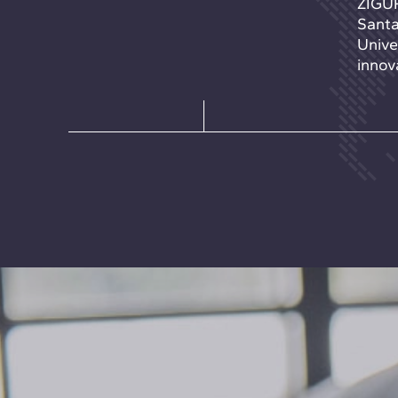
ZIGUR
Santa
Unive
innova