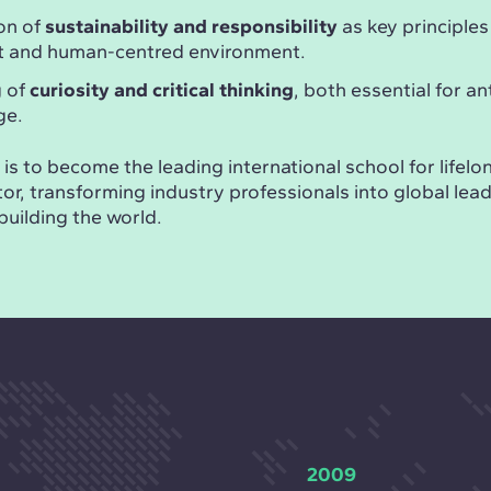
on of
sustainability and responsibility
as key principles
nt and human-centred environment.
g of
curiosity and critical thinking
, both essential for an
ge.
is to become the leading international school for lifelon
or, transforming industry professionals into global lea
building the world.
2009