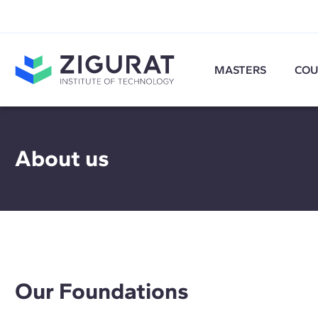
MASTERS
COU
About us
Our Foundations