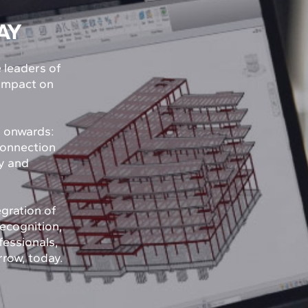
AY
e leaders of
 impact on
y onwards:
connection
ty and
egration of
recognition,
fessionals,
rrow, today.