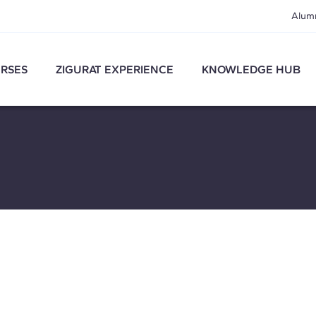
Alum
RSES
ZIGURAT EXPERIENCE
KNOWLEDGE HUB