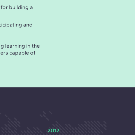
 for building a
ticipating and
g learning in the
ders capable of
2012