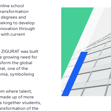
nline school
 transformation
s degrees and
eking to develop
innovation through
 with current
, ZIGURAT was built
he growing need for
sform the global
rat, one of the
amia, symbolising
em where talent,
, made up of more
s together students,
ransformation of the