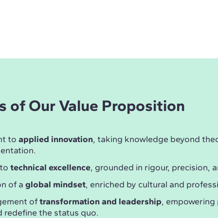
rs of Our Value Proposition
t to
applied innovation
, taking knowledge beyond theor
entation.
 to
technical excellence
, grounded in rigour, precision, a
n of a
global mindset
, enriched by cultural and professi
gement of
transformation and leadership
, empowering 
 redefine the status quo.