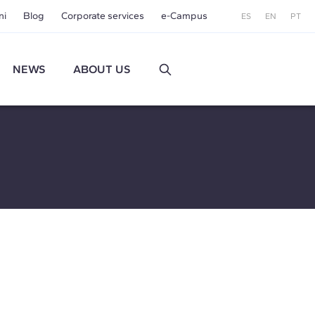
ni
Blog
Corporate services
e-Campus
ES
EN
PT
NEWS
ABOUT US