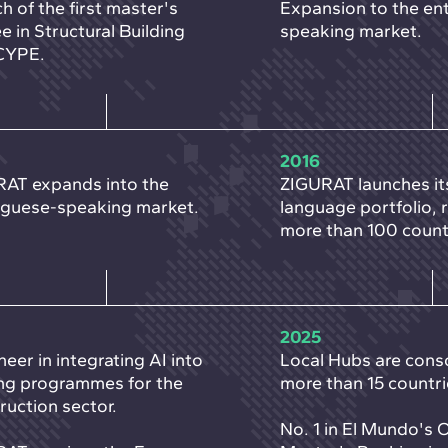
h of the first master's
Expansion to the ent
e in Structural Building
speaking market.
CYPE.
2016
AT expands into the
ZIGURAT launches it
guese-speaking market.
language portfolio, 
more than 100 count
2025
neer in integrating AI into
Local Hubs are conso
ing programmes for the
more than 15 countri
ruction sector.
No. 1 in El Mundo's 