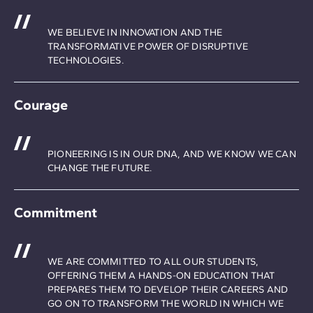
WE BELIEVE IN INNOVATION AND THE
TRANSFORMATIVE POWER OF DISRUPTIVE
TECHNOLOGIES.
Courage
PIONEERING IS IN OUR DNA, AND WE KNOW WE CAN
CHANGE THE FUTURE.
Commitment
WE ARE COMMITTED TO ALL OUR STUDENTS,
OFFERING THEM A HANDS-ON EDUCATION THAT
PREPARES THEM TO DEVELOP THEIR CAREERS AND
GO ON TO TRANSFORM THE WORLD IN WHICH WE