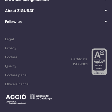
About ZIGURAT
Follow us
Legal
Privacy
Cookies
Certificate
ISO 9001
Quality
Cookies panel
Ethical Channel