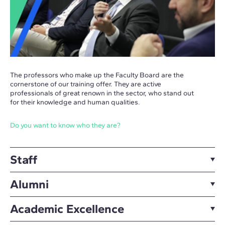
The professors who make up the Faculty Board are the
cornerstone of our training offer. They are active
professionals of great renown in the sector, who stand out
for their knowledge and human qualities.
Do you want to know who they are?
Staff
Alumni
Academic Excellence