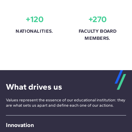
+120
+270
NATIONALITIES.
FACULTY BOARD
MEMBERS.
What drives us
Values represent the essence of our educational institution: they
are what sets us apart and define each one of our actions.
Innovation