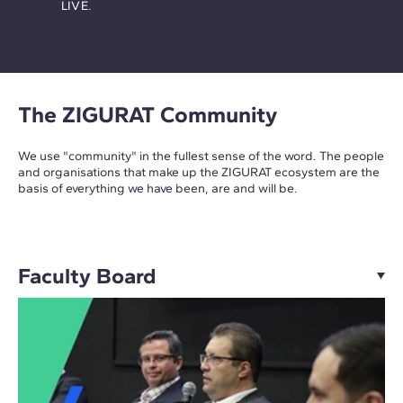
LIVE.
The ZIGURAT Community
We use "community" in the fullest sense of the word. The people
and organisations that make up the ZIGURAT ecosystem are the
basis of everything we have been, are and will be.
Faculty Board