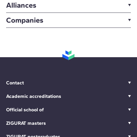
Alliances
Companies
Contact
Academic accreditations
Official school of
ZIGURAT masters
ZIGURAT postgraduates