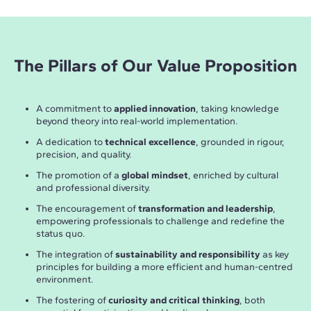
The Pillars of Our Value Proposition
A commitment to
applied innovation
, taking knowledge
beyond theory into real-world implementation.
A dedication to
technical excellence
, grounded in rigour,
precision, and quality.
The promotion of a
global mindset
, enriched by cultural
and professional diversity.
The encouragement of
transformation and leadership
,
empowering professionals to challenge and redefine the
status quo.
The integration of
sustainability and responsibility
as key
principles for building a more efficient and human-centred
environment.
The fostering of
curiosity and critical thinking
, both