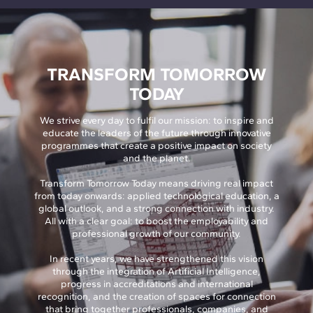
TRANSFORM TOMORROW
TODAY
We strive every day to fulfil our mission: to inspire and
educate the leaders of the future through innovative
programmes that create a positive impact on society
and the planet.
Transform Tomorrow Today means driving real impact
from today onwards: applied technological education, a
global outlook, and a strong connection with industry.
All with a clear goal: to boost the employability and
professional growth of our community.
In recent years, we have strengthened this vision
through the integration of Artificial Intelligence,
progress in accreditations and international
recognition, and the creation of spaces for connection
that bring together professionals, companies, and