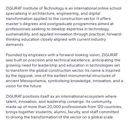
ZIGURAT Institute of Technology is an international online school
specialising in architecture, engineering, and digital
transformation applied to the construction sector. It offers
master's degrees and postgraduate programmes aimed at
professionals seeking to develop expertise in technology,
sustainability, and applied innovation through practical, forward-
thinking education closely aligned with current industry
demands.
Founded by engineers with a forward-looking vision, ZIGURAT
was built on precision and technical excellence, anticipating the
growing need for leadership and education in technologies set
to transform the global construction sector. Its name is inspired
by the ziggurat, one of the earliest monumental structures of
ancient Mesopotamia, symbolising knowledge, innovation, and a
vision for the future.
ZIGURAT positions itself as an international ecosystem where
talent, innovation, and leadership converge. Its community,
made up of more than 20,000 professionals from 120 countries,
brings together students, alumni, faculty, and staff committed
to driving the transformation of the sector on a global scale.