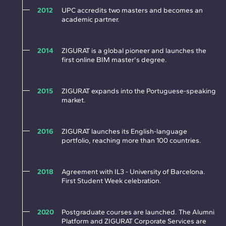
2012
UPC accredits two masters and becomes an
academic partner.
2014
ZIGURAT is a global pioneer and launches the
first online BIM master's degree.
2015
ZIGURAT expands into the Portuguese-speaking
market.
2016
ZIGURAT launches its English-language
portfolio, reaching more than 100 countries.
2018
Agreement with IL3 - University of Barcelona.
First Student Week celebration.
2020
Postgraduate courses are launched. The Alumni
Platform and ZIGURAT Corporate Services are