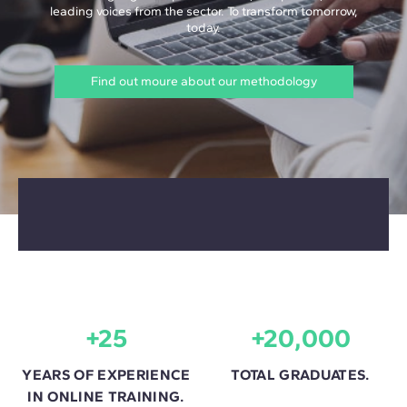
leading voices from the sector. To transform tomorrow,
today.
Find out moure about our methodology
+25
+20,000
YEARS OF EXPERIENCE
TOTAL GRADUATES.
IN ONLINE TRAINING.