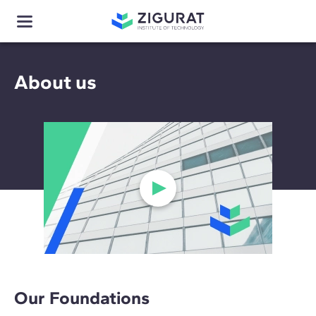
About us
Our Foundations