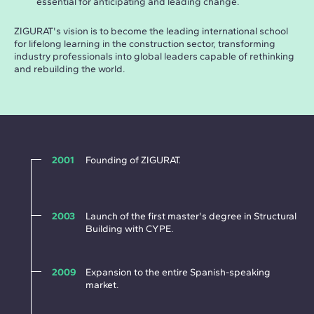
essential for anticipating and leading change.
ZIGURAT's vision is to become the leading international school
for lifelong learning in the construction sector, transforming
industry professionals into global leaders capable of rethinking
and rebuilding the world.
2001
Founding of ZIGURAT.
2003
Launch of the first master's degree in Structural
Building with CYPE.
2009
Expansion to the entire Spanish-speaking
market.