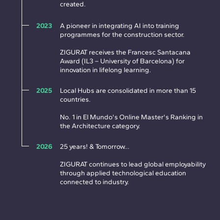
created.
2023
A pioneer in integrating AI into training
programmes for the construction sector.
ZIGURAT receives the Francesc Santacana
Award (IL3 – University of Barcelona) for
innovation in lifelong learning.
2025
Local Hubs are consolidated in more than 15
countries.
No. 1 in El Mundo's Online Master's Ranking in
the Architecture category.
2026
25 years! & Tomorrow…
ZIGURAT continues to lead global employability
through applied technological education
connected to industry.