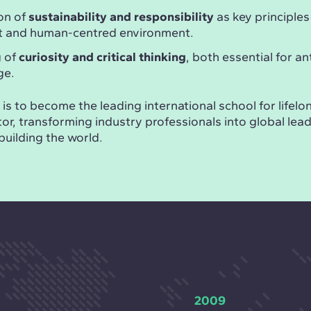
on of
sustainability and responsibility
as key principles
nt and human-centred environment.
g of
curiosity and critical thinking
, both essential for an
ge.
is to become the leading international school for lifelon
or, transforming industry professionals into global lea
building the world.
2009