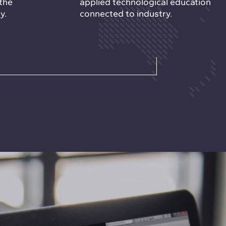
the
applied technological education
y.
connected to industry.