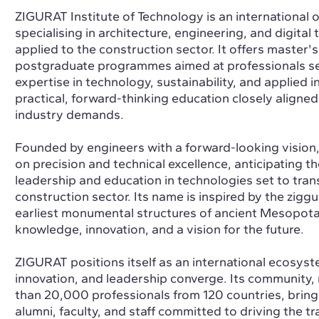
ZIGURAT Institute of Technology is an international o
specialising in architecture, engineering, and digital
applied to the construction sector. It offers master'
postgraduate programmes aimed at professionals se
expertise in technology, sustainability, and applied 
practical, forward-thinking education closely aligned
industry demands.
Founded by engineers with a forward-looking vision
on precision and technical excellence, anticipating t
leadership and education in technologies set to tran
construction sector. Its name is inspired by the ziggu
earliest monumental structures of ancient Mesopot
knowledge, innovation, and a vision for the future.
ZIGURAT positions itself as an international ecosyst
innovation, and leadership converge. Its community
than 20,000 professionals from 120 countries, bring
alumni, faculty, and staff committed to driving the t