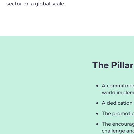
sector on a global scale.
The Pilla
A commitmen
world implem
A dedication
The promotio
The encoura
challenge and