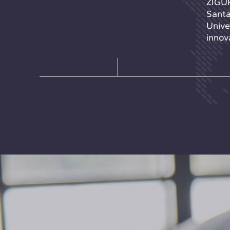
ZIGUR
Santa
Unive
innova