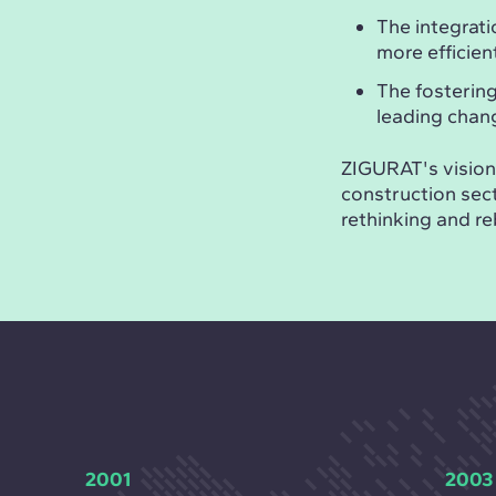
The integrati
more efficie
The fosterin
leading chan
ZIGURAT's vision 
construction sect
rethinking and re
2001
2003