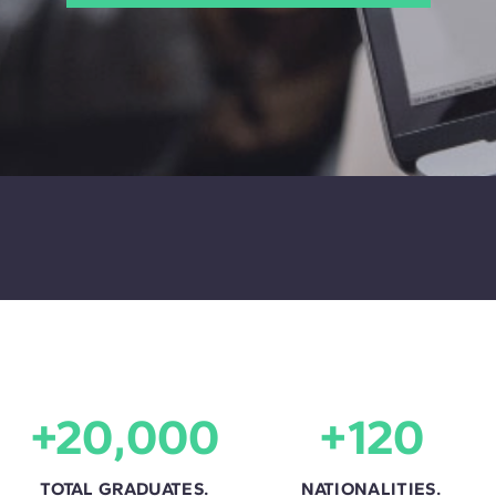
+20,000
+120
TOTAL GRADUATES.
NATIONALITIES.