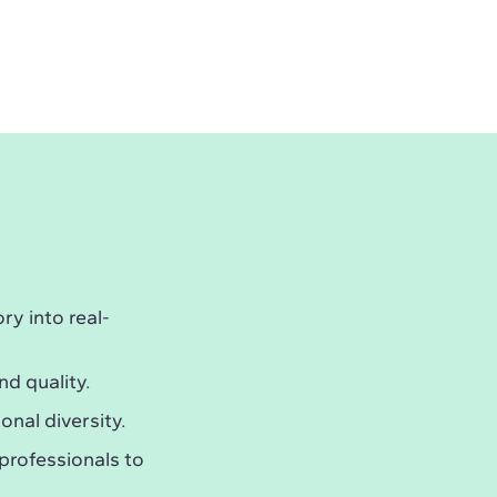
y into real-
nd quality.
onal diversity.
professionals to