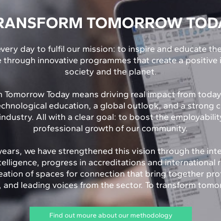
RANSFORM TOMORROW TOD
very day to fulfil our mission: to inspire and educate th
e through innovative programmes that create a positive
society and the planet.
 Tomorrow Today means driving real impact from toda
echnological education, a global outlook, and a strong 
industry. All with a clear goal: to boost the employabili
professional growth of our community.
years, we have strengthened this vision through the int
Intelligence, progress in accreditations and international 
eation of spaces for connection that bring together pro
and leading voices from the sector. To transform tomo
Find out moure about our methodology