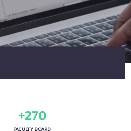
+270
FACULTY BOARD