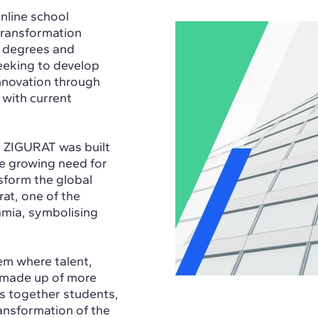
nline school
 transformation
s degrees and
eking to develop
innovation through
 with current
, ZIGURAT was built
he growing need for
sform the global
rat, one of the
amia, symbolising
em where talent,
, made up of more
s together students,
ransformation of the