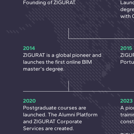
Founding of ZIGURAT.
Launc
degre
with 
2014
2015
ZIGURAT is a global pioneer and
ZIGUR
launches the first online BIM
Portu
master's degree.
2020
2023
Postgraduate courses are
A pio
launched. The Alumni Platform
train
and ZIGURAT Corporate
const
Services are created.