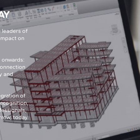
AY
e leaders of
 impact on
y onwards:
connection
ty and
egration of
recognition,
fessionals,
rrow, today.