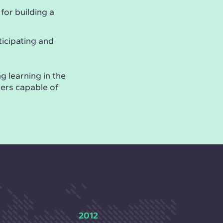
 for building a
ticipating and
g learning in the
ders capable of
2012