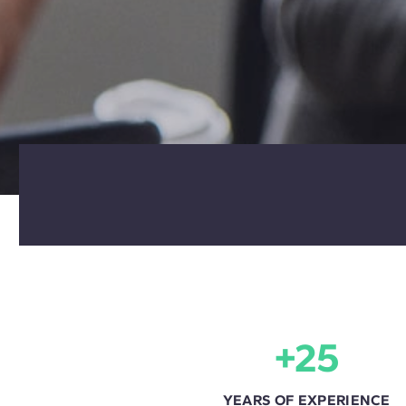
+25
YEARS OF EXPERIENCE