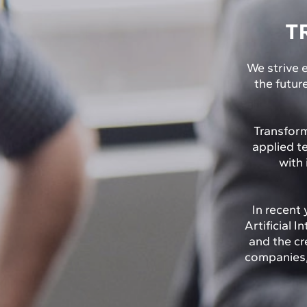
T
We strive e
the futur
Transform
applied t
with 
In recent 
Artificial 
and the cr
companies, 