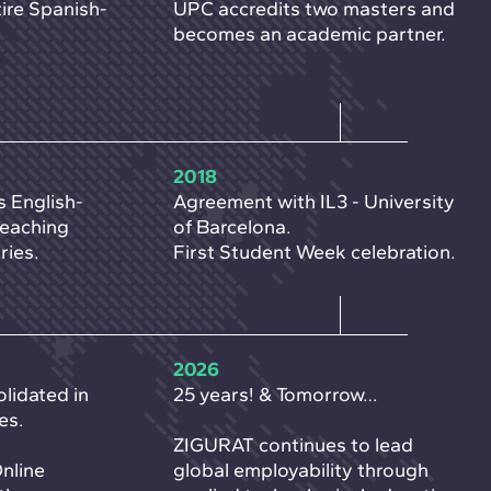
ire Spanish-
UPC accredits two masters and
becomes an academic partner.
2018
s English-
Agreement with IL3 - University
reaching
of Barcelona.
ries.
First Student Week celebration.
2026
lidated in
25 years! & Tomorrow…
es.
ZIGURAT continues to lead
Online
global employability through