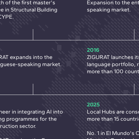
h of the first master's
Expansion to the ent
e in Structural Building
speaking market.
CYPE.
2016
AT expands into the
ZIGURAT launches it
guese-speaking market.
language portfolio, 
more than 100 count
2025
neer in integrating AI into
Local Hubs are conso
ing programmes for the
more than 15 countri
ruction sector.
No. 1 in El Mundo's 