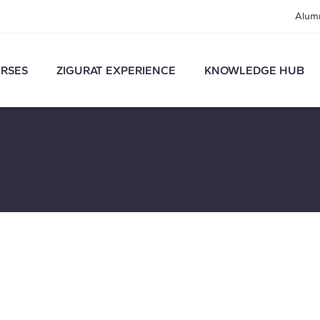
Alum
RSES
ZIGURAT EXPERIENCE
KNOWLEDGE HUB