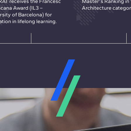
AT receives the Francesc
Master's Ranking in 
cana Award (IL3 –
Architecture categor
rsity of Barcelona) for
tion in lifelong learning.