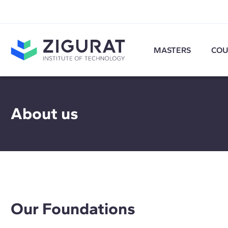
MASTERS
COU
About us
Our Foundations