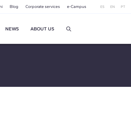
ni
Blog
Corporate services
e-Campus
ES
EN
PT
NEWS
ABOUT US