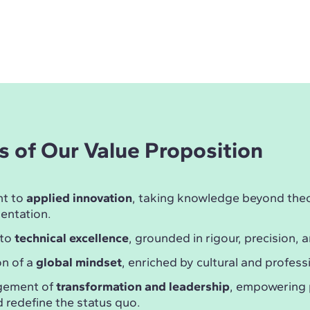
rs of Our Value Proposition
t to
applied innovation
, taking knowledge beyond theor
entation.
 to
technical excellence
, grounded in rigour, precision, a
n of a
global mindset
, enriched by cultural and professi
gement of
transformation and leadership
, empowering 
 redefine the status quo.